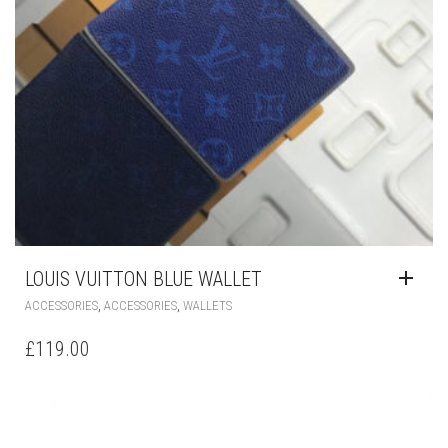
LOUIS VUITTON BLUE WALLET
,
,
ACCESSORIES
ACCESSORIES
WALLETS
£
119.00