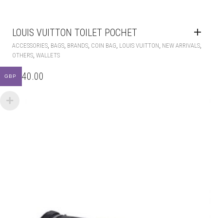
LOUIS VUITTON TOILET POCHET
,
,
,
,
,
,
ACCESSORIES
BAGS
BRANDS
COIN BAG
LOUIS VUITTON
NEW ARRIVALS
,
OTHERS
WALLETS
£
140.00
GBP