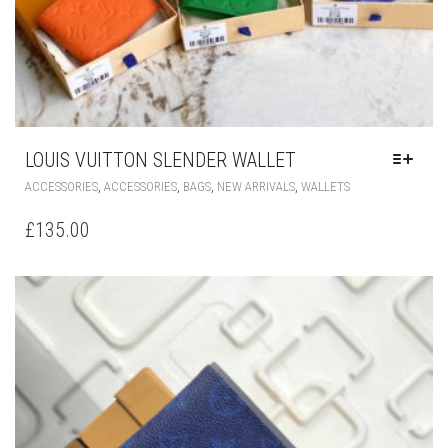
LOUIS VUITTON SLENDER WALLET
THIS
,
,
,
,
ACCESSORIES
ACCESSORIES
BAGS
NEW ARRIVALS
WALLETS
PRODUCT
HAS
£
135.00
MULTIPLE
VARIANTS.
THE
OPTIONS
MAY
BE
CHOSEN
ON
THE
PRODUCT
PAGE