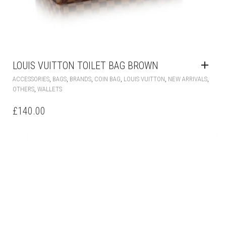
LOUIS VUITTON TOILET BAG BROWN
,
,
,
,
,
,
ACCESSORIES
BAGS
BRANDS
COIN BAG
LOUIS VUITTON
NEW ARRIVALS
,
OTHERS
WALLETS
£
140.00