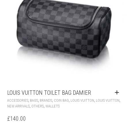
LOUIS VUITTON TOILET BAG DAMIER
,
,
,
,
,
,
ACCESSORIES
BAGS
BRANDS
COIN BAG
LOUIS VUITTON
LOUIS VUITTON
,
,
NEW ARRIVALS
OTHERS
WALLETS
£
140.00