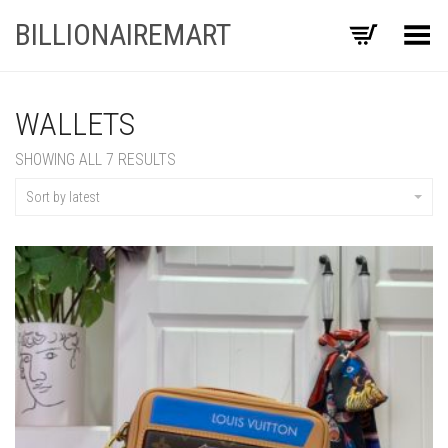
BILLIONAIREMART
Toggle Menu
WALLETS
SORTED
SHOWING ALL 7 RESULTS
BY
LATEST
Sort by latest