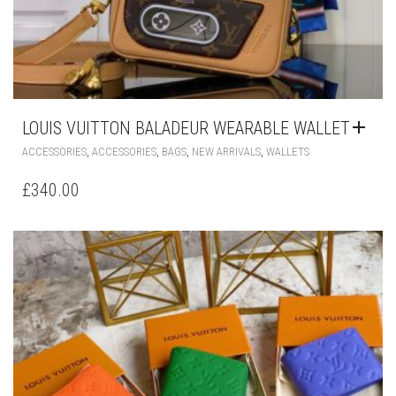
LOUIS VUITTON BALADEUR WEARABLE WALLET
,
,
,
,
ACCESSORIES
ACCESSORIES
BAGS
NEW ARRIVALS
WALLETS
£
340.00