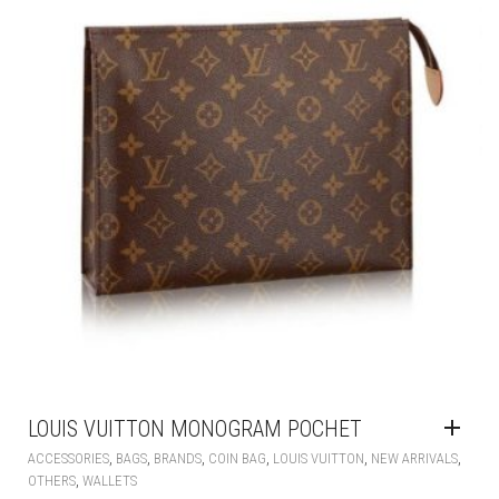
LOUIS VUITTON MONOGRAM POCHET
,
,
,
,
,
,
ACCESSORIES
BAGS
BRANDS
COIN BAG
LOUIS VUITTON
NEW ARRIVALS
,
OTHERS
WALLETS