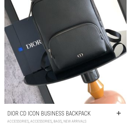
DIOR CD ICON BUSINESS BACKPACK
,
,
,
ACCESSORIES
ACCESSORIES
BAGS
NEW ARRIVALS