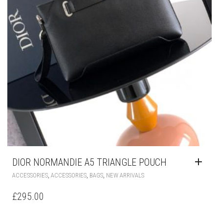
DIOR NORMANDIE A5 TRIANGLE POUCH
,
,
,
ACCESSORIES
ACCESSORIES
BAGS
NEW ARRIVALS
£
295.00