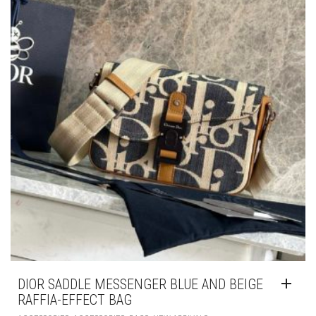
DIOR SADDLE MESSENGER BLUE AND BEIGE
RAFFIA-EFFECT BAG