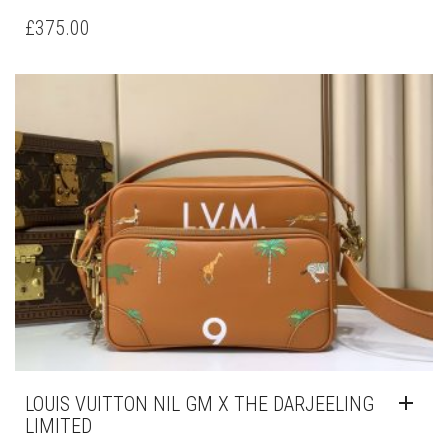
£
375.00
LOUIS VUITTON NIL GM X THE DARJEELING
LIMITED