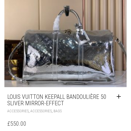
LOUIS VUITTON KEEPALL BANDOULIÈRE 50
SLIVER MIRROR-EFFECT
,
,
ACCESSORIES
ACCESSORIES
BAGS
£
550.00