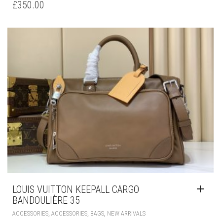
£
350.00
LOUIS VUITTON KEEPALL CARGO
BANDOULIÈRE 35
,
,
,
ACCESSORIES
ACCESSORIES
BAGS
NEW ARRIVALS