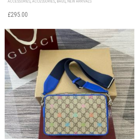
,
,
,
ACCESSORIES
ACCESSORIES
BAGS
NEW ARRIVALS
£
295.00