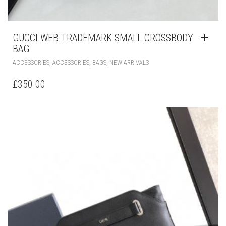
GUCCI WEB TRADEMARK SMALL CROSSBODY
BAG
,
,
,
ACCESSORIES
ACCESSORIES
BAGS
NEW ARRIVALS
£
350.00