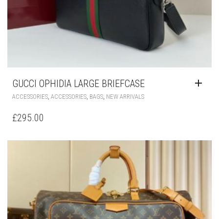
GUCCI OPHIDIA LARGE BRIEFCASE
,
,
,
ACCESSORIES
ACCESSORIES
BAGS
NEW ARRIVALS
£
295.00