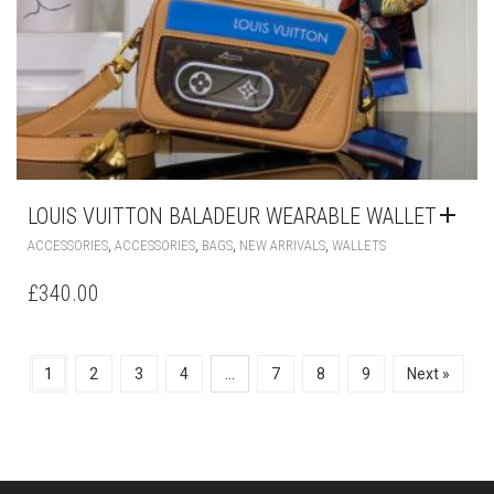
LOUIS VUITTON BALADEUR WEARABLE WALLET
,
,
,
,
ACCESSORIES
ACCESSORIES
BAGS
NEW ARRIVALS
WALLETS
£
340.00
1
2
3
4
…
7
8
9
Next »