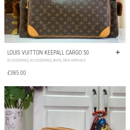
LOUIS VUITTON KEEPALL CARGO 50
,
,
,
ACCESSORIES
ACCESSORIES
BAGS
NEW ARRIVALS
£
385.00