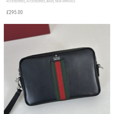
,
,
,
ACCESSORIES
ACCESSORIES
BAGS
NEW ARRIVALS
£
295.00