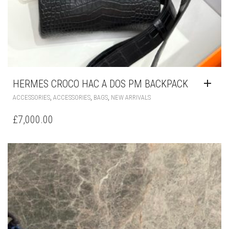
HERMES CROCO HAC A DOS PM BACKPACK
,
,
,
ACCESSORIES
ACCESSORIES
BAGS
NEW ARRIVALS
£
7,000.00