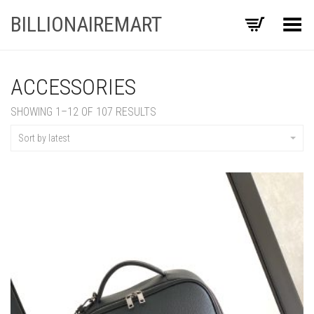
BILLIONAIREMART
Toggle Menu
ACCESSORIES
SORTED
SHOWING 1–12 OF 107 RESULTS
BY
LATEST
Sort by latest