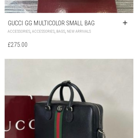
GUCCI GG MULTICOLOR SMALL BAG
,
,
,
ACCESSORIES
ACCESSORIES
BAGS
NEW ARRIVALS
£
275.00