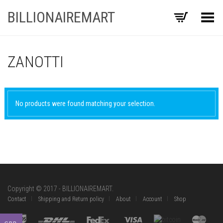
BILLIONAIREMART
Toggle Menu
ZANOTTI
No products were found matching your selection.
Copyright © 2017 - BILLIONAIREMART.
Contact
Shipping and Return policy
About
Account
Shop