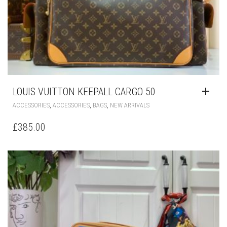
LOUIS VUITTON KEEPALL CARGO 50
,
,
,
ACCESSORIES
ACCESSORIES
BAGS
NEW ARRIVALS
£
385.00