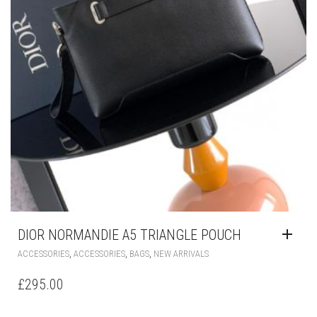
DIOR NORMANDIE A5 TRIANGLE POUCH
,
,
,
ACCESSORIES
ACCESSORIES
BAGS
NEW ARRIVALS
£
295.00