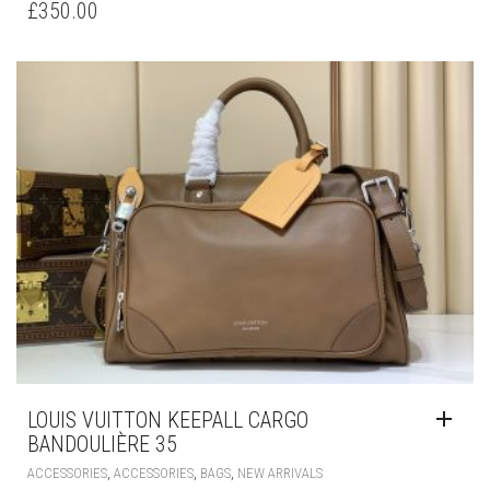
£
350.00
LOUIS VUITTON KEEPALL CARGO
BANDOULIÈRE 35
,
,
,
ACCESSORIES
ACCESSORIES
BAGS
NEW ARRIVALS