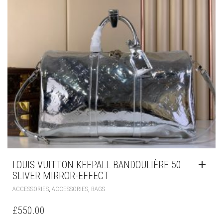
LOUIS VUITTON KEEPALL BANDOULIÈRE 50
SLIVER MIRROR-EFFECT
,
,
ACCESSORIES
ACCESSORIES
BAGS
£
550.00