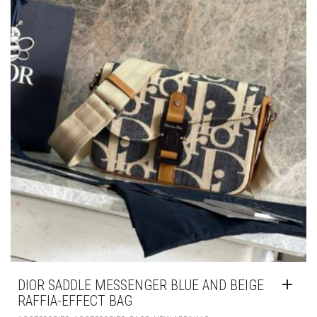
DIOR SADDLE MESSENGER BLUE AND BEIGE
RAFFIA-EFFECT BAG