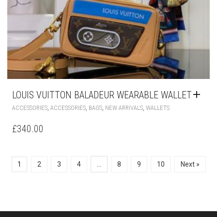
LOUIS VUITTON BALADEUR WEARABLE WALLET
,
,
,
,
ACCESSORIES
ACCESSORIES
BAGS
NEW ARRIVALS
WALLETS
£
340.00
1
2
3
4
…
8
9
10
Next »