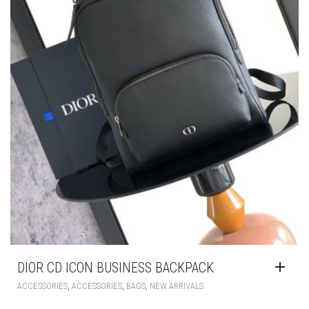
DIOR CD ICON BUSINESS BACKPACK
,
,
,
ACCESSORIES
ACCESSORIES
BAGS
NEW ARRIVALS