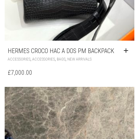
HERMES CROCO HAC A DOS PM BACKPACK
,
,
,
ACCESSORIES
ACCESSORIES
BAGS
NEW ARRIVALS
£
7,000.00