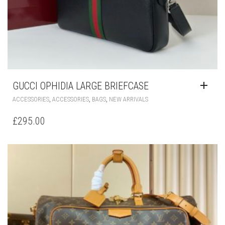
GUCCI OPHIDIA LARGE BRIEFCASE
,
,
,
ACCESSORIES
ACCESSORIES
BAGS
NEW ARRIVALS
£
295.00