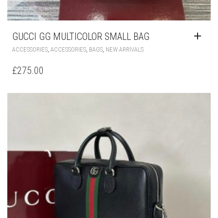
GUCCI GG MULTICOLOR SMALL BAG
,
,
,
ACCESSORIES
ACCESSORIES
BAGS
NEW ARRIVALS
£
275.00