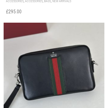
,
,
,
ACCESSORIES
ACCESSORIES
BAGS
NEW ARRIVALS
£
295.00