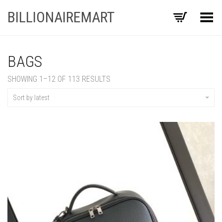
BILLIONAIREMART
Toggle Menu
BAGS
SORTED
SHOWING 1–12 OF 113 RESULTS
BY
LATEST
Sort by latest