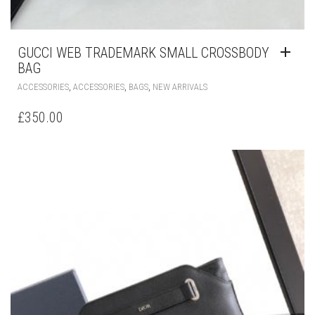
GUCCI WEB TRADEMARK SMALL CROSSBODY
BAG
,
,
,
ACCESSORIES
ACCESSORIES
BAGS
NEW ARRIVALS
£
350.00