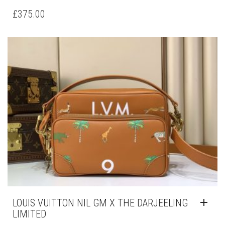
£
375.00
LOUIS VUITTON NIL GM X THE DARJEELING
LIMITED