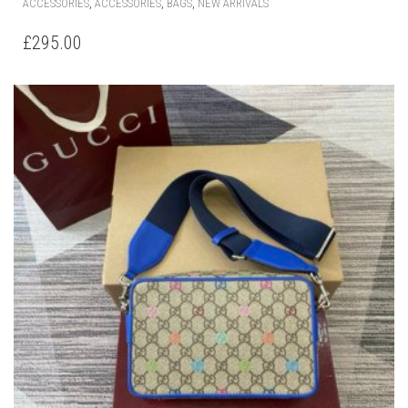
,
,
,
ACCESSORIES
ACCESSORIES
BAGS
NEW ARRIVALS
£
295.00