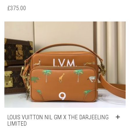
£
375.00
LOUIS VUITTON NIL GM X THE DARJEELING
LIMITED