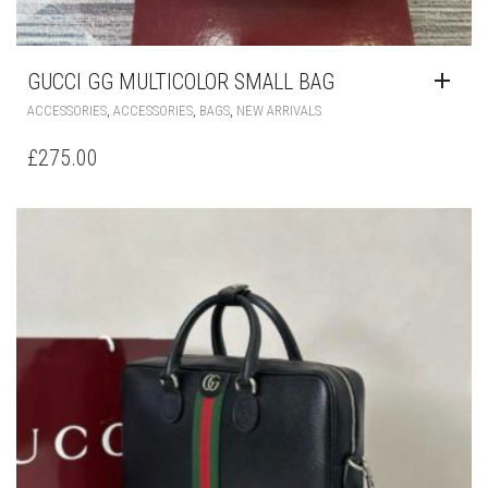
GUCCI GG MULTICOLOR SMALL BAG
,
,
,
ACCESSORIES
ACCESSORIES
BAGS
NEW ARRIVALS
£
275.00