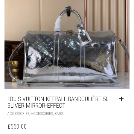
LOUIS VUITTON KEEPALL BANDOULIÈRE 50
SLIVER MIRROR-EFFECT
,
,
ACCESSORIES
ACCESSORIES
BAGS
£
550.00