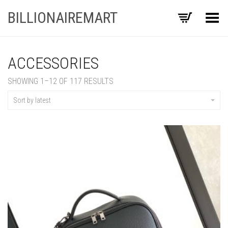
BILLIONAIREMART
Toggle Menu
ACCESSORIES
SORTED
SHOWING 1–12 OF 117 RESULTS
BY
LATEST
Sort by latest