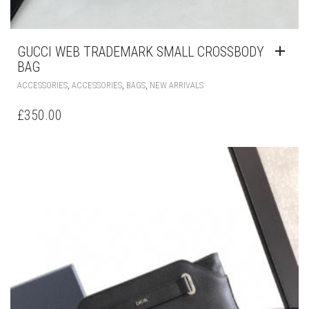
GUCCI WEB TRADEMARK SMALL CROSSBODY
BAG
,
,
,
ACCESSORIES
ACCESSORIES
BAGS
NEW ARRIVALS
£
350.00