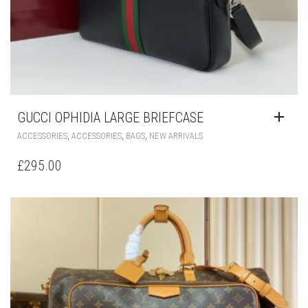
GUCCI OPHIDIA LARGE BRIEFCASE
,
,
,
ACCESSORIES
ACCESSORIES
BAGS
NEW ARRIVALS
£
295.00