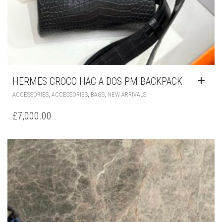
HERMES CROCO HAC A DOS PM BACKPACK
,
,
,
ACCESSORIES
ACCESSORIES
BAGS
NEW ARRIVALS
£
7,000.00