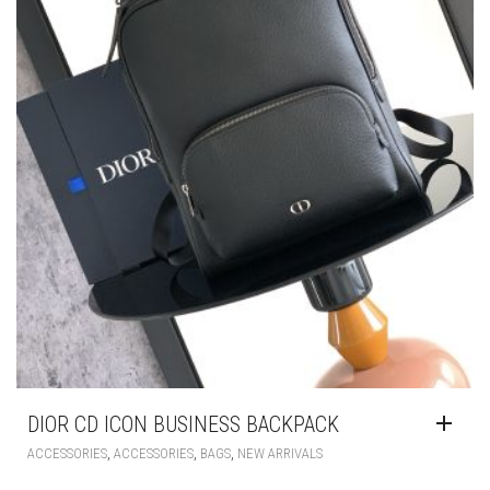
DIOR CD ICON BUSINESS BACKPACK
,
,
,
ACCESSORIES
ACCESSORIES
BAGS
NEW ARRIVALS