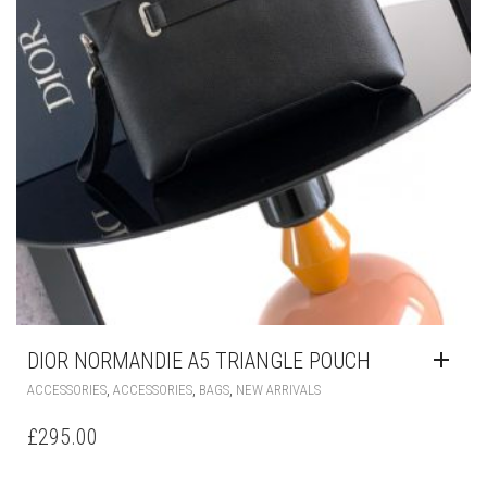
DIOR NORMANDIE A5 TRIANGLE POUCH
,
,
,
ACCESSORIES
ACCESSORIES
BAGS
NEW ARRIVALS
£
295.00