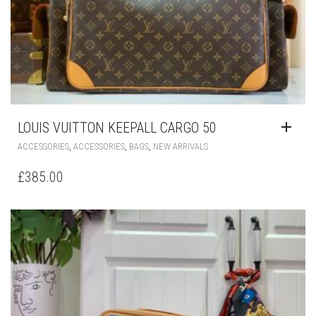
LOUIS VUITTON KEEPALL CARGO 50
,
,
,
ACCESSORIES
ACCESSORIES
BAGS
NEW ARRIVALS
£
385.00