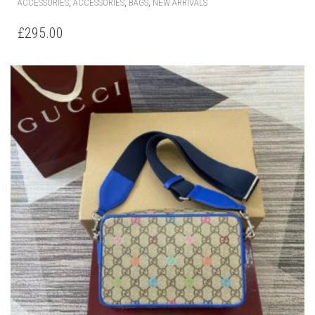
,
,
,
ACCESSORIES
ACCESSORIES
BAGS
NEW ARRIVALS
£
295.00