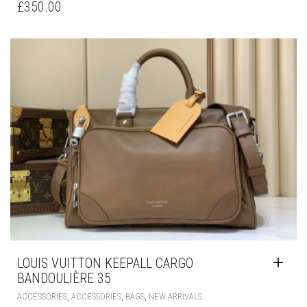
£
350.00
LOUIS VUITTON KEEPALL CARGO
BANDOULIÈRE 35
,
,
,
ACCESSORIES
ACCESSORIES
BAGS
NEW ARRIVALS