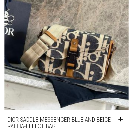
DIOR SADDLE MESSENGER BLUE AND BEIGE
RAFFIA-EFFECT BAG