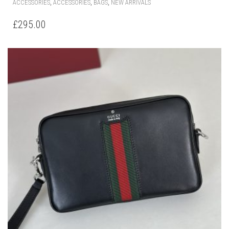
,
,
,
ACCESSORIES
ACCESSORIES
BAGS
NEW ARRIVALS
£
295.00