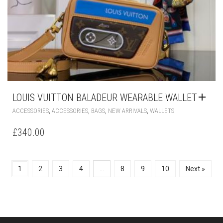
LOUIS VUITTON BALADEUR WEARABLE WALLET
,
,
,
,
ACCESSORIES
ACCESSORIES
BAGS
NEW ARRIVALS
WALLETS
£
340.00
1
2
3
4
…
8
9
10
Next »