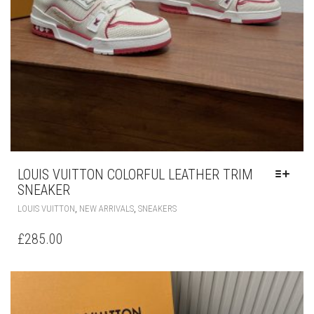
LOUIS VUITTON COLORFUL LEATHER TRIM
SNEAKER
THIS
,
,
LOUIS VUITTON
NEW ARRIVALS
SNEAKERS
PRODUCT
HAS
£
285.00
MULTIPLE
VARIANTS.
THE
OPTIONS
MAY