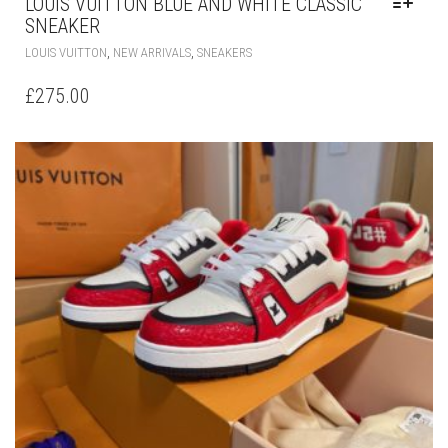
LOUIS VUITTON BLUE AND WHITE CLASSIC
SNEAKER
THIS
,
,
LOUIS VUITTON
NEW ARRIVALS
SNEAKERS
PRODUCT
HAS
£
275.00
MULTIPLE
VARIANTS.
THE
OPTIONS
MAY
BE
CHOSEN
ON
THE
PRODUCT
PAGE