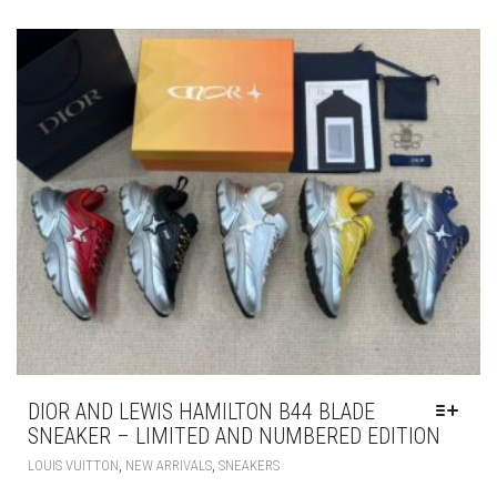
VARIANTS.
THE
OPTIONS
MAY
BE
CHOSEN
ON
THE
PRODUCT
PAGE
DIOR AND LEWIS HAMILTON B44 BLADE
SNEAKER – LIMITED AND NUMBERED EDITION
THIS
,
,
LOUIS VUITTON
NEW ARRIVALS
SNEAKERS
PRODUCT