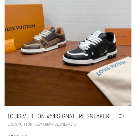
CHOSEN
ON
THE
PRODUCT
PAGE
LOUIS VUITTON #54 SIGNATURE SNEAKER
THIS
,
,
LOUIS VUITTON
NEW ARRIVALS
SNEAKERS
PRODUCT
HAS