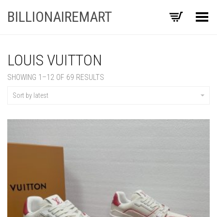
BILLIONAIREMART
Toggle Menu
LOUIS VUITTON
SORTED
SHOWING 1–12 OF 69 RESULTS
BY
LATEST
Sort by latest