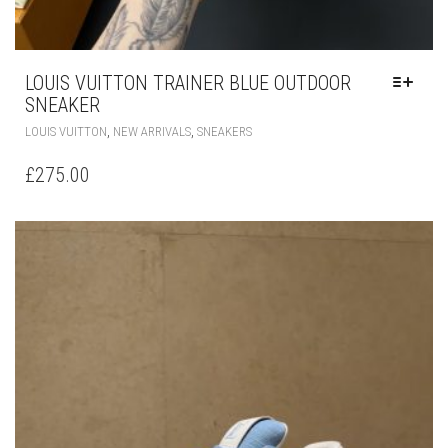
LOUIS VUITTON TRAINER BLUE OUTDOOR
SNEAKER
THIS
,
,
LOUIS VUITTON
NEW ARRIVALS
SNEAKERS
PRODUCT
HAS
£
275.00
MULTIPLE
VARIANTS.
THE
OPTIONS
MAY
BE
CHOSEN
ON
THE
PRODUCT
PAGE