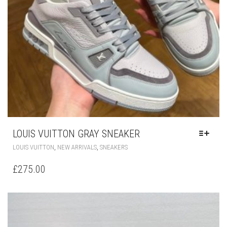
LOUIS VUITTON GRAY SNEAKER
THIS
,
,
LOUIS VUITTON
NEW ARRIVALS
SNEAKERS
PRODUCT
HAS
£
275.00
MULTIPLE
VARIANTS.
THE
OPTIONS
MAY
BE