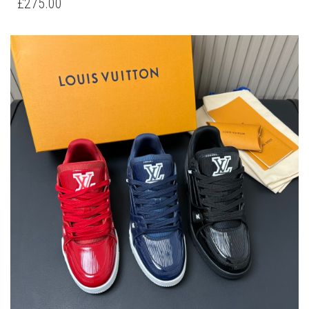
£
275.00
MULTIPLE
VARIANTS.
THE
OPTIONS
MAY
BE
CHOSEN
ON
THE
PRODUCT
PAGE