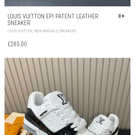
LOUIS VUITTON EPI PATENT LEATHER
SNEAKER
THIS
,
,
LOUIS VUITTON
NEW ARRIVALS
SNEAKERS
PRODUCT
HAS
£
285.00
MULTIPLE
VARIANTS.
THE
OPTIONS
MAY
BE
CHOSEN
ON
THE
PRODUCT
PAGE