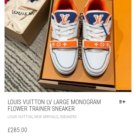
THE
PRODUCT
PAGE
LOUIS VUITTON LV LARGE MONOGRAM
FLOWER TRAINER SNEAKER
THIS
,
,
LOUIS VUITTON
NEW ARRIVALS
SNEAKERS
PRODUCT
HAS
£
285.00
MULTIPLE