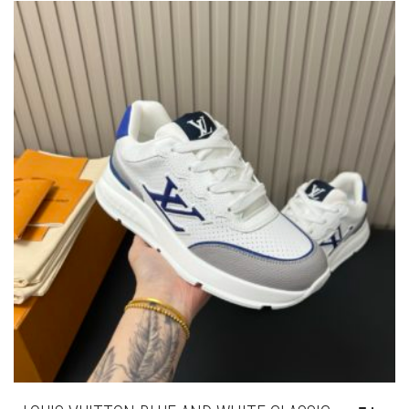
THE
OPTIONS
MAY
BE
CHOSEN
ON
THE
PRODUCT
PAGE