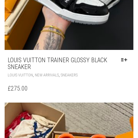
LOUIS VUITTON TRAINER GLOSSY BLACK
SNEAKER
THIS
,
,
LOUIS VUITTON
NEW ARRIVALS
SNEAKERS
PRODUCT
HAS
£
275.00
MULTIPLE
VARIANTS.
THE
OPTIONS
MAY
BE
CHOSEN
ON