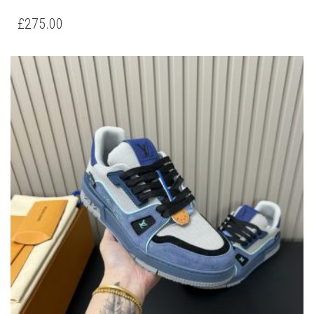
PRODUCT
HAS
£
275.00
MULTIPLE
VARIANTS.
THE
OPTIONS
MAY
BE
CHOSEN
ON
THE
PRODUCT
PAGE