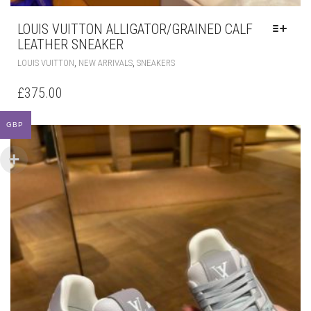
LOUIS VUITTON ALLIGATOR/GRAINED CALF
LEATHER SNEAKER
THIS
,
,
LOUIS VUITTON
NEW ARRIVALS
SNEAKERS
PRODUCT
HAS
£
375.00
MULTIPLE
VARIANTS.
GBP
THE
OPTIONS
MAY
BE
CHOSEN
ON
THE
PRODUCT
PAGE