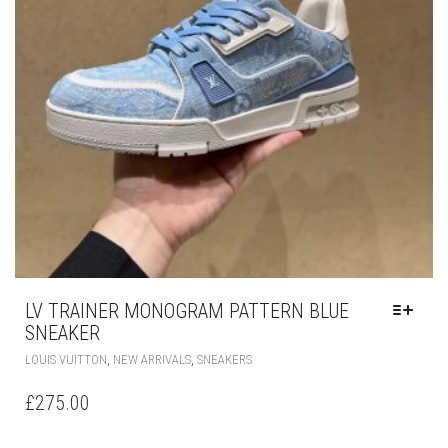
LV TRAINER MONOGRAM PATTERN BLUE
SNEAKER
THIS
,
,
LOUIS VUITTON
NEW ARRIVALS
SNEAKERS
PRODUCT
HAS
£
275.00
MULTIPLE
VARIANTS.