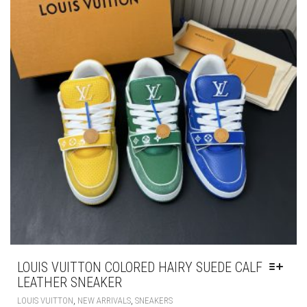
BE
CHOSEN
ON
THE
PRODUCT
PAGE
LOUIS VUITTON COLORED HAIRY SUEDE CALF
LEATHER SNEAKER
THIS
,
,
LOUIS VUITTON
NEW ARRIVALS
SNEAKERS