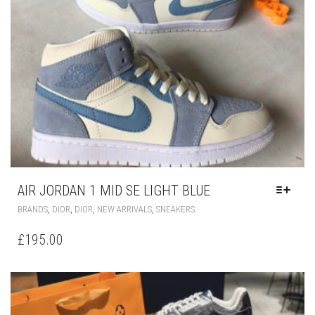
AIR JORDAN 1 MID SE LIGHT BLUE
THIS
,
,
,
,
BRANDS
DIOR
DIOR
NEW ARRIVALS
SNEAKERS
PRODUCT
HAS
£
195.00
MULTIPLE
VARIANTS.
THE
OPTIONS
MAY