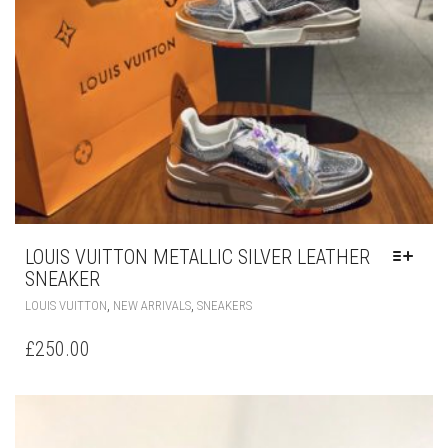
BE
CHOSEN
ON
THE
PRODUCT
PAGE
LOUIS VUITTON METALLIC SILVER LEATHER
SNEAKER
THIS
,
,
LOUIS VUITTON
NEW ARRIVALS
SNEAKERS
PRODUCT
HAS
£
250.00
MULTIPLE
VARIANTS.
THE
OPTIONS
MAY