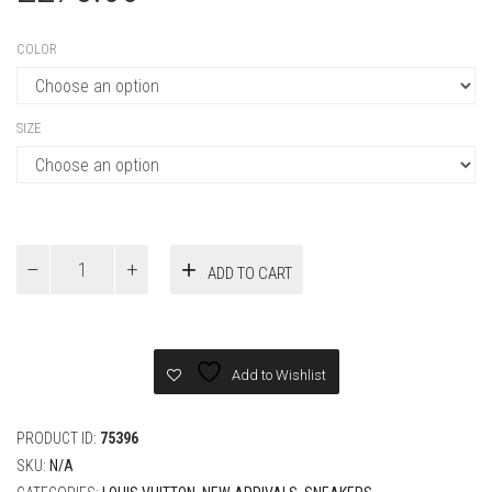
COLOR
SIZE
Louis
ADD TO CART
Vuitton
colored
hairy
suede
calf
Add to Wishlist
leather
Sneaker
quantity
PRODUCT ID:
75396
SKU:
N/A