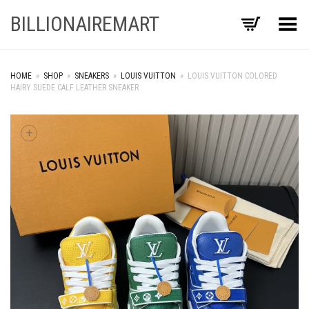
BILLIONAIREMART
Toggle Menu
HOME
»
SHOP
»
SNEAKERS
»
LOUIS VUITTON
»
LOUIS VUITTON COLORED
HAIRY SUEDE CALF LEATHER SNEAKER
+