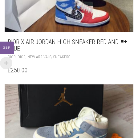
DIOR X AIR JORDAN HIGH SNEAKER RED AND
BLUE
GBP
THIS
,
,
,
DIOR
DIOR
NEW ARRIVALS
SNEAKERS
PRODUCT
HAS
£
250.00
MULTIPLE
VARIANTS.
THE
OPTIONS
MAY
BE
CHOSEN
ON
THE
PRODUCT
PAGE