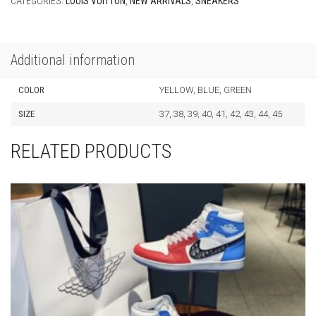
CATEGORIES:
LOUIS VUITTON
,
NEW ARRIVALS
,
SNEAKERS
Additional information
COLOR
YELLOW, BLUE, GREEN
SIZE
37, 38, 39, 40, 41, 42, 43, 44, 45
RELATED PRODUCTS