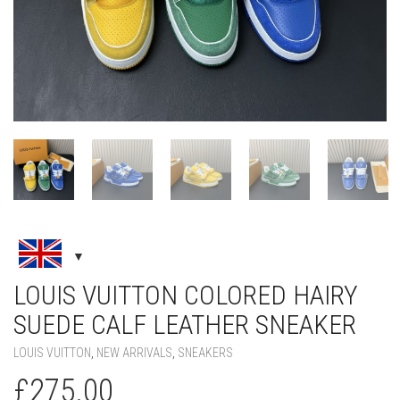
LOUIS VUITTON COLORED HAIRY
SUEDE CALF LEATHER SNEAKER
LOUIS VUITTON
,
NEW ARRIVALS
,
SNEAKERS
£
275.00