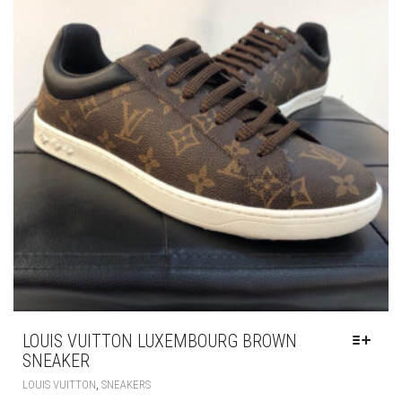
BE
CHOSEN
ON
THE
PRODUCT
PAGE
LOUIS VUITTON LUXEMBOURG BROWN
SNEAKER
THIS
,
LOUIS VUITTON
SNEAKERS
PRODUCT