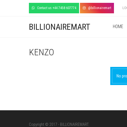
Contact us +44 7458 607774
@billionairemart
LO
BILLIONAIREMART
HOME
KENZO
No pro
Copyright © 2017 - BILLIONAIREMART.