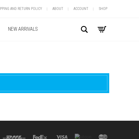
IPPING AND RETURN POLICY
ABOUT
ACCOUNT
SHOP
Search
NEW ARRIVALS