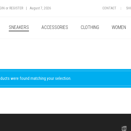
GIN
or
REGISTER
|
August 7, 2026
CONTACT
SH
SNEAKERS
ACCESSORIES
CLOTHING
WOMEN
ducts were found matching your selection.