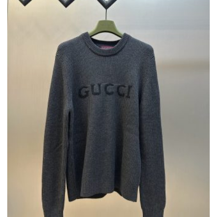
BE
CHOSEN
ON
THE
PRODUCT
PAGE