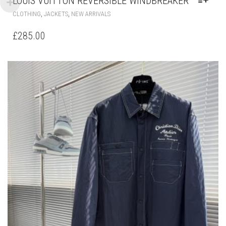
LOUIS VUITTON REVERSIBLE WINDBREAKER
THIS
,
,
CLOTHING
JACKETS
NEW ARRIVALS
PRODUCT
HAS
£
285.00
MULTIPLE
VARIANTS.
THE
OPTIONS
MAY
BE
CHOSEN
ON
THE
PRODUCT
PAGE