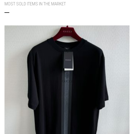
MOST SOLD ITEMS IN THE MARKET