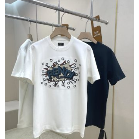
OPTIONS
MAY
BE
CHOSEN
ON
THE
PRODUCT
PAGE