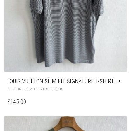
LOUIS VUITTON SLIM FIT SIGNATURE T-SHIRT
THIS
,
,
CLOTHING
NEW ARRIVALS
T-SHIRTS
PRODUCT
HAS
£
145.00
MULTIPLE
VARIANTS.
THE
OPTIONS
MAY