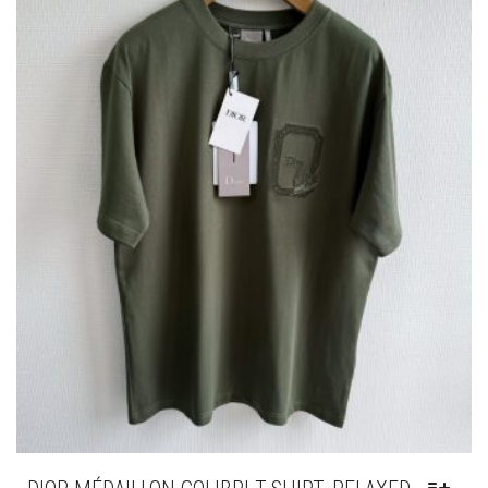
BE
CHOSEN
ON
THE
PRODUCT
PAGE