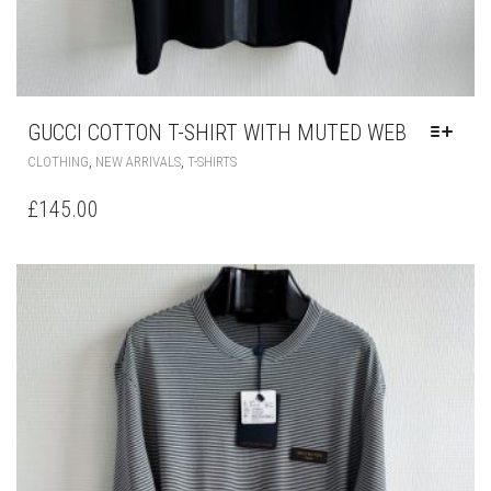
GUCCI COTTON T-SHIRT WITH MUTED WEB
THIS
,
,
CLOTHING
NEW ARRIVALS
T-SHIRTS
PRODUCT
HAS
£
145.00
MULTIPLE
VARIANTS.
THE
OPTIONS
MAY
BE
CHOSEN
ON
THE
PRODUCT
PAGE