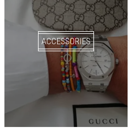
ACCESSORIES