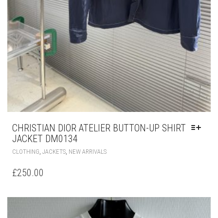
CHRISTIAN DIOR ATELIER BUTTON-UP SHIRT
JACKET DM0134
THIS
,
,
CLOTHING
JACKETS
NEW ARRIVALS
PRODUCT
HAS
£
250.00
MULTIPLE
VARIANTS.
THE
OPTIONS
MAY