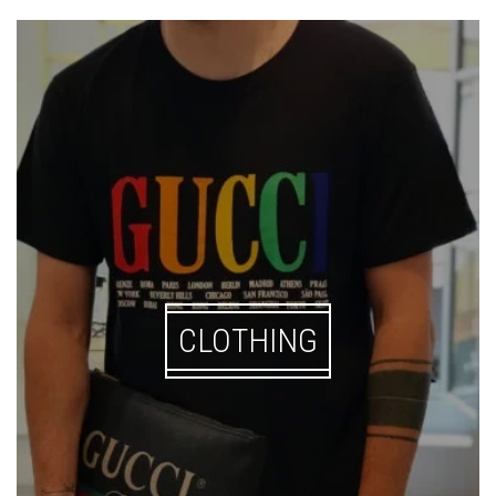
CLOTHING