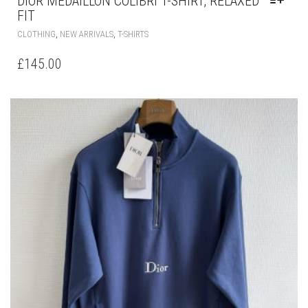
DIOR MÉDAILLON COLIBRI T-SHIRT, RELAXED
FIT
THIS
,
,
CLOTHING
NEW ARRIVALS
T-SHIRTS
PRODUCT
HAS
£
145.00
MULTIPLE
VARIANTS.
THE
OPTIONS
MAY
BE
CHOSEN
ON
THE
PRODUCT
PAGE