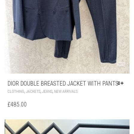
DIOR DOUBLE BREASTED JACKET WITH PANTS
THIS
,
,
,
CLOTHING
JACKETS
JEANS
NEW ARRIVALS
PRODUCT
HAS
£
485.00
MULTIPLE
VARIANTS.
THE
OPTIONS
MAY