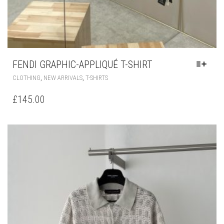
FENDI GRAPHIC-APPLIQUÉ T-SHIRT
THIS
,
,
CLOTHING
NEW ARRIVALS
T-SHIRTS
PRODUCT
HAS
£
145.00
MULTIPLE
VARIANTS.
THE
OPTIONS
MAY
BE
CHOSEN
ON
THE
PRODUCT
PAGE