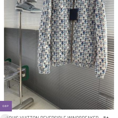
PAGE
GBP