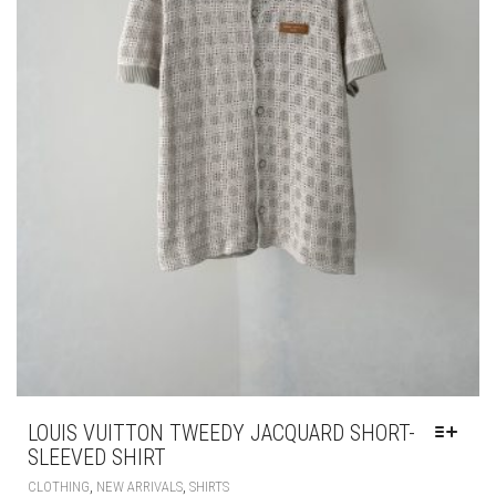
LOUIS VUITTON TWEEDY JACQUARD SHORT-
SLEEVED SHIRT
THIS
,
,
CLOTHING
NEW ARRIVALS
SHIRTS