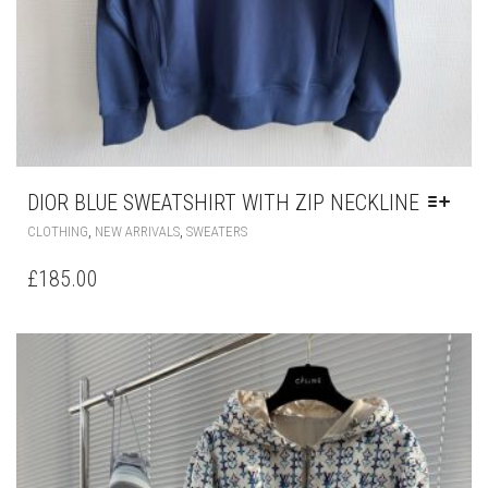
DIOR BLUE SWEATSHIRT WITH ZIP NECKLINE
THIS
,
,
CLOTHING
NEW ARRIVALS
SWEATERS
PRODUCT
HAS
£
185.00
MULTIPLE
VARIANTS.
THE
OPTIONS
MAY
BE
CHOSEN
ON
THE
PRODUCT