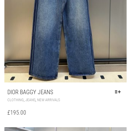
DIOR BAGGY JEANS
THIS
,
,
CLOTHING
JEANS
NEW ARRIVALS
PRODUCT
HAS
£
195.00
MULTIPLE
VARIANTS.
THE