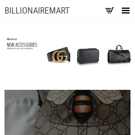
BILLIONAIREMART
Toggle Menu
Billionairemart
NEW ACCESSORIES
discover our new arrivals