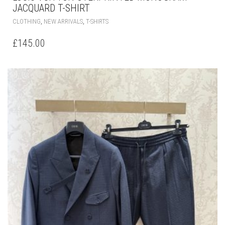
JACQUARD T-SHIRT
THIS
,
,
CLOTHING
NEW ARRIVALS
T-SHIRTS
PRODUCT
HAS
£
145.00
MULTIPLE
VARIANTS.
THE
OPTIONS
MAY
BE
CHOSEN
ON
THE
PRODUCT
PAGE