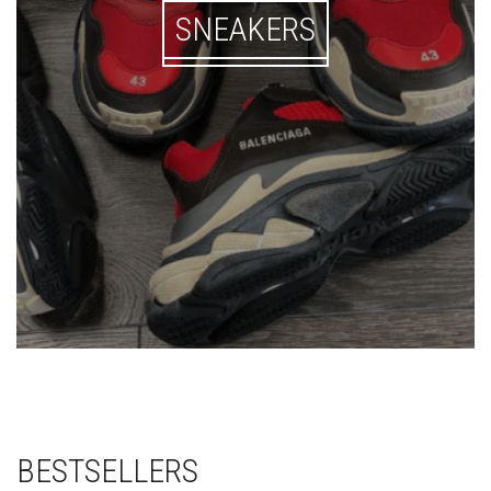
SNEAKERS
BESTSELLERS