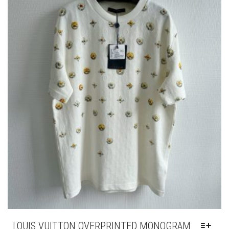
BE
CHOSEN
ON
THE
PRODUCT
PAGE
LOUIS VUITTON OVERPRINTED MONOGRAM