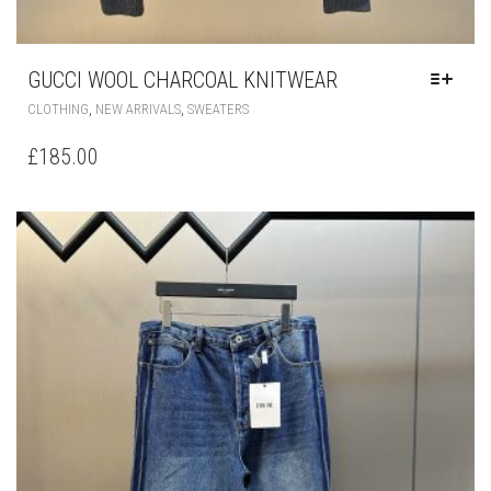
GUCCI WOOL CHARCOAL KNITWEAR
THIS
,
,
CLOTHING
NEW ARRIVALS
SWEATERS
PRODUCT
HAS
£
185.00
MULTIPLE
VARIANTS.
THE
OPTIONS
MAY
BE
CHOSEN
ON
THE
PRODUCT
PAGE