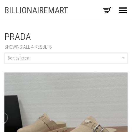
BILLIONAIREMART
Toggle Menu
PRADA
SORTED
SHOWING ALL 4 RESULTS
BY
LATEST
Sort by latest