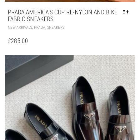
PRADA AMERICA’S CUP RE-NYLON AND BIKE
FABRIC SNEAKERS
THIS
,
,
NEW ARRIVALS
PRADA
SNEAKERS
PRODUCT
HAS
£
285.00
MULTIPLE
VARIANTS.
THE
OPTIONS
MAY
BE
CHOSEN
ON
THE
PRODUCT
PAGE