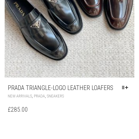
PRADA TRIANGLE-LOGO LEATHER LOAFERS
THIS
,
,
NEW ARRIVALS
PRADA
SNEAKERS
PRODUCT
HAS
£
285.00
MULTIPLE
VARIANTS.
THE
OPTIONS
MAY