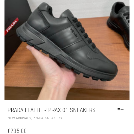
CHOSEN
ON
THE
PRODUCT
PAGE
PRADA LEATHER PRAX 01 SNEAKERS
THIS
,
,
NEW ARRIVALS
PRADA
SNEAKERS
PRODUCT
HAS
£
235.00