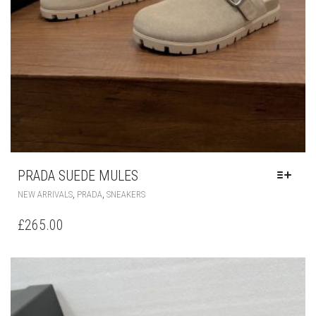
PRADA SUEDE MULES
THIS
,
,
NEW ARRIVALS
PRADA
SNEAKERS
PRODUCT
HAS
£
265.00
MULTIPLE
VARIANTS.
THE
OPTIONS
MAY
BE