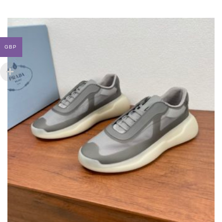
MULTIPLE
VARIANTS.
THE
OPTIONS
MAY
GBP
BE
CHOSEN
ON
THE
PRODUCT
PAGE