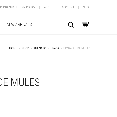
IPPING AND RETURN POLICY
ABOUT
ACCOUNT
SHOP
Search
NEW ARRIVALS
HOME
»
SHOP
»
SNEAKERS
»
PRADA
»
PRADA SUEDE MULES
+
DE MULES
S