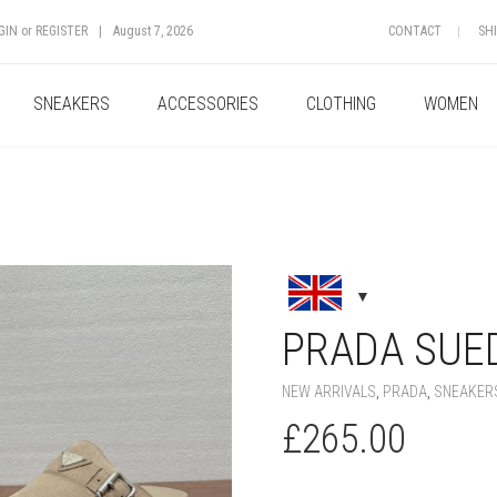
GIN
or
REGISTER
|
August 7, 2026
CONTACT
SH
SNEAKERS
ACCESSORIES
CLOTHING
WOMEN
+
PRADA SUE
NEW ARRIVALS
,
PRADA
,
SNEAKER
£
265.00