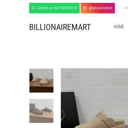
Contact us +44 7458 607774
@billionairemart
LO
BILLIONAIREMART
HOME
+