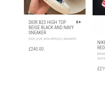
DIOR B23 HIGH TOP
BEIGE BLACK AND NAVY
SNEAKER
THIS
,
,
,
DIOR
DIOR
NEW ARRIVALS
SNEAKERS
NIK
PRODUCT
RED
HAS
£
240.00
MULTIPLE
BRAN
VARIANTS.
WHIT
THE
OPTIONS
£
21
MAY
BE
CHOSEN
ON
THE
PRODUCT
PAGE