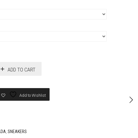
ADD TO CART
Add to Wishlist
ADA
,
SNEAKERS