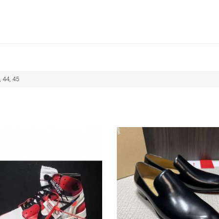
, 44, 45