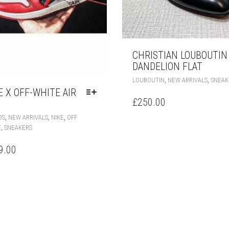
CHRISTIAN LOUBOUTIN
DANDELION FLAT
,
,
LOUBOUTIN
NEW ARRIVALS
SNEAK
E X OFF-WHITE AIR
£
250.00
THIS
,
,
,
DS
NEW ARRIVALS
NIKE
OFF
PRODUCT
,
E
SNEAKERS
HAS
MULTIPLE
9.00
VARIANTS.
THE
OPTIONS
MAY
BE
CHOSEN
ON
THE