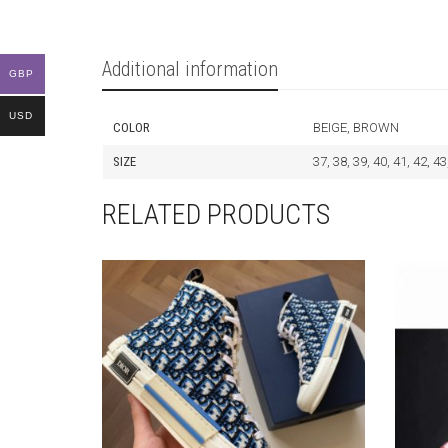
Additional information
GBP
USD
COLOR
BEIGE, BROWN
SIZE
37, 38, 39, 40, 41, 42, 43
RELATED PRODUCTS