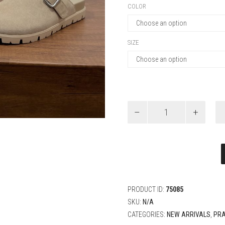
COLOR
SIZE
Prada
Suede
mules
quantity
PRODUCT ID:
75085
SKU:
N/A
CATEGORIES:
NEW ARRIVALS
,
PR