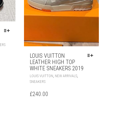
THIS
ERS
PRODUCT
HAS
LOUIS VUITTON
MULTIPLE
LEATHER HIGH TOP
VARIANTS.
WHITE SNEAKERS 2019
THE
THIS
,
,
LOUIS VUITTON
NEW ARRIVALS
OPTIONS
PRODUCT
SNEAKERS
MAY
HAS
BE
MULTIPLE
£
240.00
CHOSEN
VARIANTS.
ON
THE
THE
OPTIONS
PRODUCT
MAY
PAGE
BE
CHOSEN