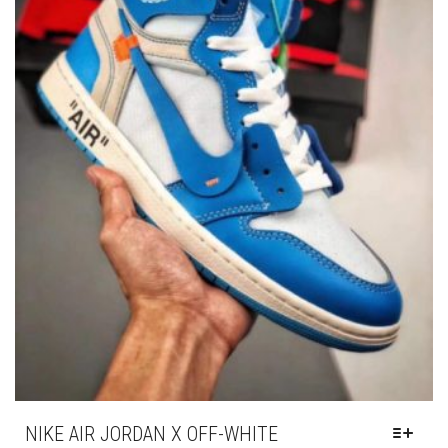
PRODUC
PAGE
NIKE AIR JORDAN X OFF-WHITE