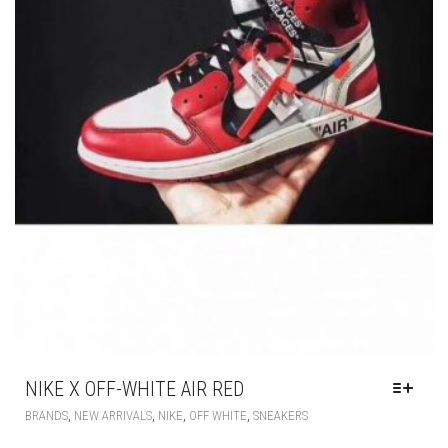
NIKE X OFF-WHITE AIR RED
THIS
,
,
,
,
BRANDS
NEW ARRIVALS
NIKE
OFF WHITE
SNEAKERS
PRODUCT