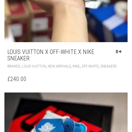
LOUIS VUITTON X OFF-WHITE X NIKE
SNEAKER
THIS
,
,
,
,
,
BRANDS
LOUIS VUITTON
NEW ARRIVALS
NIKE
OFF WHITE
SNEAKERS
PRODUC
HAS
£
240.00
MULTIPLE
VARIANT
THE
OPTIONS
MAY
BE
CHOSEN
ON
THE