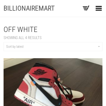
BILLIONAIREMART
Toggle Menu
OFF WHITE
SORTED
SHOWING ALL 4 RESULTS
BY
LATEST
Sort by latest