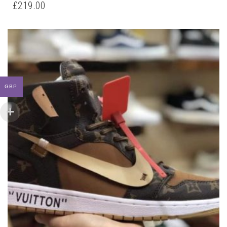
HAS
£
219.00
MULTIPLE
VARIANTS.
THE
OPTIONS
MAY
BE
CHOSEN
ON
GBP
THE
PRODUCT
PAGE