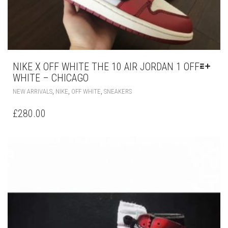
NIKE X OFF WHITE THE 10 AIR JORDAN 1 OFF-
WHITE – CHICAGO
THIS
,
,
,
NEW ARRIVALS
NIKE
OFF WHITE
SNEAKERS
PRODUCT
HAS
£
280.00
MULTIPLE
VARIANTS.
THE
OPTIONS
MAY
BE
CHOSEN
ON
THE
PRODUCT
PAGE