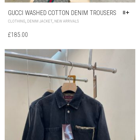
GUCCI WASHED COTTON DENIM TROUSERS
THIS
,
,
CLOTHING
DENIM JACKET
NEW ARRIVALS
PRODUCT
HAS
£
185.00
MULTIPLE
VARIANTS.
THE
OPTIONS
MAY
BE
CHOSEN
ON
THE
PRODUCT
PAGE