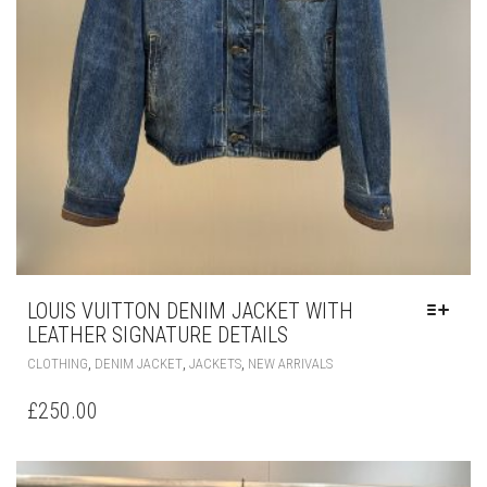
LOUIS VUITTON DENIM JACKET WITH
LEATHER SIGNATURE DETAILS
THIS
,
,
,
CLOTHING
DENIM JACKET
JACKETS
NEW ARRIVALS
PRODUCT
HAS
£
250.00
MULTIPLE
VARIANTS.
THE
OPTIONS