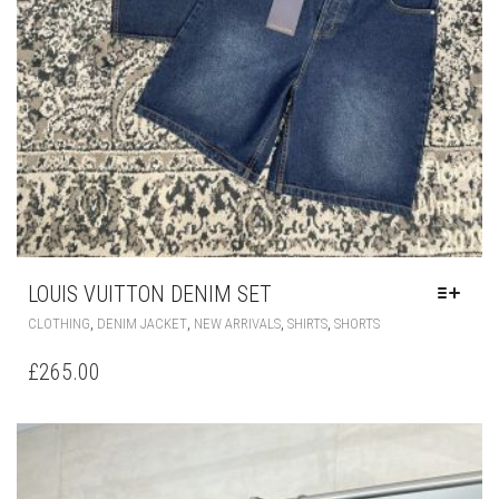
LOUIS VUITTON DENIM SET
THIS
,
,
,
,
CLOTHING
DENIM JACKET
NEW ARRIVALS
SHIRTS
SHORTS
PRODUCT
HAS
£
265.00
MULTIPLE
VARIANTS.
THE
OPTIONS
MAY
BE