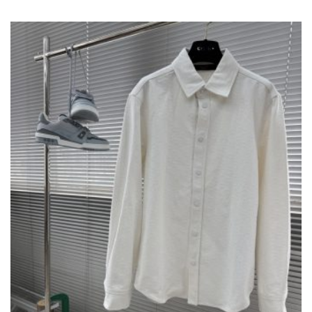
VARIANTS.
THE
OPTIONS
MAY
BE
CHOSEN
ON
THE
PRODUCT
PAGE