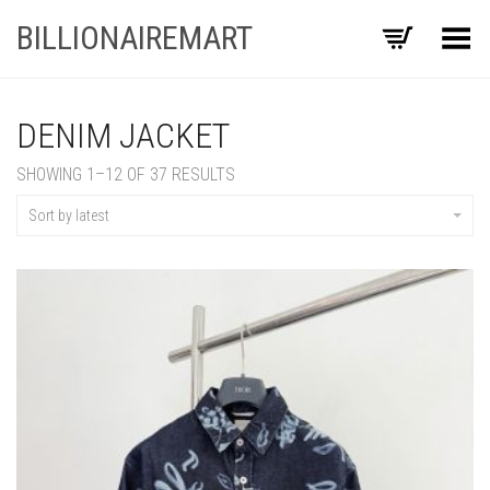
BILLIONAIREMART
Toggle Menu
DENIM JACKET
SORTED
SHOWING 1–12 OF 37 RESULTS
BY
LATEST
Sort by latest