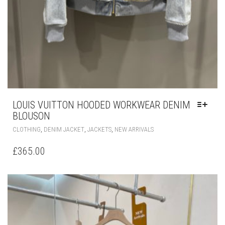
LOUIS VUITTON HOODED WORKWEAR DENIM
BLOUSON
THIS
,
,
,
CLOTHING
DENIM JACKET
JACKETS
NEW ARRIVALS
PRODUCT
HAS
£
365.00
MULTIPLE
VARIANTS.
THE
OPTIONS
MAY
BE
CHOSEN