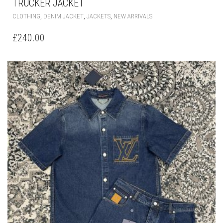
TRUCKER JACKET
THIS
,
,
,
CLOTHING
DENIM JACKET
JACKETS
NEW ARRIVALS
PRODUCT
HAS
£
240.00
MULTIPLE
VARIANTS.
THE
OPTIONS
MAY
BE
CHOSEN
ON
THE
PRODUCT
PAGE