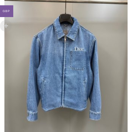
MAY
BE
GBP
CHOSEN
ON
THE
PRODUCT
PAGE