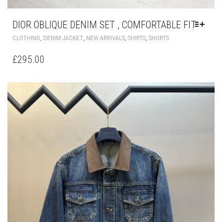
DIOR OBLIQUE DENIM SET , COMFORTABLE FIT
THIS
,
,
,
,
CLOTHING
DENIM JACKET
NEW ARRIVALS
SHIRTS
SHORTS
PRODUCT
HAS
£
295.00
MULTIPLE
VARIANTS.
THE
OPTIONS
MAY
BE
CHOSEN
ON
THE
PRODUCT
PAGE