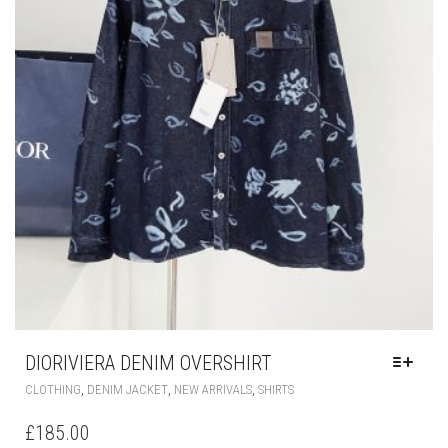
DIORIVIERA DENIM OVERSHIRT
THIS
,
,
,
CLOTHING
DENIM JACKET
NEW ARRIVALS
SHIRTS
PRODUCT
HAS
£
185.00
MULTIPLE