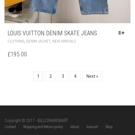
LOUIS VUITTON DENIM SKATE JEANS
THIS
,
,
CLOTHING
DENIM JACKET
NEW ARRIVALS
PRODUCT
HAS
£
195.00
MULTIPLE
VARIANTS.
THE
OPTIONS
1
2
3
4
Next »
MAY
BE
CHOSEN
ON
THE
PRODUCT
PAGE
Copyright © 2017 - BILLIONAIREMART.
Contact
Shipping and Return policy
About
Account
Shop