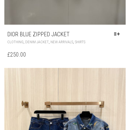
DIOR BLUE ZIPPED JACKET
THIS
,
,
,
CLOTHING
DENIM JACKET
NEW ARRIVALS
SHIRTS
PRODUCT
HAS
£
250.00
MULTIPLE
VARIANTS.
THE
OPTIONS
MAY
BE
CHOSEN
ON
THE
PRODUCT
PAGE