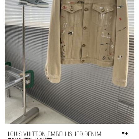
PAGE
LOUIS VUITTON EMBELLISHED DENIM