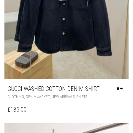
GUCCI WASHED COTTON DENIM SHIRT
THIS
,
,
,
CLOTHING
DENIM JACKET
NEW ARRIVALS
SHIRTS
PRODUCT
HAS
£
185.00
MULTIPLE
VARIANTS.
THE
OPTIONS