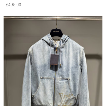
HAS
£
495.00
MULTIPLE
VARIANTS.
THE
OPTIONS
MAY
BE
CHOSEN
ON
THE
PRODUCT
PAGE