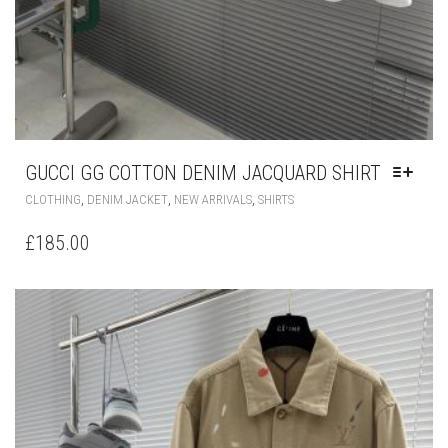
GUCCI GG COTTON DENIM JACQUARD SHIRT
THIS
,
,
,
CLOTHING
DENIM JACKET
NEW ARRIVALS
SHIRTS
PRODUCT
HAS
£
185.00
MULTIPLE
VARIANTS.
THE
OPTIONS
MAY
BE
CHOSEN
ON
THE
PRODUCT