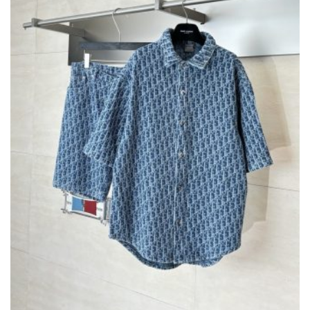
CHOSEN
ON
THE
PRODUCT
PAGE