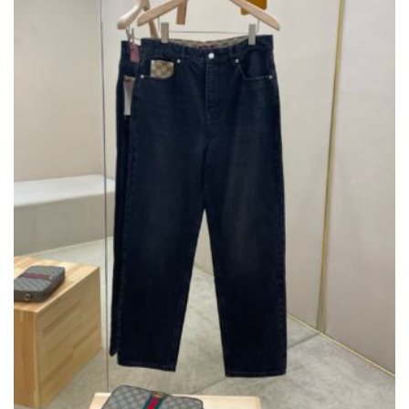
ON
THE
PRODUCT
PAGE