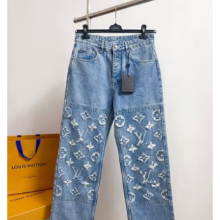
MAY
BE
CHOSEN
ON
THE
PRODUCT
PAGE