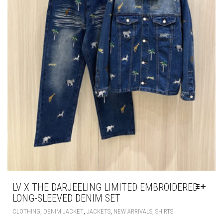
LV X THE DARJEELING LIMITED EMBROIDERED
LONG-SLEEVED DENIM SET
THIS
,
,
,
,
CLOTHING
DENIM JACKET
JACKETS
NEW ARRIVALS
SHIRTS
PRODUCT