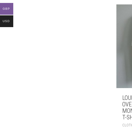
GBP
USD
LOU
OVE
MO
T-S
CLOT