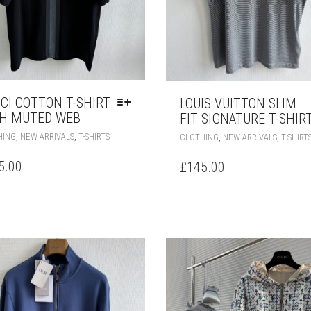
CI COTTON T-SHIRT
LOUIS VUITTON SLIM
H MUTED WEB
FIT SIGNATURE T-SHIR
THIS
,
,
,
,
HING
NEW ARRIVALS
T-SHIRTS
CLOTHING
NEW ARRIVALS
T-SHIRT
PRODUCT
HAS
5.00
£
145.00
MULTIPLE
VARIANTS.
THE
OPTIONS
MAY
BE
CHOSEN
ON
THE
PRODUCT