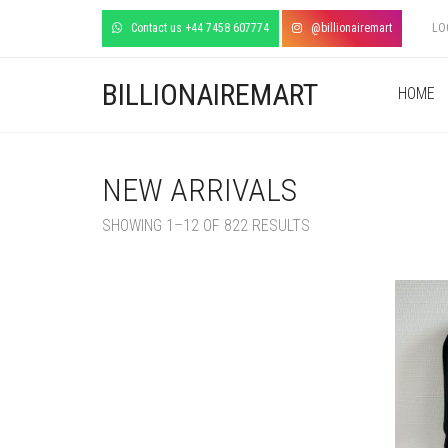
Contact us +44 7458 607774
@billionairemart
LO
BILLIONAIREMART
HOME
NEW ARRIVALS
SORTED
SHOWING 1–12 OF 822 RESULTS
BY
LATEST