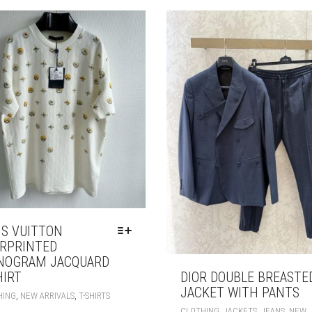
ON
THE
PRODUCT
PAGE
IS VUITTON
RPRINTED
NOGRAM JACQUARD
HIRT
DIOR DOUBLE BREASTE
JACKET WITH PANTS
THIS
,
,
HING
NEW ARRIVALS
T-SHIRTS
PRODUCT
,
,
,
CLOTHING
JACKETS
JEANS
NEW