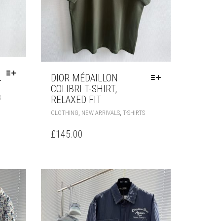
DIOR MÉDAILLON
T
COLIBRI T-SHIRT,
THIS
RELAXED FIT
S
PRODUCT
THIS
,
,
CLOTHING
NEW ARRIVALS
T-SHIRTS
HAS
PRODUCT
MULTIPLE
HAS
£
145.00
VARIANTS.
MULTIPLE
THE
VARIANTS.
OPTIONS
THE
MAY
OPTIONS
BE
MAY
CHOSEN
BE
ON
CHOSEN
THE
ON
PRODUCT
THE