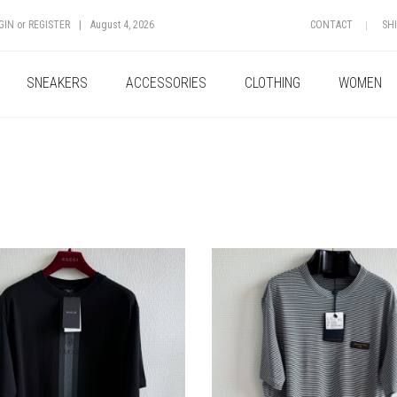
GIN
or
REGISTER
|
August 4, 2026
CONTACT
SH
SNEAKERS
ACCESSORIES
CLOTHING
WOMEN