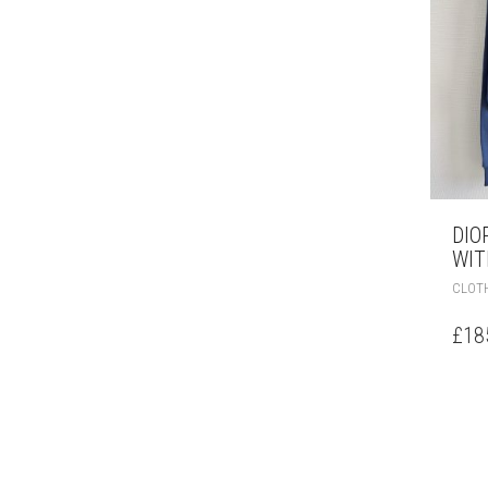
DIO
WIT
CLOT
£
18