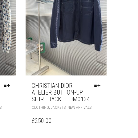
PAGE
PRODUCT
PAGE
CHRISTIAN DIOR
ATELIER BUTTON-UP
SHIRT JACKET DM0134
THIS
THIS
,
,
S
CLOTHING
JACKETS
NEW ARRIVALS
PRODUCT
PRODUCT
HAS
HAS
£
250.00
MULTIPLE
MULTIPLE
VARIANTS.
VARIANTS.
THE
THE