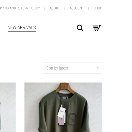
IPPING AND RETURN POLICY
ABOUT
ACCOUNT
SHOP
Search
NEW ARRIVALS
Sort by latest