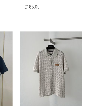
PRODUCT
HAS
£
185.00
HAS
MULTIPLE
MULTIPLE
VARIANTS.
VARIANTS.
THE
THE
OPTIONS
OPTIONS
MAY
MAY
BE
BE
CHOSEN
CHOSEN
ON
ON
THE
THE
PRODUCT
PRODUCT
PAGE
PAGE