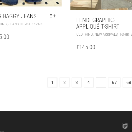
R BAGGY JEANS
FENDI GRAPHIC-
THIS
,
,
HING
JEANS
NEW ARRIVALS
APPLIQUÉ T-SHIRT
PRODUCT
HAS
,
,
CLOTHING
NEW ARRIVALS
T-SHIRT
5.00
MULTIPLE
VARIANTS.
£
145.00
THE
OPTIONS
MAY
BE
CHOSEN
ON
1
2
3
4
…
67
68
THE
PRODUCT
PAGE
hop