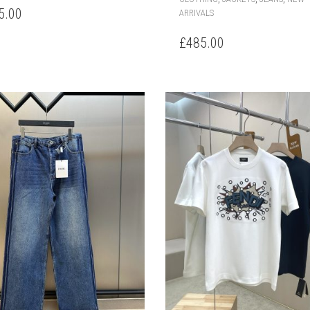
HAS
5.00
ARRIVALS
MULTIPLE
VARIANTS.
£
485.00
THE
OPTIONS
MAY
BE
CHOSEN
ON
THE
PRODUCT
PAGE