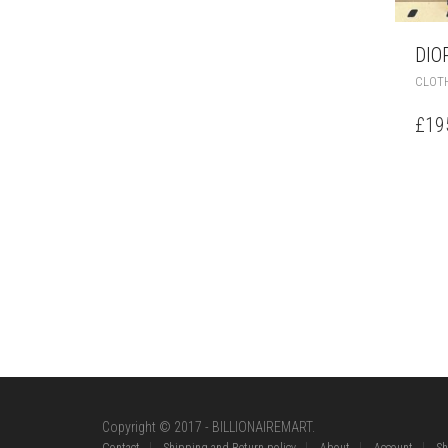
DIO
CLOT
£
19
Copyright © 2017 - BILLIONAIREMART.
Contact
Shipping and Return policy
About
Account
S