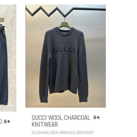
OPTIONS
OPTIONS
MAY
MAY
BE
BE
CHOSEN
CHOSEN
ON
ON
THE
THE
PRODUCT
PRODUCT
PAGE
PAGE
GUCCI WOOL CHARCOAL
D
KNITWEAR
THIS
,
,
CLOTHING
NEW ARRIVALS
SWEATERS
THIS
PRODUCT