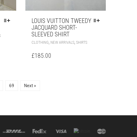
LOUIS VUITTON TWEEDY
JACQUARD SHORT-
SLEEVED SHIRT
THIS
S
PRODUCT
THIS
,
,
CLOTHING
NEW ARRIVALS
SHIRTS
HAS
PRODUCT
MULTIPLE
HAS
£
185.00
VARIANTS.
MULTIPLE
THE
VARIANTS.
OPTIONS
THE
MAY
OPTIONS
BE
MAY
69
Next »
CHOSEN
BE
ON
CHOSEN
THE
ON
PRODUCT
THE
PAGE
PRODUCT
PAGE