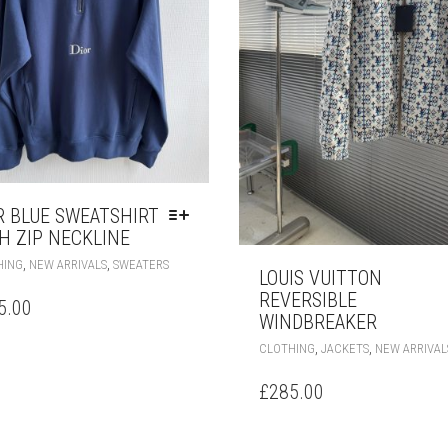
PAGE
R BLUE SWEATSHIRT
H ZIP NECKLINE
THIS
,
,
HING
NEW ARRIVALS
SWEATERS
LOUIS VUITTON
PRODUCT
REVERSIBLE
HAS
5.00
MULTIPLE
WINDBREAKER
VARIANTS.
,
,
CLOTHING
JACKETS
NEW ARRIVAL
THE
OPTIONS
£
285.00
MAY
BE
CHOSEN