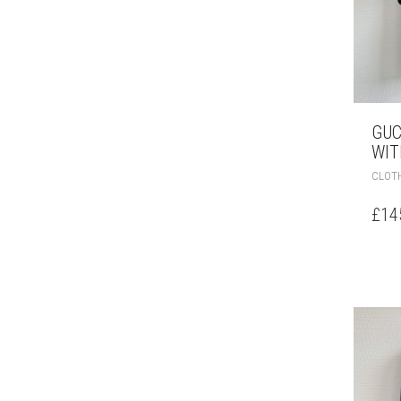
GUC
WIT
CLOT
£
14