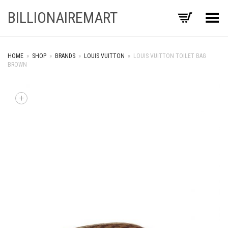
BILLIONAIREMART
Toggle Menu
HOME
»
SHOP
»
BRANDS
»
LOUIS VUITTON
»
LOUIS VUITTON TOILET BAG
BROWN
+