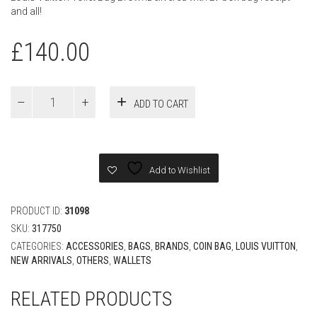
and all!
£
140.00
Louis
ADD TO CART
Vuitton
Toilet
Bag
Brown
quantity
Add to Wishlist
PRODUCT ID:
31098
SKU:
317750
CATEGORIES:
ACCESSORIES
,
BAGS
,
BRANDS
,
COIN BAG
,
LOUIS VUITTON
,
NEW ARRIVALS
,
OTHERS
,
WALLETS
RELATED PRODUCTS