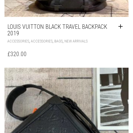
LOUIS VUITTON BLACK TRAVEL BACKPACK
2019
,
,
,
ACCESSORIES
ACCESSORIES
BAGS
NEW ARRIVALS
£
320.00