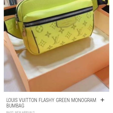
LOUIS VUITTON FLASHY GREEN MONOGRAM
BUMBAG
,
BAGS
NEW ARRIVALS