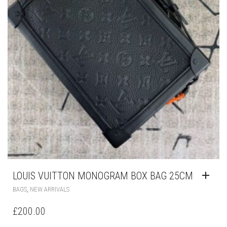
LOUIS VUITTON MONOGRAM BOX BAG 25CM
,
BAGS
NEW ARRIVALS
£
200.00