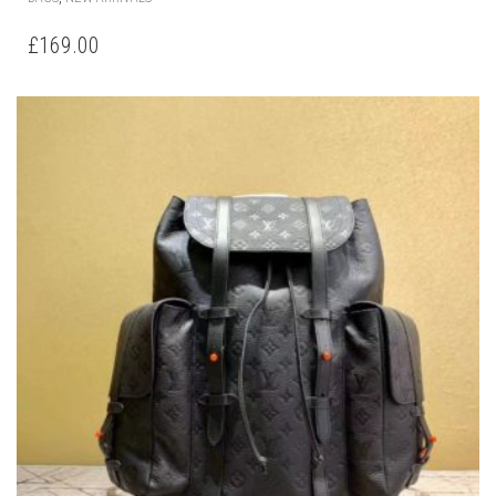
£
169.00