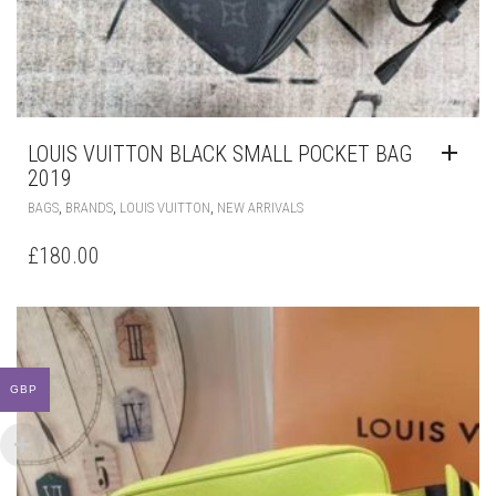
LOUIS VUITTON BLACK SMALL POCKET BAG
2019
,
,
,
BAGS
BRANDS
LOUIS VUITTON
NEW ARRIVALS
£
180.00
GBP