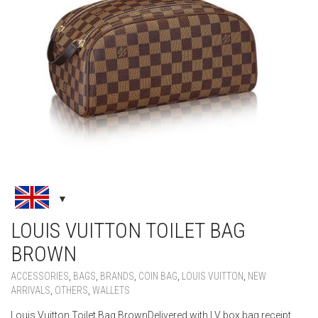
LOUIS VUITTON TOILET BAG
BROWN
ACCESSORIES
,
BAGS
,
BRANDS
,
COIN BAG
,
LOUIS VUITTON
,
NEW
ARRIVALS
,
OTHERS
,
WALLETS
Louis Vuitton Toilet Bag BrownDelivered with LV box bag receipt