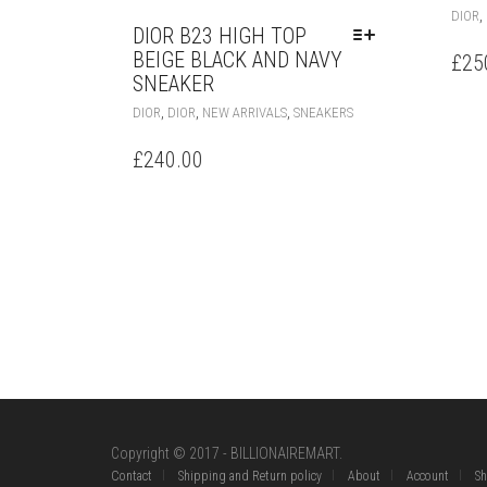
,
DIOR
DIOR B23 HIGH TOP
BEIGE BLACK AND NAVY
£
25
SNEAKER
THIS
,
,
,
DIOR
DIOR
NEW ARRIVALS
SNEAKERS
PRODUCT
HAS
£
240.00
MULTIPLE
VARIANTS.
THE
OPTIONS
MAY
BE
CHOSEN
ON
THE
PRODUCT
PAGE
Copyright © 2017 - BILLIONAIREMART.
Contact
Shipping and Return policy
About
Account
S