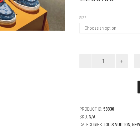
SIZE
Louis
Vuitton
Denim
New
Sneaker
quantity
PRODUCT ID:
53330
SKU:
N/A
CATEGORIES:
LOUIS VUITTON
,
NEW