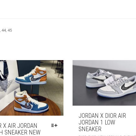
, 44, 45
JORDAN X DIOR AIR
JORDAN 1 LOW
R X AIR JORDAN
SNEAKER
H SNEAKER NEW