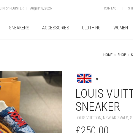
GIN
or
REGISTER
|
August 8, 2026
CONTACT
SH
SNEAKERS
ACCESSORIES
CLOTHING
WOMEN
HOME
»
SHOP
»
S
+
LOUIS VUI
SNEAKER
LOUIS VUITTON
,
NEW ARRIVALS
,
S
£
250.00