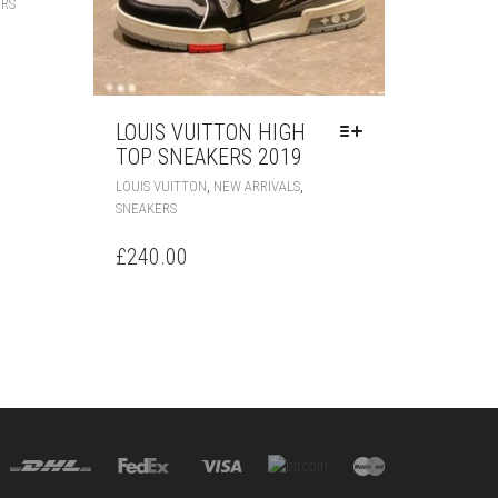
ERS
PRODUCT
HAS
MULTIPLE
VARIANTS.
THE
LOUIS VUITTON HIGH
OPTIONS
TOP SNEAKERS 2019
MAY
BE
THIS
,
,
LOUIS VUITTON
NEW ARRIVALS
CHOSEN
PRODUCT
SNEAKERS
ON
HAS
THE
MULTIPLE
£
240.00
PRODUCT
VARIANTS.
PAGE
THE
OPTIONS
MAY
BE
CHOSEN
ON
THE
PRODUCT
PAGE