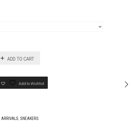
ADD TO CART
Add to Wishlist
 ARRIVALS
,
SNEAKERS