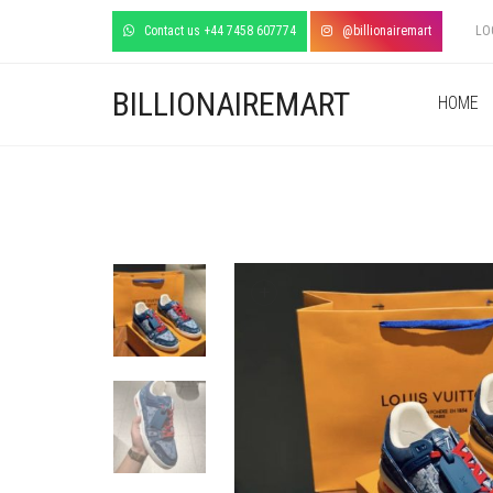
Contact us +44 7458 607774
@billionairemart
LO
BILLIONAIREMART
HOME
+