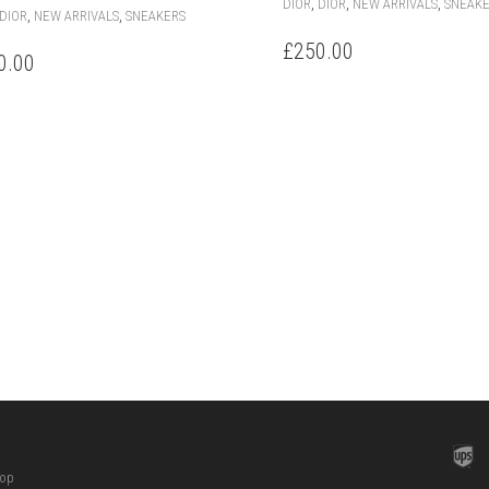
,
,
,
DIOR
DIOR
NEW ARRIVALS
SNEAK
THIS
,
,
DIOR
NEW ARRIVALS
SNEAKERS
PRODUCT
£
250.00
HAS
0.00
MULTIPLE
VARIANTS.
THE
OPTIONS
MAY
BE
CHOSEN
ON
THE
PRODUCT
PAGE
hop