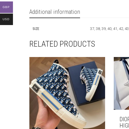
GBP
Additional information
USD
SIZE
37, 38, 39, 40, 41, 42, 43
RELATED PRODUCTS
DIO
HIG