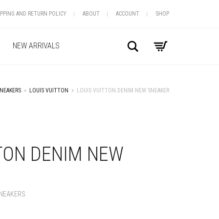
IPPING AND RETURN POLICY
ABOUT
ACCOUNT
SHOP
Search
NEW ARRIVALS
NEAKERS
»
LOUIS VUITTON
»
LOUIS VUITTON DENIM NEW SNEAKER
+
TTON DENIM NEW
NEAKERS