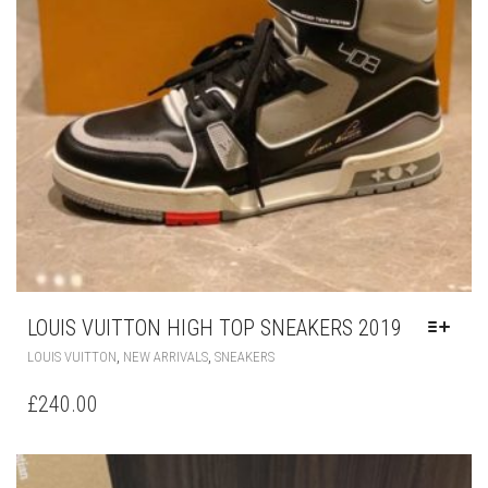
LOUIS VUITTON HIGH TOP SNEAKERS 2019
THIS
,
,
LOUIS VUITTON
NEW ARRIVALS
SNEAKERS
PRODUCT
HAS
£
240.00
MULTIPLE
VARIANTS.
THE
OPTIONS
MAY
BE
CHOSEN
ON
THE