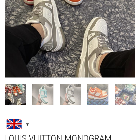
LOUIS VUITTON MONOGRAM
SNEAKER
LOUIS VUITTON
,
NEW ARRIVALS
,
SNEAKERS
£
240.00