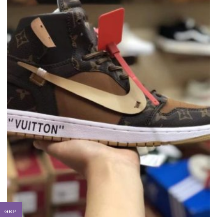
LOUIS VUITTON X OFF-WHITE X NIKE
SNEAKER
THIS
,
,
,
,
,
BRANDS
LOUIS VUITTON
NEW ARRIVALS
NIKE
OFF WHITE
SNEAKERS
GBP
PRODUC