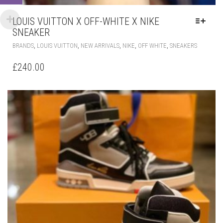
HAS
£
240.00
MULTIPLE
VARIANT
THE
OPTIONS
MAY
BE
CHOSEN
ON
THE
PRODUC
PAGE