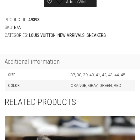
CATEGORIES:
LOUIS VUITTON
,
NEW ARRIVALS
,
SNEAKERS
Additional information
SIZE
37, 38, 39, 40, 41, 42, 43, 44, 45
COLOR
ORANGE, GRAY, GREEN, RED
RELATED PRODUCTS