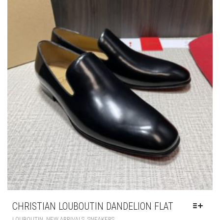
PRODUCT
PAGE
CHRISTIAN LOUBOUTIN DANDELION FLAT
THIS
,
,
LOUBOUTIN
NEW ARRIVALS
SNEAKERS
PRODUCT
HAS
£
250.00
MULTIPLE
VARIANTS.
THE