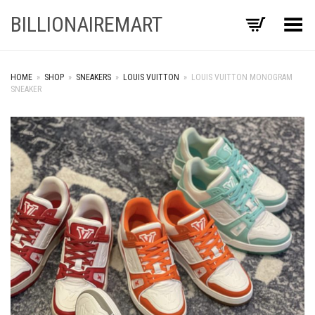
BILLIONAIREMART
Toggle Menu
HOME
»
SHOP
»
SNEAKERS
»
LOUIS VUITTON
»
LOUIS VUITTON MONOGRAM
SNEAKER
+