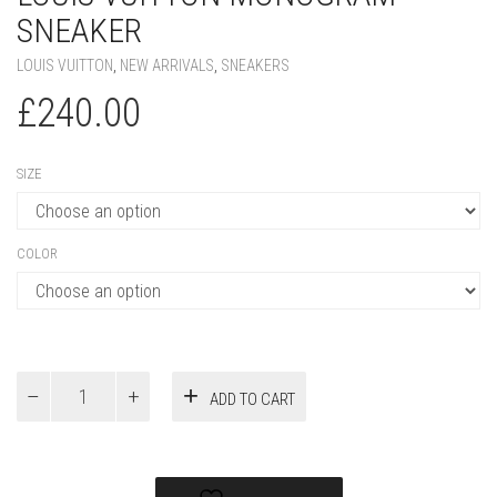
SIZE
COLOR
Louis
ADD TO CART
Vuitton
Monogram
Sneaker
quantity
Add to Wishlist
PRODUCT ID:
49393
SKU:
N/A