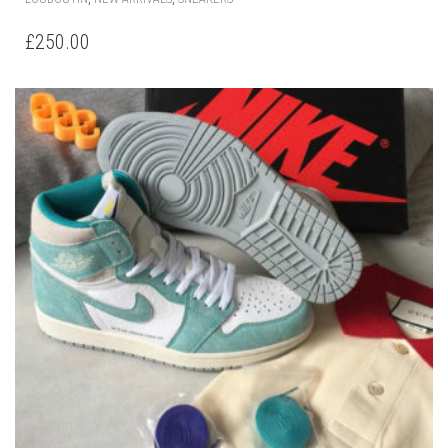
OPTIONS
MAY
BE
CHOSEN
ON
THE
PRODUCT
PAGE
AIR JORDAN 1 RETRO HIGH OG TURBO GREEN
THIS
,
,
DIOR
NEW ARRIVALS
SNEAKERS