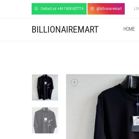
Contact us +44 7458 607774
@billionairemart
LO
BILLIONAIREMART
HOME
+