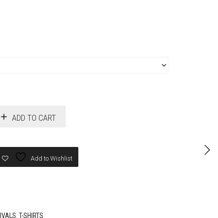
ADD TO CART
Add to Wishlist
IVALS
,
T-SHIRTS