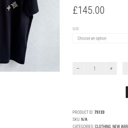
£
145.00
SIZE
Louis
Vuitton
Embroidered
Signature
Short-
Sleeved
T-
Shirt
quantity
PRODUCT ID:
75133
SKU:
N/A
CATEGORIES:
CLOTHING
,
NEW ARR