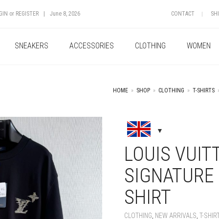
GIN
or
REGISTER
|
June 8, 2026
CONTACT
SH
SNEAKERS
ACCESSORIES
CLOTHING
WOMEN
HOME
»
SHOP
»
CLOTHING
»
T-SHIRTS
+
LOUIS VUI
SIGNATURE 
SHIRT
CLOTHING
,
NEW ARRIVALS
,
T-SHIR