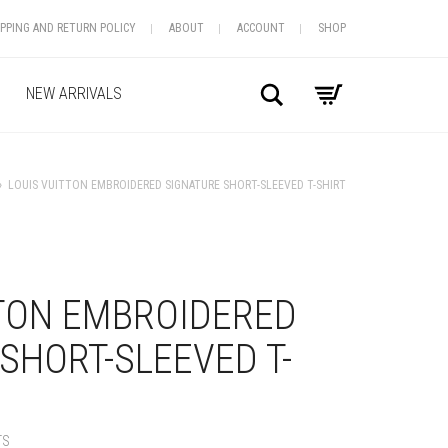
IPPING AND RETURN POLICY
ABOUT
ACCOUNT
SHOP
Search
NEW ARRIVALS
»
LOUIS VUITTON EMBROIDERED SIGNATURE SHORT-SLEEVED T-SHIRT
+
TTON EMBROIDERED
SHORT-SLEEVED T-
TS