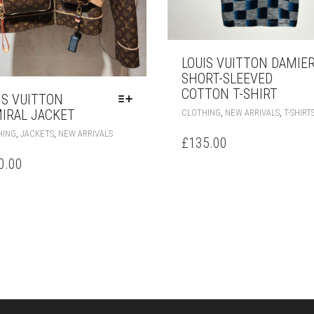
LOUIS VUITTON DAMIE
SHORT-SLEEVED
COTTON T-SHIRT
IS VUITTON
,
,
IRAL JACKET
CLOTHING
NEW ARRIVALS
T-SHIRT
THIS
,
,
HING
JACKETS
NEW ARRIVALS
£
135.00
PRODUCT
HAS
0.00
MULTIPLE
VARIANTS.
THE
OPTIONS
MAY
BE
CHOSEN
ON
THE
PRODUCT
PAGE