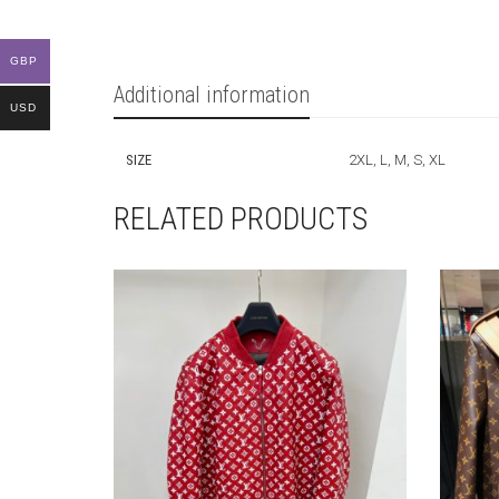
GBP
Additional information
USD
SIZE
2XL, L, M, S, XL
RELATED PRODUCTS