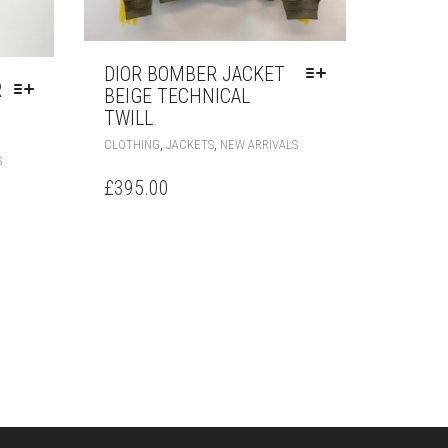
DIOR BOMBER JACKET
R
BEIGE TECHNICAL
TWILL
THIS
,
,
CLOTHING
JACKETS
NEW ARRIVALS
THIS
PRODUCT
S
PRODUCT
HAS
£
395.00
HAS
MULTIPLE
MULTIPLE
VARIANTS.
VARIANTS.
THE
THE
OPTIONS
OPTIONS
MAY
MAY
BE
BE
CHOSEN
CHOSEN
ON
ON
THE
THE
PRODUCT
PRODUCT
PAGE
PAGE