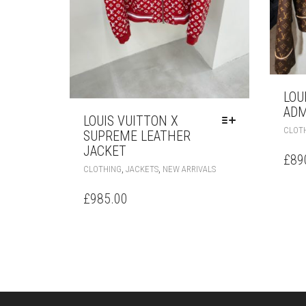
LOU
ADM
LOUIS VUITTON X
CLOT
SUPREME LEATHER
JACKET
£
89
THIS
,
,
CLOTHING
JACKETS
NEW ARRIVALS
PRODUCT
HAS
£
985.00
MULTIPLE
VARIANTS.
THE
OPTIONS
MAY
BE
CHOSEN
ON