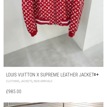
LOUIS VUITTON X SUPREME LEATHER JACKET
THIS
,
,
CLOTHING
JACKETS
NEW ARRIVALS
PRODUCT
HAS
£
985.00
MULTIPLE
VARIANTS.
THE
OPTIONS
MAY