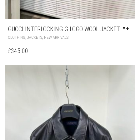
GUCCI INTERLOCKING G LOGO WOOL JACKET
THIS
,
,
CLOTHING
JACKETS
NEW ARRIVALS
PRODUCT
HAS
£
345.00
MULTIPLE
VARIANTS.
THE
OPTIONS
MAY
BE
CHOSEN
ON
THE
PRODUCT
PAGE