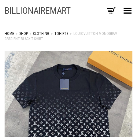
BILLIONAIREMART
Toggle Menu
HOME
»
SHOP
»
CLOTHING
»
T-SHIRTS
»
LOUIS VUITTON MONOGRAM
GRADIENT BLACK T-SHIRT
+