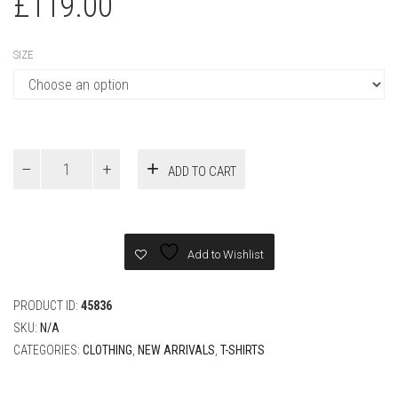
SIZE
Louis
ADD TO CART
Vuitton
Monogram
Gradient
Black
T-
Add to Wishlist
shirt
quantity
PRODUCT ID:
45836
SKU:
N/A
CATEGORIES:
CLOTHING
,
NEW ARRIVALS
,
T-SHIRTS