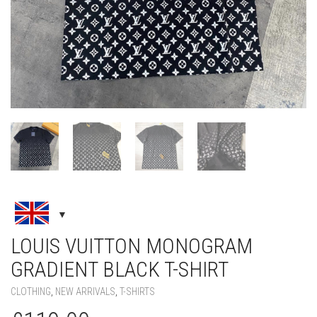
LOUIS VUITTON MONOGRAM
GRADIENT BLACK T-SHIRT
CLOTHING
,
NEW ARRIVALS
,
T-SHIRTS
£
119.00