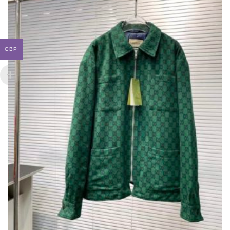
BE
CHOSEN
ON
THE
PRODUCT
GBP
PAGE