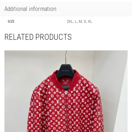
Additional information
SIZE
2XL, L, M, S, XL
RELATED PRODUCTS