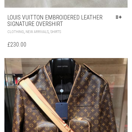
LOUIS VUITTON EMBROIDERED LEATHER
SIGNATURE OVERSHIRT
THIS
,
,
CLOTHING
NEW ARRIVALS
SHIRTS
PRODUCT
HAS
£
230.00
MULTIPLE
VARIANTS.
THE
OPTIONS
MAY
BE
CHOSEN
ON
THE
PRODUCT
PAGE