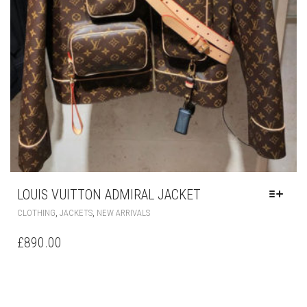
LOUIS VUITTON ADMIRAL JACKET
THIS
,
,
CLOTHING
JACKETS
NEW ARRIVALS
PRODUCT
HAS
£
890.00
MULTIPLE
VARIANTS.
THE
OPTIONS
MAY
BE