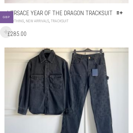
VERSACE YEAR OF THE DRAGON TRACKSUIT
GBP
THIS
,
,
CLOTHING
NEW ARRIVALS
TRACKSUIT
PRODUCT
HAS
£
285.00
MULTIPLE
VARIANTS.
THE
OPTIONS
MAY
BE
CHOSEN
ON
THE
PRODUCT
PAGE