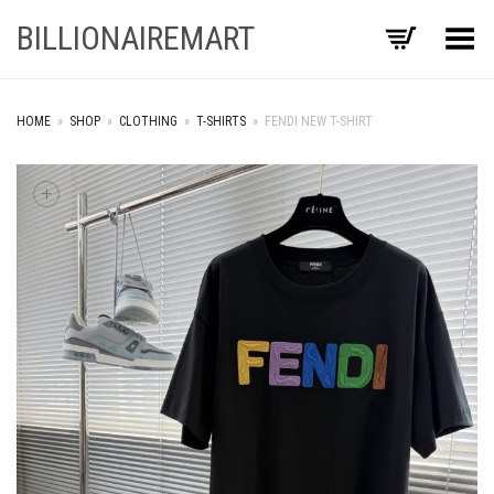
BILLIONAIREMART
Toggle Menu
HOME
»
SHOP
»
CLOTHING
»
T-SHIRTS
»
FENDI NEW T-SHIRT
+