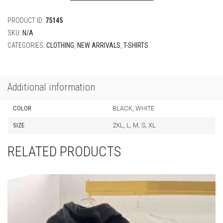
PRODUCT ID:
75145
SKU:
N/A
CATEGORIES:
CLOTHING
,
NEW ARRIVALS
,
T-SHIRTS
Additional information
COLOR
BLACK, WHITE
SIZE
2XL, L, M, S, XL
RELATED PRODUCTS