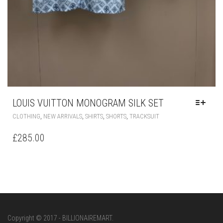
LOUIS VUITTON MONOGRAM SILK SET
THIS
,
,
,
,
CLOTHING
NEW ARRIVALS
SHIRTS
SHORTS
TRACKSUIT
PRODUCT
HAS
£
285.00
MULTIPLE
VARIANTS.
THE
OPTIONS
MAY
BE
CHOSEN
ON
Copyright © 2017 - BILLIONAIREMART.
THE