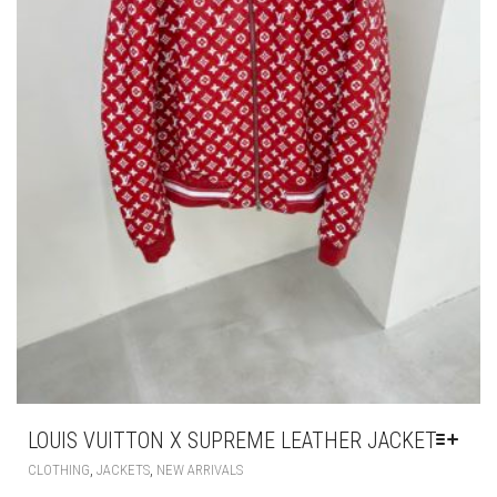
LOUIS VUITTON X SUPREME LEATHER JACKET
THIS
,
,
CLOTHING
JACKETS
NEW ARRIVALS
PRODUCT