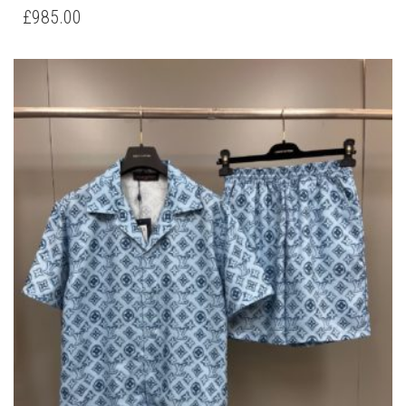
HAS
£
985.00
MULTIPLE
VARIANTS.
THE
OPTIONS
MAY
BE
CHOSEN
ON
THE
PRODUCT
PAGE