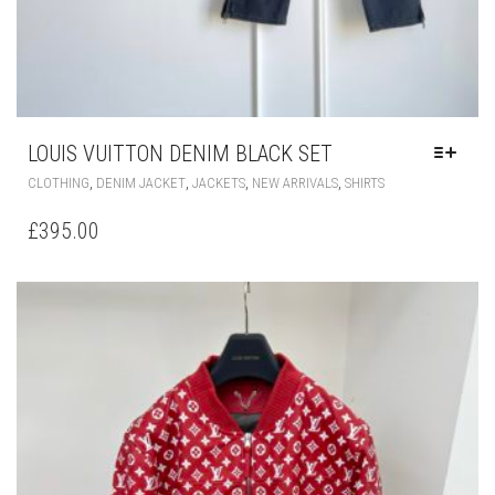
LOUIS VUITTON DENIM BLACK SET
THIS
,
,
,
,
CLOTHING
DENIM JACKET
JACKETS
NEW ARRIVALS
SHIRTS
PRODUCT
HAS
£
395.00
MULTIPLE
VARIANTS.
THE
OPTIONS
MAY
BE
CHOSEN
ON
THE
PRODUCT
PAGE