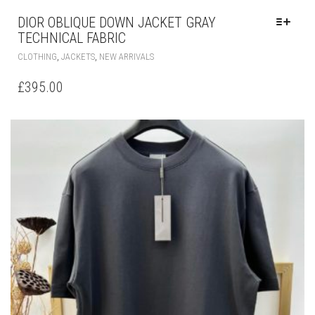
DIOR OBLIQUE DOWN JACKET GRAY
TECHNICAL FABRIC
THIS
,
,
CLOTHING
JACKETS
NEW ARRIVALS
PRODUCT
HAS
£
395.00
MULTIPLE
VARIANTS.
THE
OPTIONS
MAY
BE
CHOSEN
ON
THE