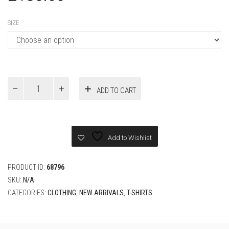
LOUIS VUITTON EMBROIDERED
SIGNATURE COTTON T-SHIRT
CLOTHING
,
NEW ARRIVALS
,
T-SHIRTS
£
135.00
SIZE
Louis
ADD TO CART
Vuitton
Embroidered
Signature
Cotton
T-
Add to Wishlist
Shirt
quantity