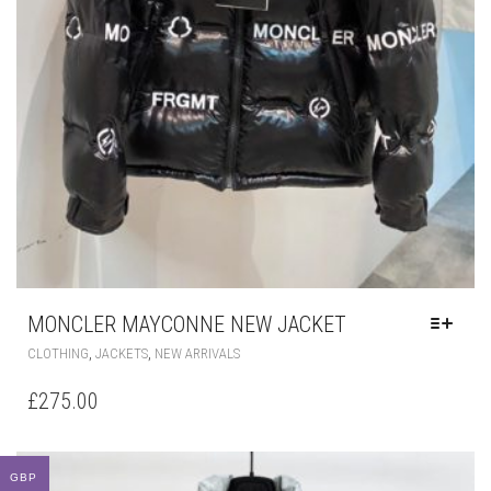
MONCLER MAYCONNE NEW JACKET
GBP