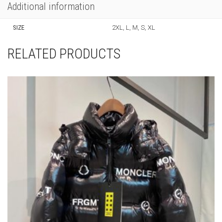
PRODUCT ID:
68796
SKU:
N/A
CATEGORIES:
CLOTHING
,
NEW ARRIVALS
,
T-SHIRTS
Additional information
SIZE
2XL, L, M, S, XL
RELATED PRODUCTS