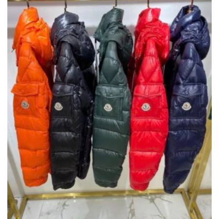
,
,
CLOTHING
NEW ARRIVALS
T-SHIRTS
PRODUCT
HAS
£
125.00
MULTIPLE
VARIANTS.
THE
OPTIONS
MAY
BE
CHOSEN
ON
THE
PRODUCT
PAGE