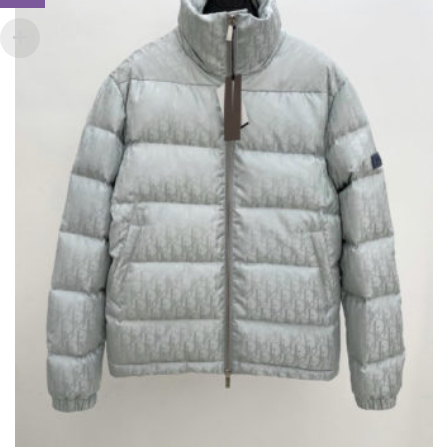
THIS
,
,
CLOTHING
JACKETS
NEW ARRIVALS
PRODUCT
HAS
£
275.00
MULTIPLE
VARIANTS.
THE
OPTIONS
MAY
BE
CHOSEN
ON
THE
PRODUCT
PAGE