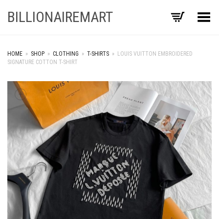
BILLIONAIREMART
Toggle Menu
HOME
»
SHOP
»
CLOTHING
»
T-SHIRTS
»
LOUIS VUITTON EMBROIDERED
SIGNATURE COTTON T-SHIRT
+