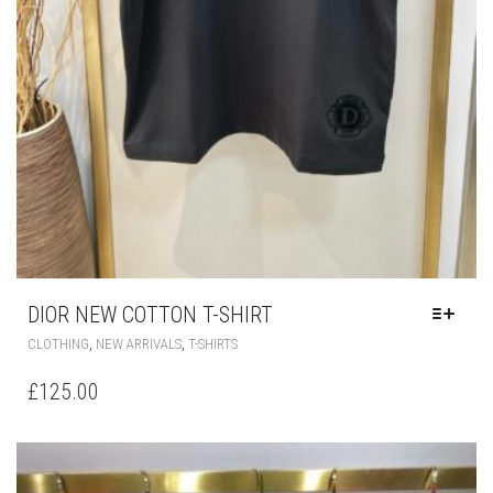
PRODUCT
PAGE
DIOR NEW COTTON T-SHIRT
THIS