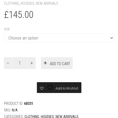
CLOTHING
,
HOODIES
,
NEW ARRIVALS
£
145.00
SIZE
Dior
ADD TO CART
Relaxed
Fit
Hoodie
Navy
Blue
Add to Wishlist
quantity
PRODUCT ID:
68331
SKU:
N/A
CATEGORIES:
CLOTHING
,
HOODIES
,
NEW ARRIVALS