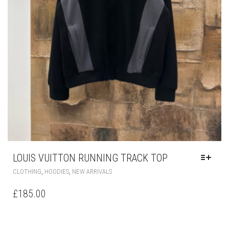
LOUIS VUITTON RUNNING TRACK TOP
THIS
,
,
CLOTHING
HOODIES
NEW ARRIVALS
PRODUCT
HAS
£
185.00
MULTIPLE
VARIANTS.
THE