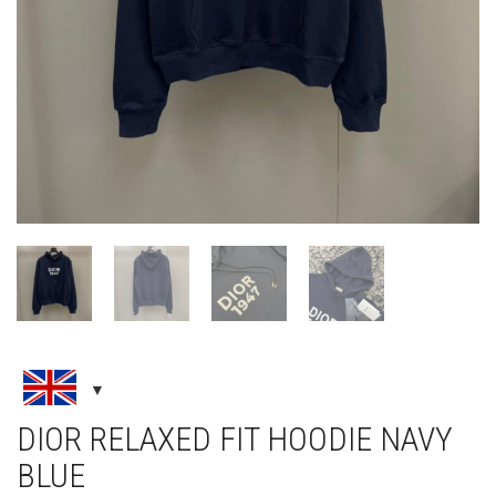
DIOR RELAXED FIT HOODIE NAVY
BLUE