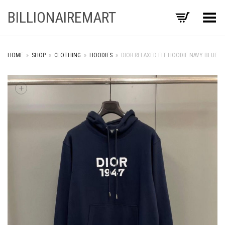
BILLIONAIREMART
Toggle Menu
HOME
»
SHOP
»
CLOTHING
»
HOODIES
»
DIOR RELAXED FIT HOODIE NAVY BLUE
+