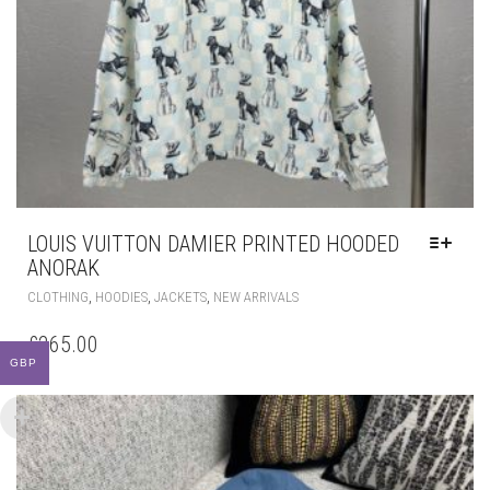
LOUIS VUITTON DAMIER PRINTED HOODED
ANORAK
THIS
,
,
,
CLOTHING
HOODIES
JACKETS
NEW ARRIVALS
PRODUCT
HAS
£
265.00
MULTIPLE
GBP
VARIANTS.
THE
OPTIONS
MAY
BE
CHOSEN