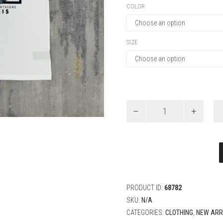
COLOR
SIZE
Dior
Relaxed-
Fit
T-
Shirt
quantity
PRODUCT ID:
68782
SKU:
N/A
CATEGORIES:
CLOTHING
,
NEW ARR