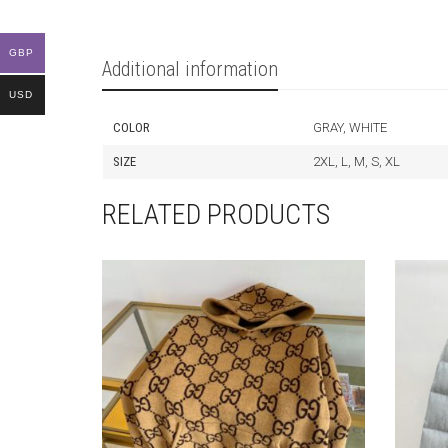
GBP
Additional information
USD
COLOR
GRAY, WHITE
SIZE
2XL, L, M, S, XL
RELATED PRODUCTS