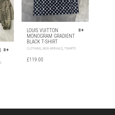
LOUIS VUITTON
MONOGRAM GRADIENT
BLACK T-SHIRT
THIS
,
,
CLOTHING
NEW ARRIVALS
T-SHIRTS
N
PRODUCT
HAS
£
119.00
THIS
MULTIPLE
S
PRODUCT
VARIANTS.
HAS
THE
MULTIPLE
OPTIONS
VARIANTS.
MAY
THE
BE
OPTIONS
CHOSEN
MAY
ON
BE
THE
CHOSEN
PRODUCT
ON
PAGE