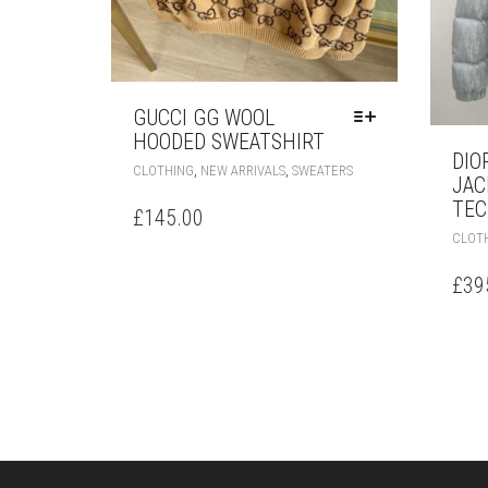
GUCCI GG WOOL
HOODED SWEATSHIRT
DIO
THIS
,
,
CLOTHING
NEW ARRIVALS
SWEATERS
JAC
PRODUCT
TEC
HAS
£
145.00
MULTIPLE
CLOT
VARIANTS.
THE
£
39
OPTIONS
MAY
BE
CHOSEN
ON
THE
PRODUCT
PAGE