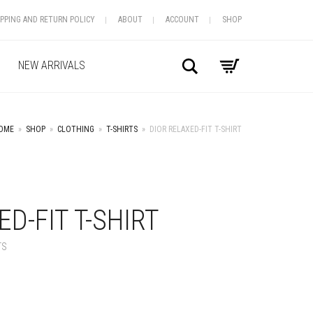
IPPING AND RETURN POLICY
ABOUT
ACCOUNT
SHOP
Search
NEW ARRIVALS
OME
»
SHOP
»
CLOTHING
»
T-SHIRTS
»
DIOR RELAXED-FIT T-SHIRT
+
D-FIT T-SHIRT
TS