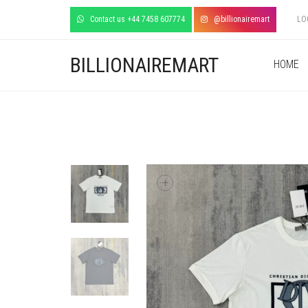
Contact us +44 7458 607774
@billionairemart
LO
BILLIONAIREMART
HOME
+