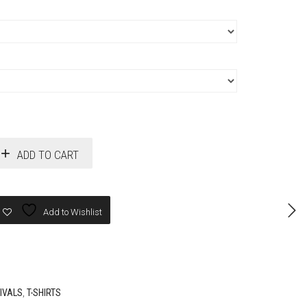
ADD TO CART
Add to Wishlist
IVALS
,
T-SHIRTS