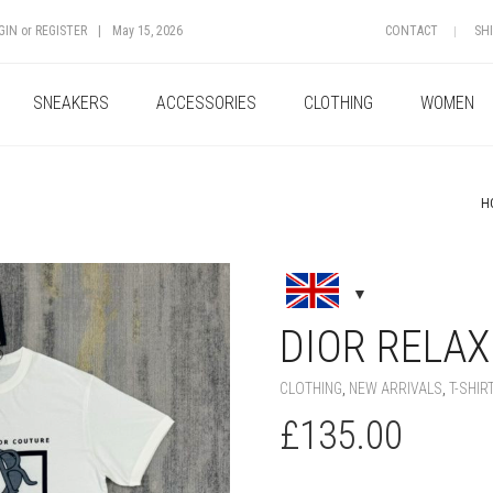
GIN
or
REGISTER
|
May 15, 2026
CONTACT
SH
SNEAKERS
ACCESSORIES
CLOTHING
WOMEN
H
+
DIOR RELAXE
CLOTHING
,
NEW ARRIVALS
,
T-SHIR
£
135.00