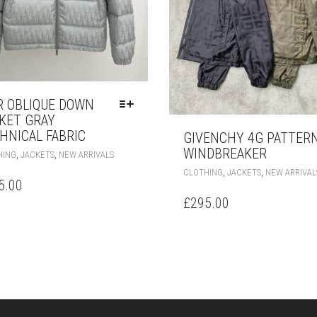
R OBLIQUE DOWN
KET GRAY
HNICAL FABRIC
GIVENCHY 4G PATTER
THIS
WINDBREAKER
,
,
HING
JACKETS
NEW ARRIVALS
PRODUCT
,
,
CLOTHING
JACKETS
NEW ARRIVAL
HAS
5.00
MULTIPLE
£
295.00
VARIANTS.
THE
OPTIONS
MAY
BE
CHOSEN
ON
THE