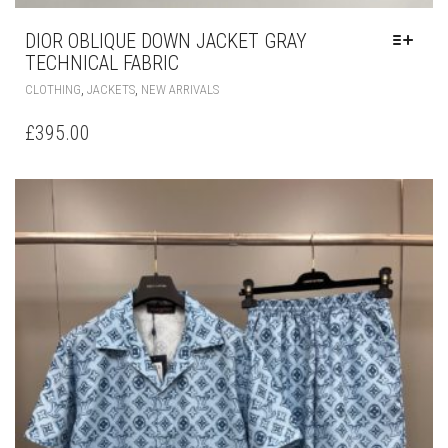
DIOR OBLIQUE DOWN JACKET GRAY
TECHNICAL FABRIC
THIS
,
,
CLOTHING
JACKETS
NEW ARRIVALS
PRODUCT
HAS
£
395.00
MULTIPLE
VARIANTS.
THE
OPTIONS
MAY
BE
CHOSEN
ON
THE
PRODUCT
PAGE