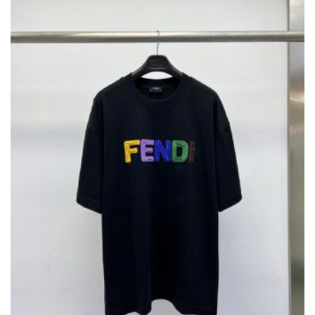
OPTIONS
MAY
BE
CHOSEN
ON
THE
PRODUCT
PAGE