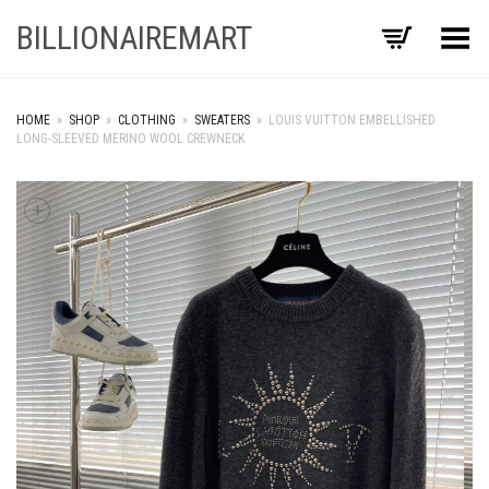
BILLIONAIREMART
Toggle Menu
HOME
»
SHOP
»
CLOTHING
»
SWEATERS
»
LOUIS VUITTON EMBELLISHED
LONG-SLEEVED MERINO WOOL CREWNECK
+