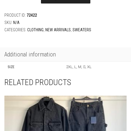
Wool
Crewneck
quantity
PRODUCT ID:
72422
SKU:
N/A
CATEGORIES:
CLOTHING
,
NEW ARRIVALS
,
SWEATERS
Additional information
SIZE
2XL, L, M, S, XL
RELATED PRODUCTS