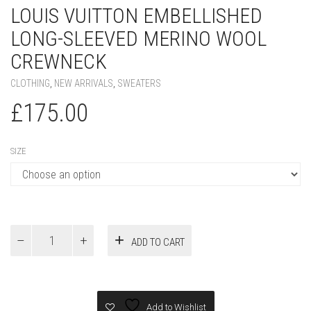
LOUIS VUITTON EMBELLISHED
LONG-SLEEVED MERINO WOOL
CREWNECK
CLOTHING
,
NEW ARRIVALS
,
SWEATERS
£
175.00
SIZE
Louis
ADD TO CART
Vuitton
Embellished
Long-
Sleeved
Merino
Add to Wishlist