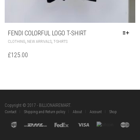
FENDI COLORFUL LOGO T-SHIRT
THIS
,
,
CLOTHING
NEW ARRIVALS
T-SHIRTS
PRODUCT
HAS
£
125.00
MULTIPLE
VARIANTS.
THE
OPTIONS
MAY
BE
CHOSEN
ON
Copyright © 2017 - BILLIONAIREMART.
THE
Contact
Shipping and Return policy
About
Account
Shop
PRODUCT
PAGE