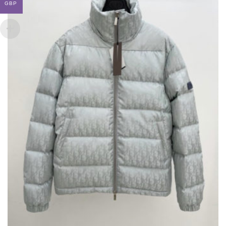
GBP
MAY
BE
CHOSEN
ON
THE
PRODUCT
PAGE