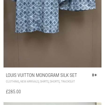
LOUIS VUITTON MONOGRAM SILK SET
THIS
,
,
,
,
CLOTHING
NEW ARRIVALS
SHIRTS
SHORTS
TRACKSUIT
PRODUCT
HAS
£
285.00
MULTIPLE
VARIANTS.
THE