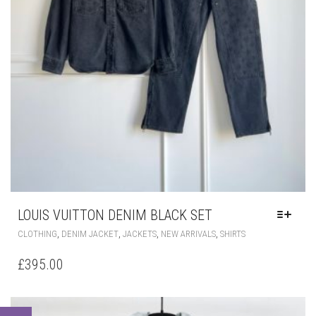
LOUIS VUITTON DENIM BLACK SET
THIS
,
,
,
,
CLOTHING
DENIM JACKET
JACKETS
NEW ARRIVALS
SHIRTS
PRODUCT
HAS
£
395.00
MULTIPLE
VARIANTS.
THE
OPTIONS