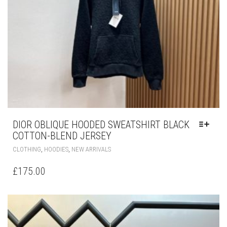
ON
THE
PRODUCT
PAGE
DIOR OBLIQUE HOODED SWEATSHIRT BLACK
COTTON-BLEND JERSEY
THIS
,
,
CLOTHING
HOODIES
NEW ARRIVALS
PRODUCT
HAS
£
175.00
MULTIPLE
VARIANTS.
THE
OPTIONS
MAY