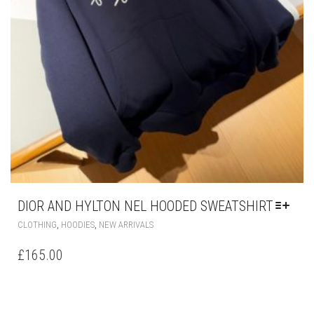
DIOR AND HYLTON NEL HOODED SWEATSHIRT
THIS
,
,
CLOTHING
HOODIES
NEW ARRIVALS
PRODUCT
HAS
£
165.00
MULTIPLE
VARIANTS.
THE
OPTIONS