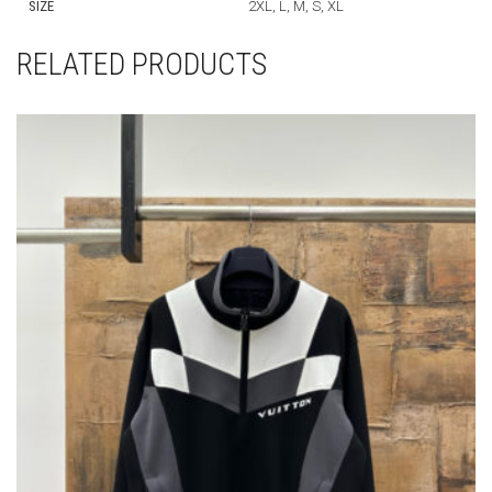
SIZE
2XL, L, M, S, XL
RELATED PRODUCTS