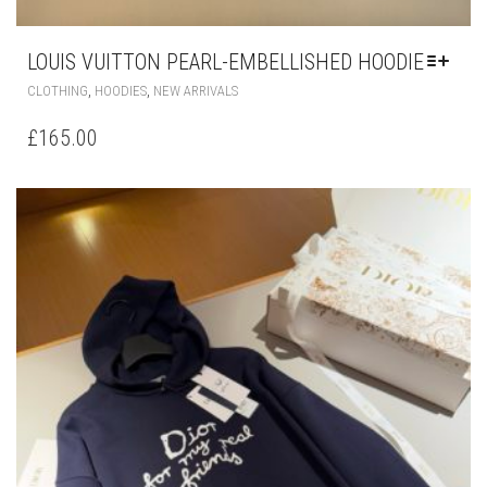
LOUIS VUITTON PEARL-EMBELLISHED HOODIE
THIS
,
,
CLOTHING
HOODIES
NEW ARRIVALS
PRODUCT
HAS
£
165.00
MULTIPLE
VARIANTS.
THE
OPTIONS
MAY
BE
CHOSEN
ON
THE
PRODUCT
PAGE