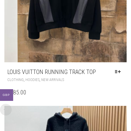
LOUIS VUITTON RUNNING TRACK TOP
THIS
,
,
CLOTHING
HOODIES
NEW ARRIVALS
PRODUCT
HAS
£
185.00
MULTIPLE
GBP
VARIANTS.
THE
OPTIONS
MAY
BE
CHOSEN