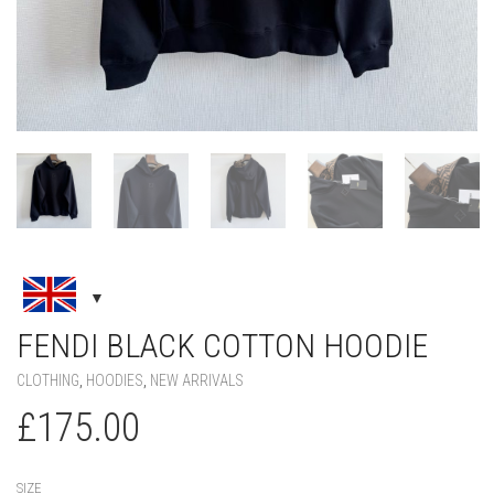
FENDI BLACK COTTON HOODIE
CLOTHING
,
HOODIES
,
NEW ARRIVALS
£
175.00
SIZE