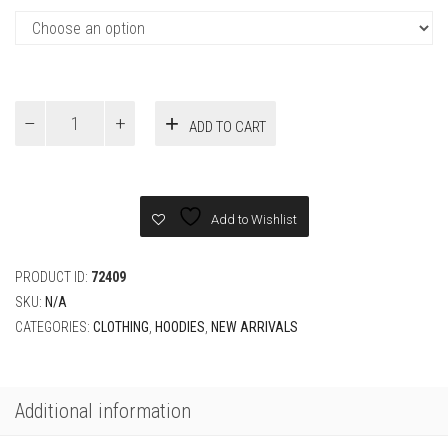
Fendi
ADD TO CART
Black
cotton
Hoodie
quantity
Add to Wishlist
PRODUCT ID:
72409
SKU:
N/A
CATEGORIES:
CLOTHING
,
HOODIES
,
NEW ARRIVALS
Additional information