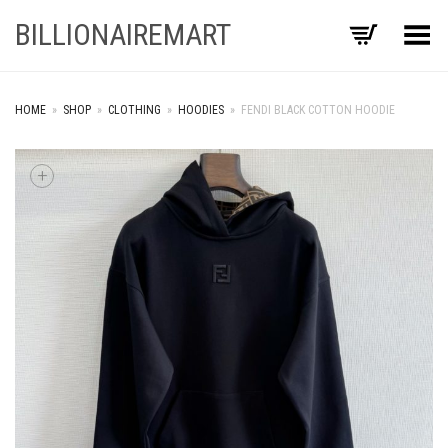
BILLIONAIREMART
Toggle Menu
HOME
»
SHOP
»
CLOTHING
»
HOODIES
»
FENDI BLACK COTTON HOODIE
+