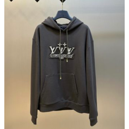
BE
CHOSEN
ON
THE
PRODUCT
PAGE