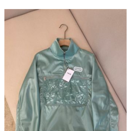
VARIANTS.
THE
OPTIONS
MAY
BE
CHOSEN
ON
THE
PRODUCT
PAGE