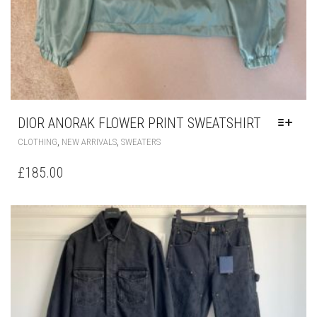
DIOR ANORAK FLOWER PRINT SWEATSHIRT
THIS
,
,
CLOTHING
NEW ARRIVALS
SWEATERS
PRODUCT
HAS
£
185.00
MULTIPLE
VARIANTS.
THE
OPTIONS
MAY
BE
CHOSEN
ON
THE
PRODUCT