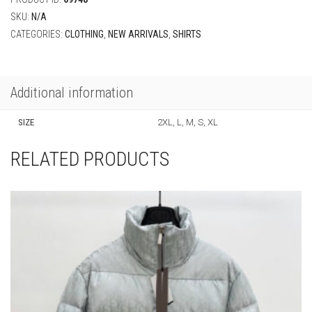
SKU:
N/A
CATEGORIES:
CLOTHING
,
NEW ARRIVALS
,
SHIRTS
Additional information
SIZE
2XL, L, M, S, XL
RELATED PRODUCTS