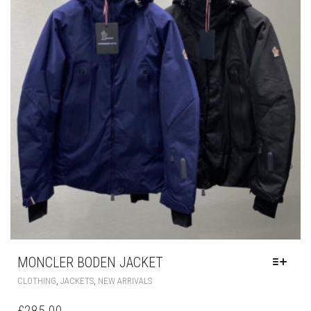
BE
CHOSEN
ON
THE
PRODUCT
PAGE
MONCLER BODEN JACKET
THIS
,
,
CLOTHING
JACKETS
NEW ARRIVALS
PRODUCT
HAS
£
285.00