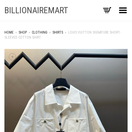
BILLIONAIREMART
Toggle Menu
HOME
»
SHOP
»
CLOTHING
»
SHIRTS
»
LOUIS VUITTON SIGNATURE SHORT-
SLEEVED COTTON SHIRT
+