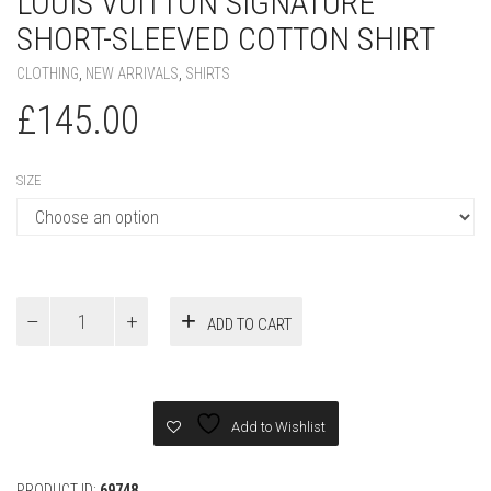
LOUIS VUITTON SIGNATURE
SHORT-SLEEVED COTTON SHIRT
CLOTHING
,
NEW ARRIVALS
,
SHIRTS
£
145.00
SIZE
Louis
ADD TO CART
Vuitton
Signature
Short-
Sleeved
Cotton
Add to Wishlist
Shirt
quantity
PRODUCT ID:
69748