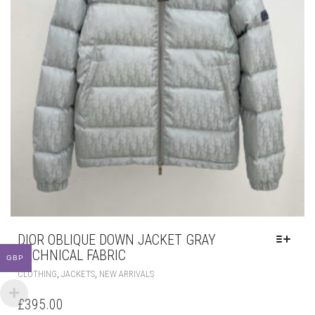
DIOR OBLIQUE DOWN JACKET GRAY
TECHNICAL FABRIC
GBP
THIS
,
,
CLOTHING
JACKETS
NEW ARRIVALS
PRODUCT
HAS
£
395.00
MULTIPLE