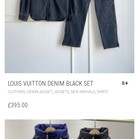
PAGE
LOUIS VUITTON DENIM BLACK SET
THIS
,
,
,
,
CLOTHING
DENIM JACKET
JACKETS
NEW ARRIVALS
SHIRTS
PRODUCT
HAS
£
395.00
MULTIPLE
VARIANTS.
THE
OPTIONS
MAY