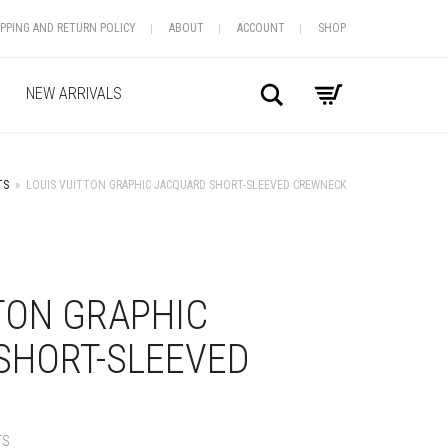
IPPING AND RETURN POLICY
ABOUT
ACCOUNT
SHOP
Search
NEW ARRIVALS
TS
»
LOUIS VUITTON GRAPHIC JACQUARD SHORT-SLEEVED CREWNECK
+
TON GRAPHIC
SHORT-SLEEVED
TS