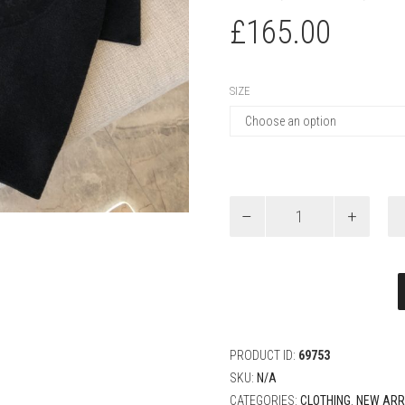
£
165.00
SIZE
Louis
Vuitton
Graphic
Jacquard
Short-
Sleeved
Crewneck
quantity
PRODUCT ID:
69753
SKU:
N/A
CATEGORIES:
CLOTHING
,
NEW ARR