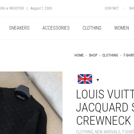
GIN
or
REGISTER
|
August 7, 2026
CONTACT
SH
SNEAKERS
ACCESSORIES
CLOTHING
WOMEN
HOME
»
SHOP
»
CLOTHING
»
T-SHIR
+
LOUIS VUIT
JACQUARD 
CREWNECK
CLOTHING
,
NEW ARRIVALS
,
T-SHIR