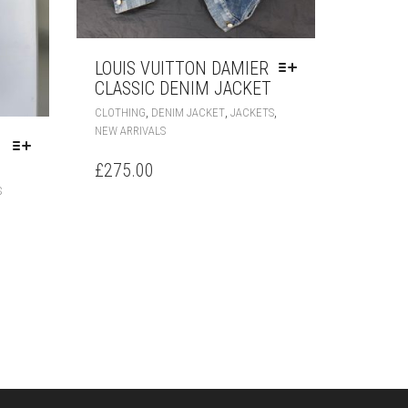
LOUIS VUITTON DAMIER
CLASSIC DENIM JACKET
THIS
,
,
,
CLOTHING
DENIM JACKET
JACKETS
PRODUCT
NEW ARRIVALS
HAS
MULTIPLE
£
275.00
VARIANTS.
THIS
S
THE
PRODUCT
OPTIONS
HAS
MAY
MULTIPLE
BE
VARIANTS.
CHOSEN
THE
ON
OPTIONS
THE
MAY
PRODUCT
BE
PAGE
CHOSEN
ON
THE
PRODUCT