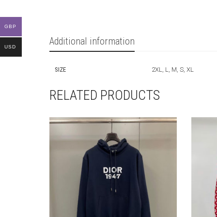
GBP
Additional information
USD
SIZE
2XL, L, M, S, XL
RELATED PRODUCTS