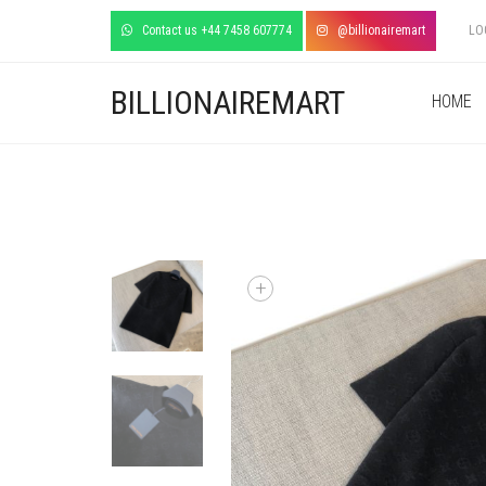
Contact us +44 7458 607774
@billionairemart
LO
BILLIONAIREMART
HOME
+