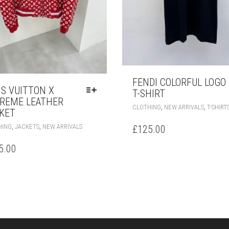
FENDI COLORFUL LOGO
IS VUITTON X
T-SHIRT
REME LEATHER
,
,
CLOTHING
NEW ARRIVALS
T-SHIRT
KET
THIS
,
,
HING
JACKETS
NEW ARRIVALS
£
125.00
PRODUCT
HAS
5.00
MULTIPLE
VARIANTS.
THE
OPTIONS
MAY
BE
CHOSEN
ON