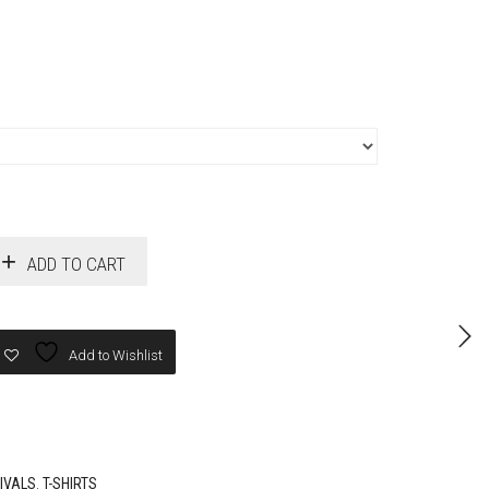
ADD TO CART
Add to Wishlist
IVALS
,
T-SHIRTS