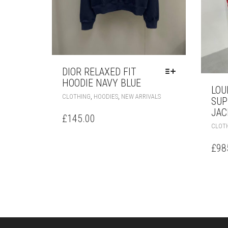
DIOR RELAXED FIT
HOODIE NAVY BLUE
LOU
THIS
,
,
CLOTHING
HOODIES
NEW ARRIVALS
SUP
PRODUCT
JAC
HAS
£
145.00
MULTIPLE
CLOT
VARIANTS.
THE
£
98
OPTIONS
MAY
BE
CHOSEN
ON
THE
PRODUCT
PAGE