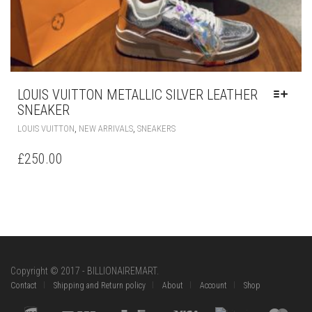
LOUIS VUITTON METALLIC SILVER LEATHER
SNEAKER
THIS
,
,
LOUIS VUITTON
NEW ARRIVALS
SNEAKERS
PRODUCT
HAS
£
250.00
MULTIPLE
VARIANTS.
THE
OPTIONS
MAY
BE
CHOSEN
ON
Copyright © 2017 - BILLIONAIREMART.
THE
Contact
Shipping and Return policy
About
Account
Shop
PRODUCT
PAGE