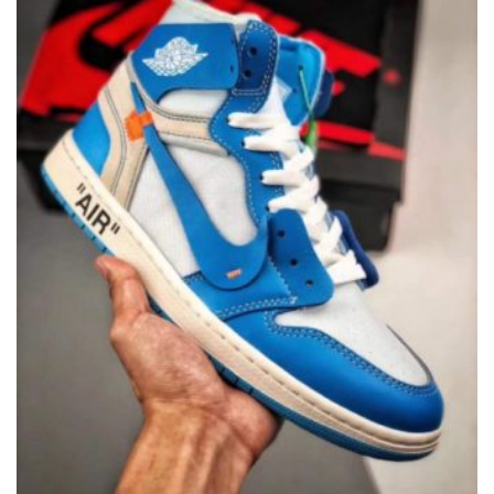
CHOSEN
ON
THE
PRODUCT
PAGE