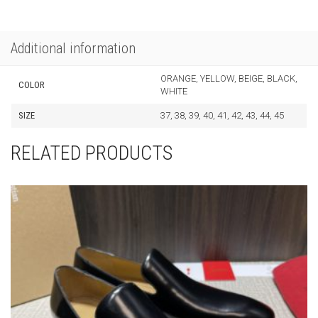
Additional information
ORANGE, YELLOW, BEIGE, BLACK,
COLOR
WHITE
SIZE
37, 38, 39, 40, 41, 42, 43, 44, 45
RELATED PRODUCTS