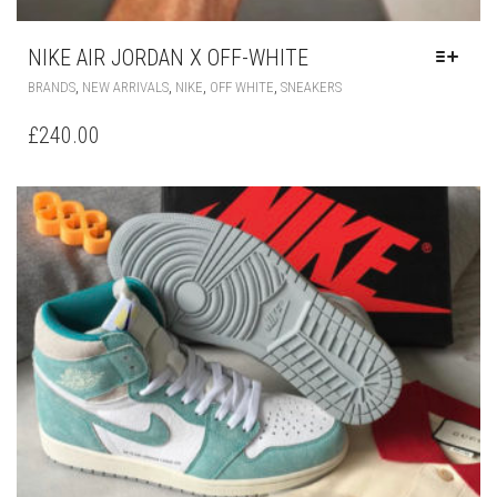
NIKE AIR JORDAN X OFF-WHITE
THIS
,
,
,
,
BRANDS
NEW ARRIVALS
NIKE
OFF WHITE
SNEAKERS
PRODUCT
HAS
£
240.00
MULTIPLE
VARIANTS.
THE
OPTIONS
MAY
BE
CHOSEN
ON
THE
PRODUCT
PAGE