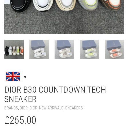
DIOR B30 COUNTDOWN TECH
SNEAKER
BRANDS
,
DIOR
,
DIOR
,
NEW ARRIVALS
,
SNEAKERS
£
265.00