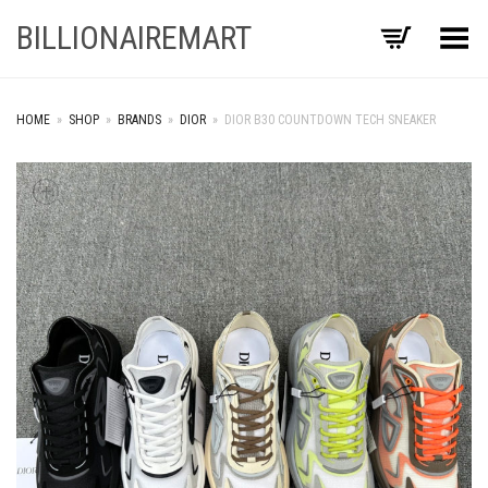
BILLIONAIREMART
Toggle Menu
HOME
»
SHOP
»
BRANDS
»
DIOR
»
DIOR B30 COUNTDOWN TECH SNEAKER
+