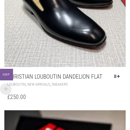
GBP
CHRISTIAN LOUBOUTIN DANDELION FLAT
THIS
,
,
LOUBOUTIN
NEW ARRIVALS
SNEAKERS
PRODUCT
HAS
£
250.00
MULTIPLE
VARIANTS.
THE
OPTIONS
MAY
BE