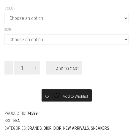
COLOR
SIZE
Dior
ADD TO CART
B30
Countdown
Tech
Sneaker
quantity
Add to Wishlist
PRODUCT ID:
74599
SKU:
N/A
CATEGORIES:
BRANDS
,
DIOR
,
DIOR
,
NEW ARRIVALS
,
SNEAKERS