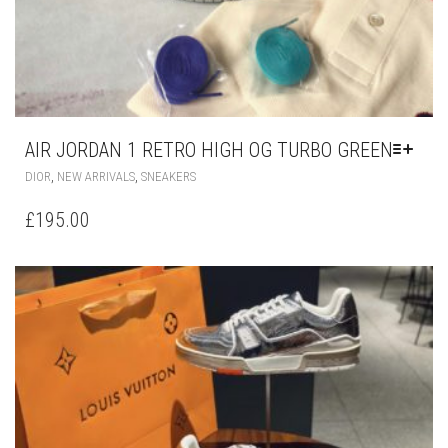
AIR JORDAN 1 RETRO HIGH OG TURBO GREEN
THIS
,
,
DIOR
NEW ARRIVALS
SNEAKERS
PRODUCT
HAS
£
195.00
MULTIPLE
VARIANTS.
THE
OPTIONS
MAY
BE
CHOSEN
ON
THE
PRODUCT
PAGE