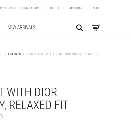
IPPING AND RETURN POLICY
ABOUT
ACCOUNT
SHOP
Search
NEW ARRIVALS
NG
»
T-SHIRTS
»
DIOR T-SHIRT WITH DIOR EMBROIDERY, RELAXED FIT
+
RT WITH DIOR
, RELAXED FIT
TS