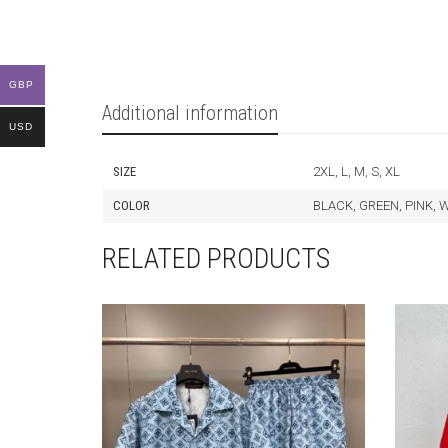
GBP
Additional information
USD
SIZE
2XL, L, M, S, XL
COLOR
BLACK, GREEN, PINK, 
RELATED PRODUCTS