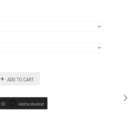
ADD TO CART
Add to Wishlist