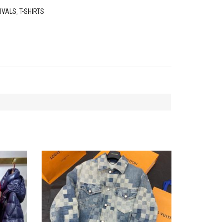
IVALS
,
T-SHIRTS