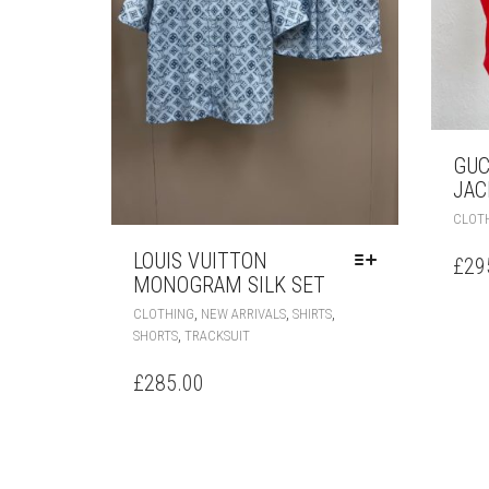
GUC
JAC
CLOT
LOUIS VUITTON
£
29
MONOGRAM SILK SET
THIS
,
,
,
CLOTHING
NEW ARRIVALS
SHIRTS
PRODUCT
,
SHORTS
TRACKSUIT
HAS
MULTIPLE
£
285.00
VARIANTS.
THE
OPTIONS
MAY
BE