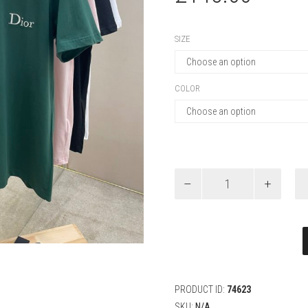
SIZE
COLOR
Dior
T-
Shirt
with
Dior
Embroidery,
Relaxed
Fit
quantity
PRODUCT ID:
74623
SKU:
N/A