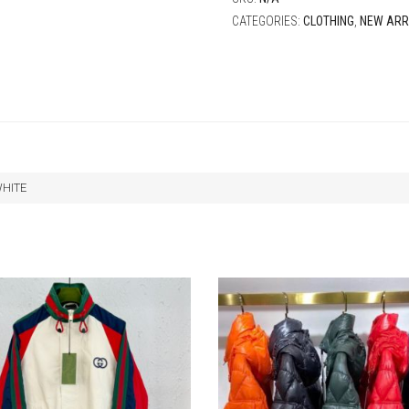
CATEGORIES:
CLOTHING
,
NEW ARR
WHITE