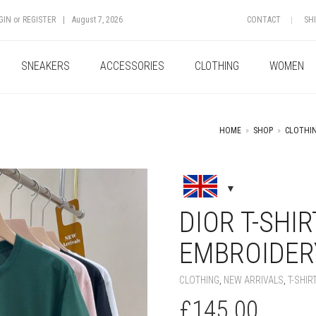
GIN
or
REGISTER
|
August 7, 2026
CONTACT
SH
SNEAKERS
ACCESSORIES
CLOTHING
WOMEN
HOME
»
SHOP
»
CLOTHI
+
DIOR T-SHI
EMBROIDERY
CLOTHING
,
NEW ARRIVALS
,
T-SHIR
£
145.00