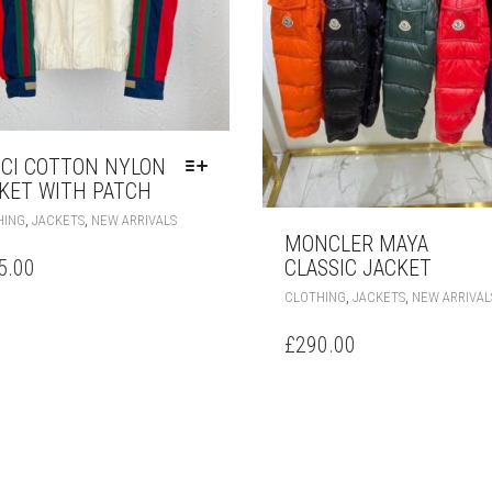
CI COTTON NYLON
KET WITH PATCH
THIS
,
,
HING
JACKETS
NEW ARRIVALS
PRODUCT
MONCLER MAYA
HAS
5.00
CLASSIC JACKET
MULTIPLE
,
,
CLOTHING
JACKETS
NEW ARRIVAL
VARIANTS.
THE
£
290.00
OPTIONS
MAY
BE
CHOSEN
ON
THE
PRODUCT