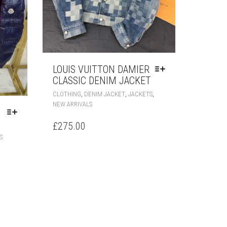
LOUIS VUITTON DAMIER
CLASSIC DENIM JACKET
THIS
,
,
,
CLOTHING
DENIM JACKET
JACKETS
PRODUCT
NEW ARRIVALS
HAS
MULTIPLE
£
275.00
VARIANTS.
THIS
S
THE
PRODUCT
OPTIONS
HAS
MAY
MULTIPLE
BE
VARIANTS.
CHOSEN
THE
ON
OPTIONS
THE
MAY
PRODUCT
BE
PAGE
CHOSEN