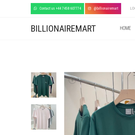
Contact us +44 7458 607774
@billionairemart
LO
BILLIONAIREMART
HOME
+