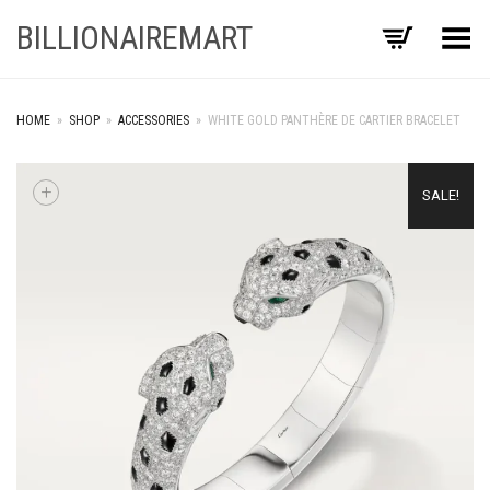
BILLIONAIREMART
Toggle Menu
HOME
»
SHOP
»
ACCESSORIES
»
WHITE GOLD PANTHÈRE DE CARTIER BRACELET
+
SALE!