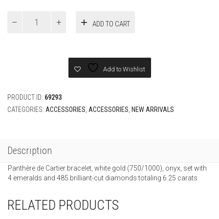
price
price
was:
is:
White
ADD TO CART
Gold
£126,000.
£35,000.00
PANTHÈRE
DE
CARTIER
BRACELET
Add to Wishlist
quantity
PRODUCT ID:
69293
CATEGORIES:
ACCESSORIES
,
ACCESSORIES
,
NEW ARRIVALS
Description
Panthère de Cartier bracelet, white gold (750/1000), onyx, set with
4 emeralds and 485 brilliant-cut diamonds totaling 6.25 carats
RELATED PRODUCTS