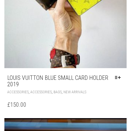
LOUIS VUITTON BLUE SMALL CARD HOLDER
2019
THIS
,
,
,
ACCESSORIES
ACCESSORIES
BAGS
NEW ARRIVALS
PRODUCT
HAS
£
150.00
MULTIPLE
VARIANTS.
THE
OPTIONS