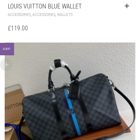
LOUIS VUITTON BLUE WALLET
,
,
ACCESSORIES
ACCESSORIES
WALLETS
£
119.00
GBP