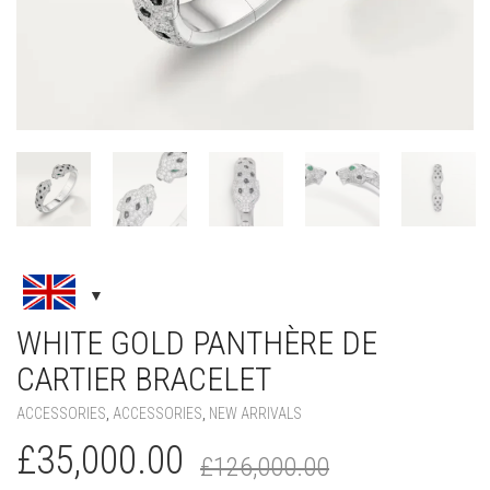
WHITE GOLD PANTHÈRE DE
CARTIER BRACELET
ACCESSORIES
,
ACCESSORIES
,
NEW ARRIVALS
Original
Current
£
35,000.00
£
126,000.00