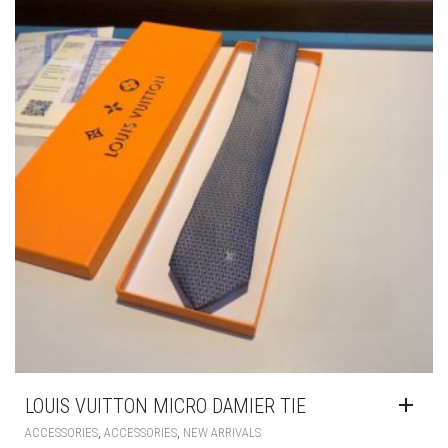
MAY
BE
CHOSEN
ON
THE
PRODUCT
PAGE
LOUIS VUITTON MICRO DAMIER TIE
,
,
ACCESSORIES
ACCESSORIES
NEW ARRIVALS