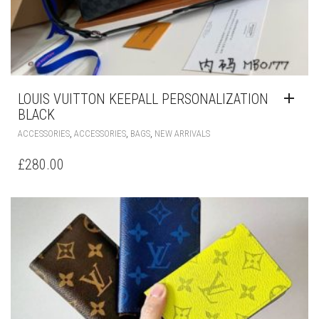
LOUIS VUITTON KEEPALL PERSONALIZATION
BLACK
,
,
,
ACCESSORIES
ACCESSORIES
BAGS
NEW ARRIVALS
£
280.00