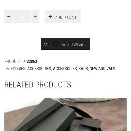
LV
ADD TO CART
Avenue
Slung
Bag
quantity
Add to Wishlist
PRODUCT ID:
32863
CATEGORIES:
ACCESSORIES
,
ACCESSORIES
,
BAGS
,
NEW ARRIVALS
RELATED PRODUCTS