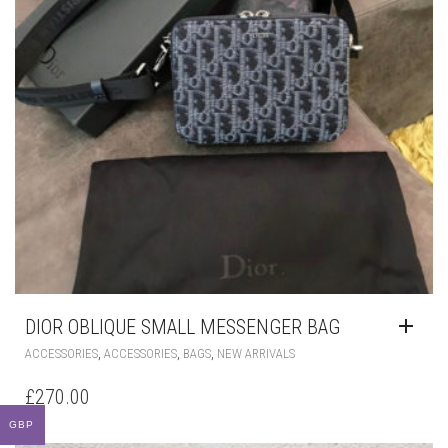
DIOR OBLIQUE SMALL MESSENGER BAG
,
,
,
ACCESSORIES
ACCESSORIES
BAGS
NEW ARRIVALS
£
270.00
GBP