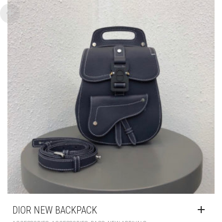
DIOR NEW BACKPACK