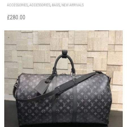
,
,
,
ACCESSORIES
ACCESSORIES
BAGS
NEW ARRIVALS
£
280.00