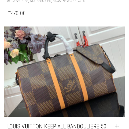
,
,
,
ACCESSORIES
ACCESSORIES
BAGS
NEW ARRIVALS
£
270.00
LOUIS VUITTON KEEP ALL BANDOULIERE 50