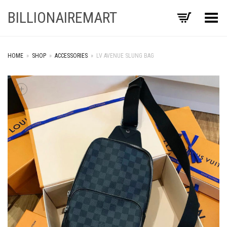
BILLIONAIREMART
Toggle Menu
HOME
»
SHOP
»
ACCESSORIES
»
LV AVENUE SLUNG BAG
+