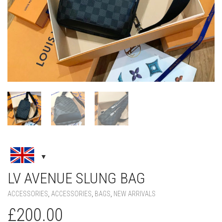
LV AVENUE SLUNG BAG
ACCESSORIES
,
ACCESSORIES
,
BAGS
,
NEW ARRIVALS
£
200.00