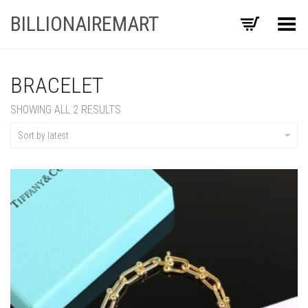
BILLIONAIREMART
Toggle Menu
BRACELET
SORTED
SHOWING ALL 2 RESULTS
BY
LATEST
Sort by latest