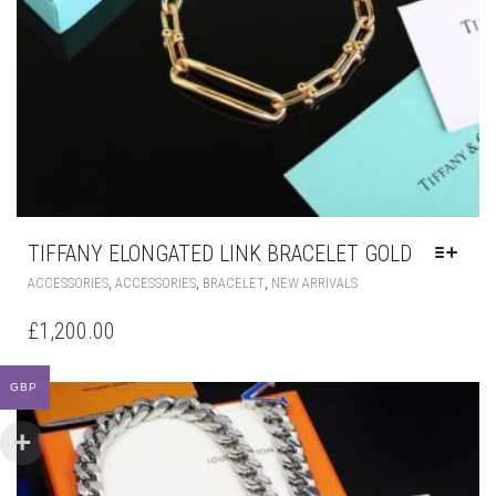
TIFFANY ELONGATED LINK BRACELET GOLD
THIS
,
,
,
ACCESSORIES
ACCESSORIES
BRACELET
NEW ARRIVALS
PRODUCT
HAS
£
1,200.00
MULTIPLE
VARIANTS.
THE
GBP
OPTIONS
MAY
BE
CHOSEN