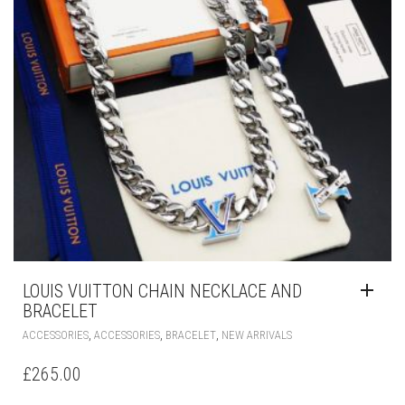
ON
THE
PRODUCT
PAGE
LOUIS VUITTON CHAIN NECKLACE AND
BRACELET
,
,
,
ACCESSORIES
ACCESSORIES
BRACELET
NEW ARRIVALS
£
265.00