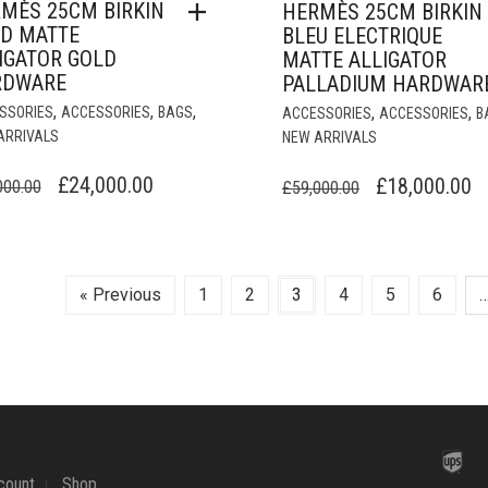
MÈS 25CM BIRKIN
HERMÈS 25CM BIRKIN
D MATTE
BLEU ELECTRIQUE
IGATOR GOLD
MATTE ALLIGATOR
RDWARE
PALLADIUM HARDWAR
,
,
,
,
,
SSORIES
ACCESSORIES
BAGS
ACCESSORIES
ACCESSORIES
B
ARRIVALS
NEW ARRIVALS
ORIGINAL
CURRENT
ORIGINAL
C
£
24,000.00
£
18,000.00
000.00
£
59,000.00
PRICE
PRICE
PRICE
P
WAS:
IS:
WAS:
IS
£74,000.00.
£24,000.00.
£59,000.00.
£
« Previous
1
2
3
4
5
6
count
Shop