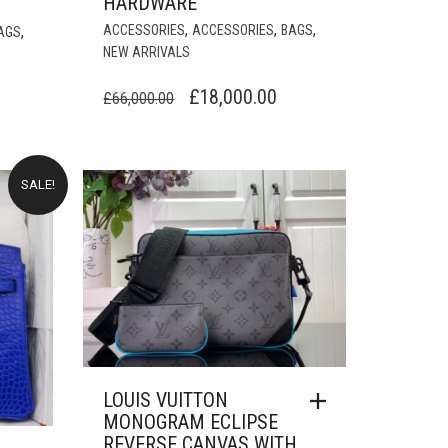
HARDWARE
,
,
,
,
ACCESSORIES
ACCESSORIES
BAGS
AGS
NEW ARRIVALS
ORIGINAL
CURRENT
£
18,000.00
URRENT
£
66,000.00
PRICE
PRICE
RICE
WAS:
IS:
:
£66,000.00.
£18,000.00.
18,000.00.
SALE!
LOUIS VUITTON
MONOGRAM ECLIPSE
REVERSE CANVAS WITH