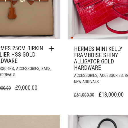
MES 25CM BIRKIN
HERMES MINI KELLY
LIER HSS GOLD
FRAMBOISE SHINY
RDWARE
ALLIGATOR GOLD
HARDWARE
,
,
,
SSORIES
ACCESSORIES
BAGS
ARRIVALS
,
,
ACCESSORIES
ACCESSORIES
B
NEW ARRIVALS
ORIGINAL
CURRENT
£
9,000.00
000.00
ORIGINAL
C
£
18,000.00
PRICE
PRICE
£
61,000.00
PRICE
P
WAS:
IS:
WAS:
IS
£28,000.00.
£9,000.00.
£61,000.00.
£