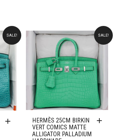
PRICE
PRICE
:
WAS:
IS:
18,000.00.
£51,000.00.
£14,000.00.
SALE!
SALE!
HERMÈS 25CM BIRKIN
VERT COMICS MATTE
ALLIGATOR PALLADIUM