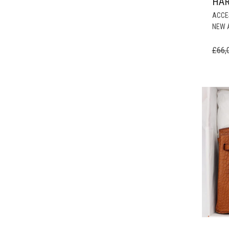
HA
ACCE
NEW 
£
66,