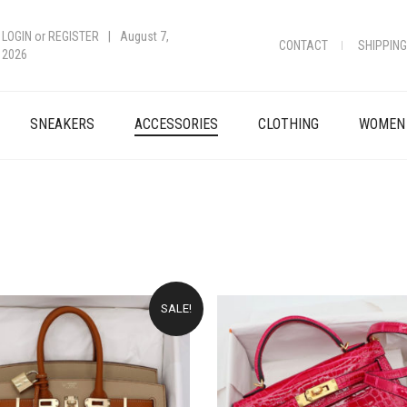
LOGIN
or
REGISTER
|
August 7,
CONTACT
SHIPPING
2026
SNEAKERS
ACCESSORIES
CLOTHING
WOMEN
SALE!