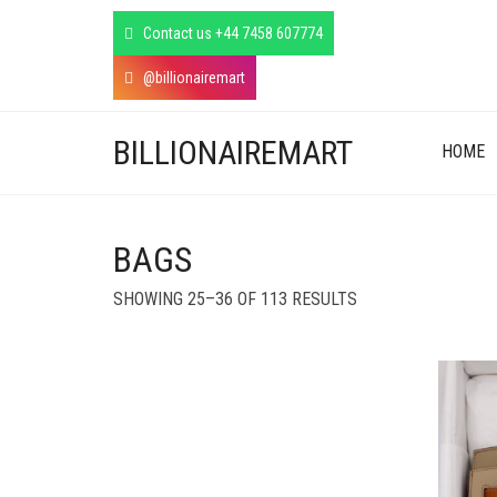
Contact us +44 7458 607774
@billionairemart
BILLIONAIREMART
HOME
BAGS
SORTED
SHOWING 25–36 OF 113 RESULTS
BY
LATEST