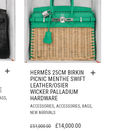
HERMÈS 25CM BIRKIN
PICNIC MENTHE SWIFT
LEATHER/OSIER
E
WICKER PALLADIUM
HARDWARE
,
AGS
,
,
,
ACCESSORIES
ACCESSORIES
BAGS
NEW ARRIVALS
URRENT
ORIGINAL
CURRENT
RICE
£
14,000.00
£
51,000.00