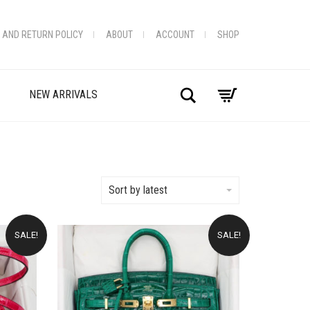
 AND RETURN POLICY
ABOUT
ACCOUNT
SHOP
Search
NEW ARRIVALS
Sort by latest
SALE!
SALE!