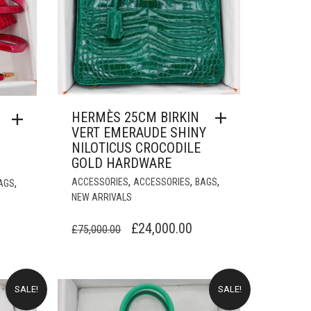
HERMÈS 25CM BIRKIN
VERT EMERAUDE SHINY
NILOTICUS CROCODILE
GOLD HARDWARE
,
,
,
,
ACCESSORIES
ACCESSORIES
BAGS
AGS
NEW ARRIVALS
ORIGINAL
CURRENT
£
24,000.00
URRENT
£
75,000.00
PRICE
PRICE
RICE
WAS:
IS:
:
£75,000.00.
£24,000.00.
18,000.00.
SALE!
SALE!