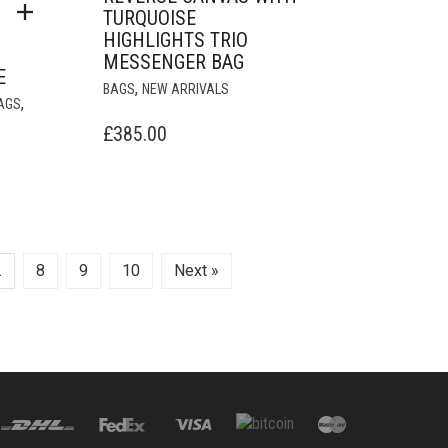
TURQUOISE
HIGHLIGHTS TRIO
MESSENGER BAG
E
,
BAGS
NEW ARRIVALS
,
AGS
£
385.00
URRENT
RICE
:
18,000.00.
…
8
9
10
Next »