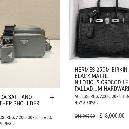
HERMÈS 25CM BIRKIN
BLACK MATTE
NILOTICUS CROCODILE
PALLADIUM HARDWAR
DA SAFFIANO
,
,
ACCESSORIES
ACCESSORIES
B
THER SHOULDER
NEW ARRIVALS
ORIGINAL
C
£
18,000.00
£
66,000.00
,
,
,
SSORIES
ACCESSORIES
BAGS
PRICE
P
ARRIVALS