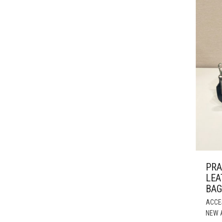
PRA
LEA
BAG
ACCE
NEW 