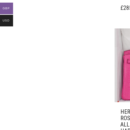
£
28
GBP
USD
HER
ROS
ALL