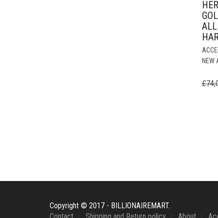
HER
GOL
ALL
HA
ACCE
NEW 
£
74,
Copyright © 2017 - BILLIONAIREMART.
Contact
Shipping and Return policy
About
Ac