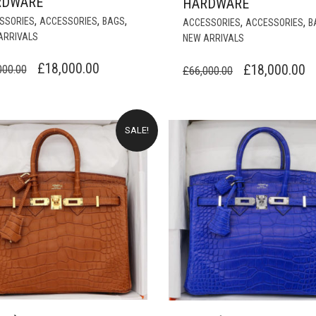
RDWARE
HARDWARE
,
,
,
SSORIES
ACCESSORIES
BAGS
,
,
ACCESSORIES
ACCESSORIES
B
ARRIVALS
NEW ARRIVALS
ORIGINAL
CURRENT
£
18,000.00
ORIGINAL
C
£
18,000.00
000.00
£
66,000.00
PRICE
PRICE
PRICE
P
WAS:
IS:
WAS:
IS
£66,000.00.
£18,000.00.
£66,000.00.
£
SALE!