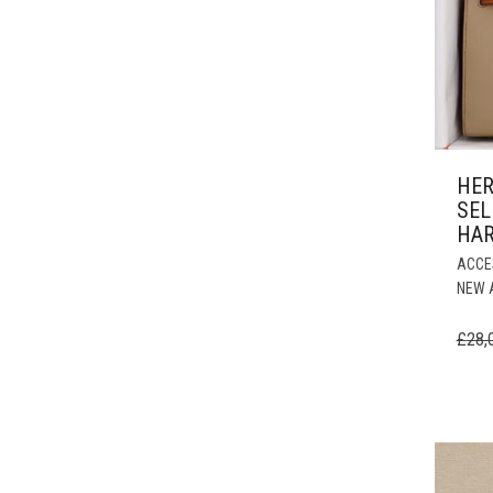
HER
SEL
HA
ACCE
NEW 
£
28,