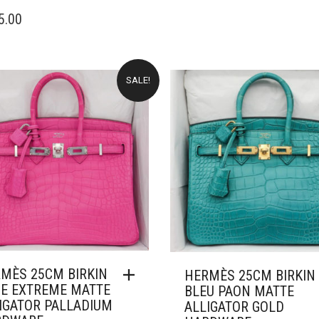
WAS:
IS
5.00
£66,000.00.
£
SALE!
MÈS 25CM BIRKIN
HERMÈS 25CM BIRKIN
E EXTREME MATTE
BLEU PAON MATTE
IGATOR PALLADIUM
ALLIGATOR GOLD