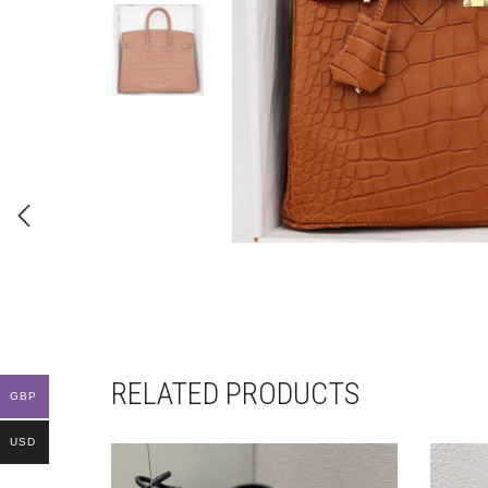
RELATED PRODUCTS
GBP
USD