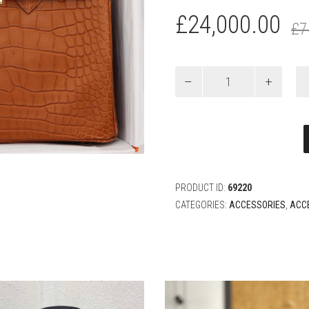
£
24,000.00
£
7
HERMÈS
25CM
BIRKIN
GOLD
MATTE
ALLIGATOR
GOLD
HARDWARE
quantity
PRODUCT ID:
69220
CATEGORIES:
ACCESSORIES
,
ACC