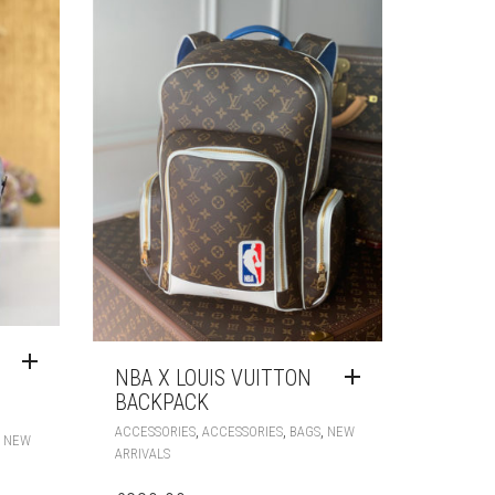
NBA X LOUIS VUITTON
BACKPACK
,
,
,
ACCESSORIES
ACCESSORIES
BAGS
NEW
,
NEW
ARRIVALS