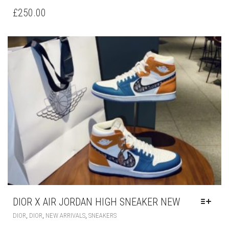
HAS
£
250.00
MULTIPLE
VARIANTS.
THE
OPTIONS
MAY
BE
CHOSEN
ON
THE
PRODUCT
PAGE
DIOR X AIR JORDAN HIGH SNEAKER NEW
THIS
,
,
,
DIOR
DIOR
NEW ARRIVALS
SNEAKERS
PRODUCT