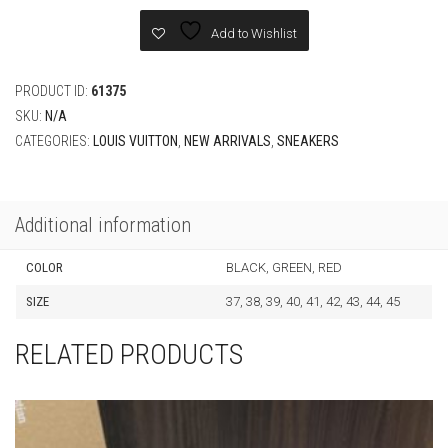
Sneaker
quantity
Add to Wishlist
PRODUCT ID:
61375
SKU:
N/A
CATEGORIES:
LOUIS VUITTON
,
NEW ARRIVALS
,
SNEAKERS
Additional information
COLOR
BLACK, GREEN, RED
SIZE
37, 38, 39, 40, 41, 42, 43, 44, 45
RELATED PRODUCTS