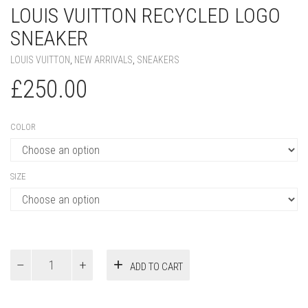
LOUIS VUITTON RECYCLED LOGO
SNEAKER
LOUIS VUITTON
,
NEW ARRIVALS
,
SNEAKERS
£
250.00
COLOR
SIZE
Louis
ADD TO CART
Vuitton
Recycled
Logo