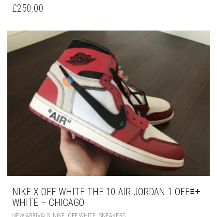
HAS
£
250.00
MULTIPLE
VARIANTS.
THE
OPTIONS
MAY
BE
CHOSEN
ON
THE
PRODUCT
PAGE
NIKE X OFF WHITE THE 10 AIR JORDAN 1 OFF-
WHITE – CHICAGO
THIS
,
,
,
NEW ARRIVALS
NIKE
OFF WHITE
SNEAKERS