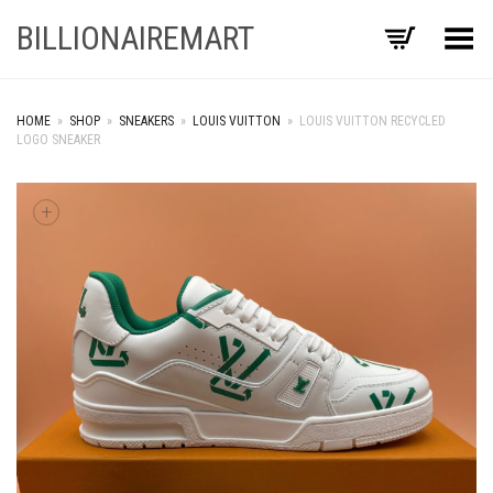
BILLIONAIREMART
Toggle Menu
HOME
»
SHOP
»
SNEAKERS
»
LOUIS VUITTON
»
LOUIS VUITTON RECYCLED
LOGO SNEAKER
+