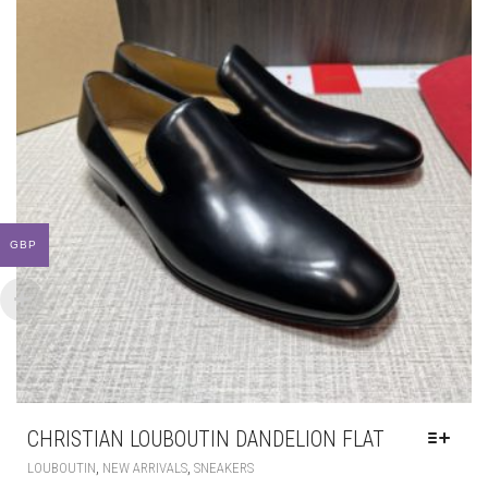
GBP
CHRISTIAN LOUBOUTIN DANDELION FLAT
THIS
,
,
LOUBOUTIN
NEW ARRIVALS
SNEAKERS
PRODUCT