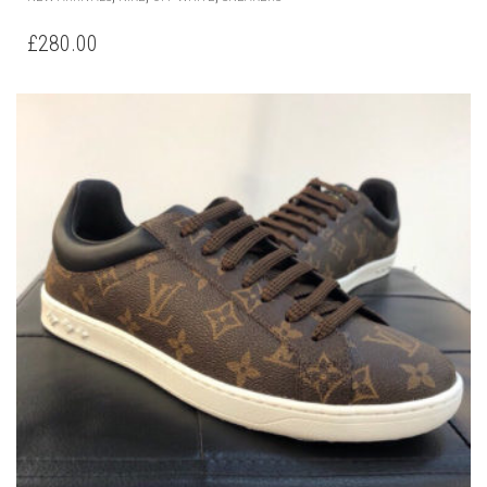
PRODUCT
HAS
£
280.00
MULTIPLE
VARIANTS.
THE
OPTIONS
MAY
BE
CHOSEN
ON
THE
PRODUCT
PAGE