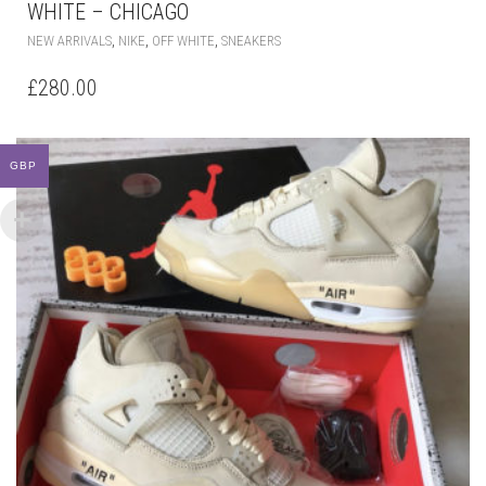
WHITE – CHICAGO
THIS
,
,
,
NEW ARRIVALS
NIKE
OFF WHITE
SNEAKERS
PRODUCT
HAS
£
280.00
MULTIPLE
VARIANTS.
THE
OPTIONS
GBP
MAY
BE
CHOSEN
ON
THE
PRODUCT
PAGE