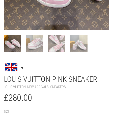
LOUIS VUITTON PINK SNEAKER
LOUIS VUITTON
,
NEW ARRIVALS
,
SNEAKERS
£
280.00
SIZE