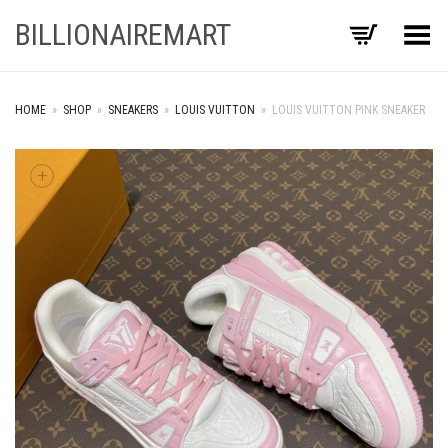
BILLIONAIREMART
Toggle Menu
HOME
»
SHOP
»
SNEAKERS
»
LOUIS VUITTON
»
LOUIS VUITTON PINK SNEAKER
+