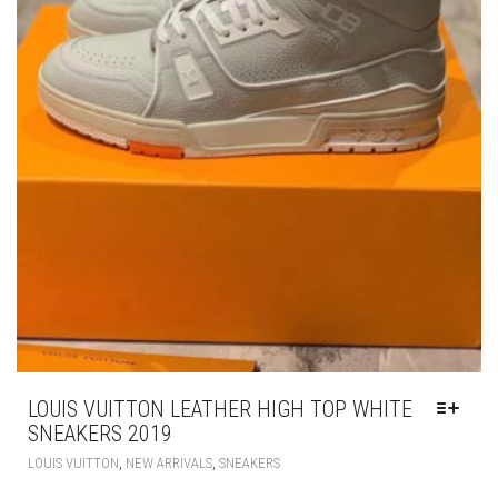
LOUIS VUITTON LEATHER HIGH TOP WHITE
SNEAKERS 2019
THIS
,
,
LOUIS VUITTON
NEW ARRIVALS
SNEAKERS
PRODUCT