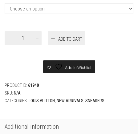
Louis
ADD TO CART
Vuitton
Pink
Sneaker
quantity
Add to Wishlist
PRODUCT ID:
61940
SKU:
N/A
CATEGORIES:
LOUIS VUITTON
,
NEW ARRIVALS
,
SNEAKERS
Additional information