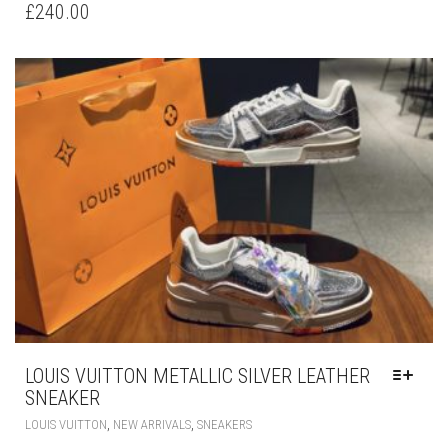
HAS
£
240.00
MULTIPLE
VARIANTS.
THE
OPTIONS
MAY
BE
CHOSEN
ON
THE
PRODUCT
PAGE
LOUIS VUITTON METALLIC SILVER LEATHER
SNEAKER
THIS
,
,
LOUIS VUITTON
NEW ARRIVALS
SNEAKERS
PRODUCT