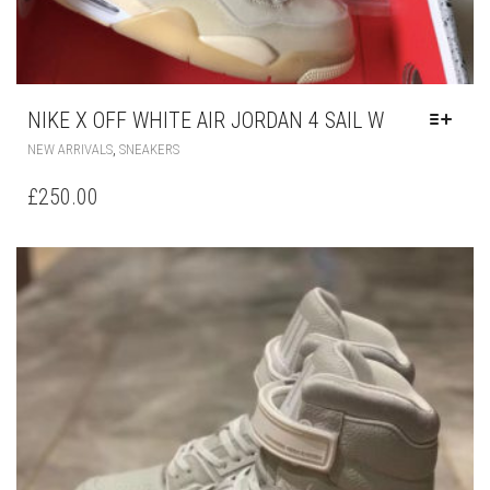
NIKE X OFF WHITE AIR JORDAN 4 SAIL W
THIS
,
NEW ARRIVALS
SNEAKERS
PRODUCT
HAS
£
250.00
MULTIPLE
VARIANTS.
THE
OPTIONS
MAY
BE
CHOSEN
ON
THE
PRODUCT
PAGE