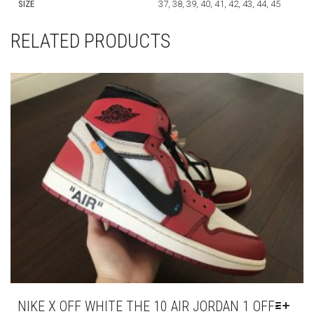
SIZE
37, 38, 39, 40, 41, 42, 43, 44, 45
RELATED PRODUCTS
NIKE X OFF WHITE THE 10 AIR JORDAN 1 OFF-