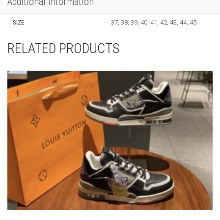
LOUIS VUITTON MID HIGH GRAY AND BLACK
SNEAKER
THIS
,
,
LOUIS VUITTON
NEW ARRIVALS
SNEAKERS
PRODUCT
HAS