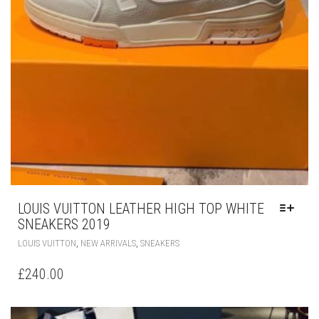
LOUIS VUITTON LEATHER HIGH TOP WHITE
SNEAKERS 2019
THIS
,
,
LOUIS VUITTON
NEW ARRIVALS
SNEAKERS
PRODUCT
HAS
£
240.00
MULTIPLE
VARIANTS.
THE
OPTIONS
MAY
BE
CHOSEN
ON