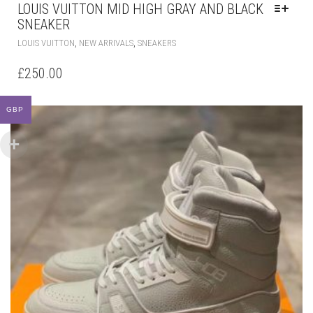
£
250.00
MULTIPLE
VARIANTS.
THE
OPTIONS
MAY
BE
CHOSEN
ON
GBP
THE
PRODUCT
PAGE