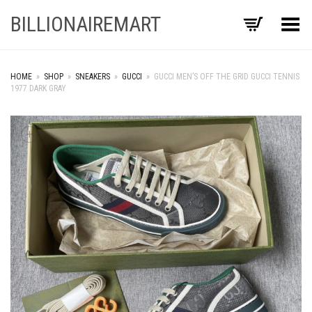
BILLIONAIREMART
Toggle Menu
HOME
»
SHOP
»
SNEAKERS
»
GUCCI
»
GUCCI MEN’S OFF THE GRID GUCCI TENNIS
1977 DARK GRAY
+