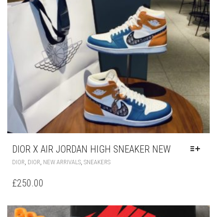
THE
PRODUCT
PAGE
DIOR X AIR JORDAN HIGH SNEAKER NEW
THIS
,
,
,
DIOR
DIOR
NEW ARRIVALS
SNEAKERS
PRODUCT
HAS
£
250.00
MULTIPLE
VARIANTS.
THE
OPTIONS
MAY
BE
CHOSEN
ON
THE