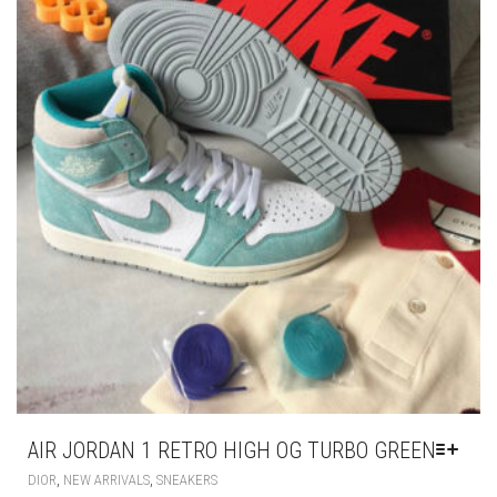
PRODUCT
PAGE
AIR JORDAN 1 RETRO HIGH OG TURBO GREEN
THIS
,
,
DIOR
NEW ARRIVALS
SNEAKERS
PRODUCT
HAS
£
195.00
MULTIPLE
VARIANTS.
THE
OPTIONS