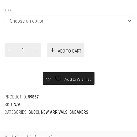
Gucci
ADD TO CART
Men's
Off
The
Grid
Gucci
Add to Wishlist
Tennis
1977
Dark
PRODUCT ID:
59857
Gray
SKU:
N/A
quantity
CATEGORIES:
GUCCI
,
NEW ARRIVALS
,
SNEAKERS
Additional information
SIZE
37, 38, 39, 40, 41, 42, 43, 44, 45
RELATED PRODUCTS