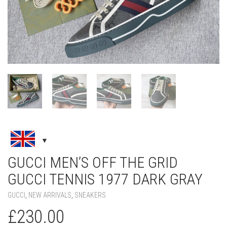
GUCCI MEN’S OFF THE GRID
GUCCI TENNIS 1977 DARK GRAY
GUCCI
,
NEW ARRIVALS
,
SNEAKERS
£
230.00
SIZE