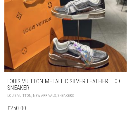
MAY
BE
CHOSEN
ON
THE
PRODUCT
PAGE
LOUIS VUITTON METALLIC SILVER LEATHER
SNEAKER
THIS
,
,
LOUIS VUITTON
NEW ARRIVALS
SNEAKERS
PRODUCT
HAS
£
250.00
MULTIPLE
VARIANTS.
THE
OPTIONS