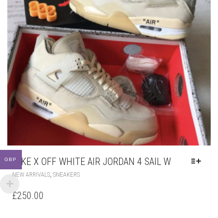
NIKE X OFF WHITE AIR JORDAN 4 SAIL W
GBP
THIS
,
NEW ARRIVALS
SNEAKERS
PRODUCT
HAS
£
250.00
MULTIPLE
VARIANTS.