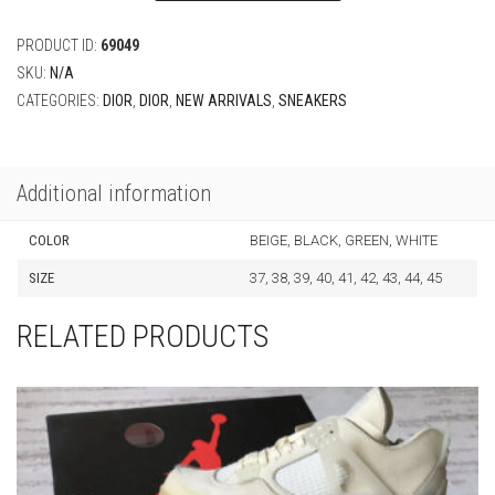
PRODUCT ID:
69049
SKU:
N/A
CATEGORIES:
DIOR
,
DIOR
,
NEW ARRIVALS
,
SNEAKERS
Additional information
COLOR
BEIGE, BLACK, GREEN, WHITE
SIZE
37, 38, 39, 40, 41, 42, 43, 44, 45
RELATED PRODUCTS