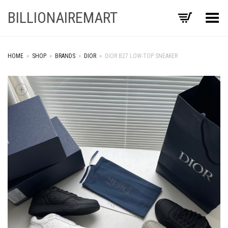
BILLIONAIREMART
Toggle Menu
HOME
»
SHOP
»
BRANDS
»
DIOR
»
DIOR B27 LOW-TOP SNEAKER
+