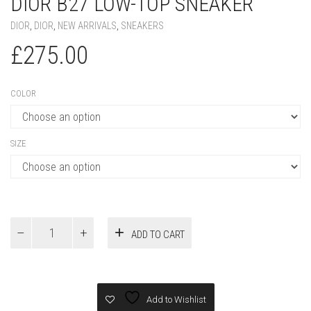
DIOR B27 LOW-TOP SNEAKER
DIOR
,
DIOR
,
NEW ARRIVALS
,
SNEAKERS
£
275.00
COLOR
SIZE
Dior
ADD TO CART
B27
Low-
Top
Sneaker
quantity
Add to Wishlist