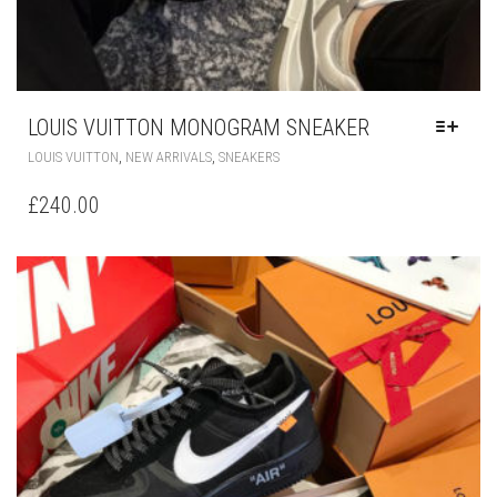
LOUIS VUITTON MONOGRAM SNEAKER
THIS
,
,
LOUIS VUITTON
NEW ARRIVALS
SNEAKERS
PRODUCT
HAS
£
240.00
MULTIPLE
VARIANTS.
THE
OPTIONS
MAY
BE
CHOSEN
ON
THE
PRODUCT
PAGE