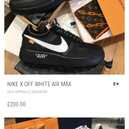
NIKE X OFF WHITE AIR MAX
THIS
,
NEW ARRIVALS
SNEAKERS
PRODUCT
HAS
£
200.00
MULTIPLE
VARIANTS.
THE
OPTIONS