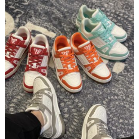
THE
OPTIONS
MAY
BE
CHOSEN
ON
THE
PRODUCT
PAGE