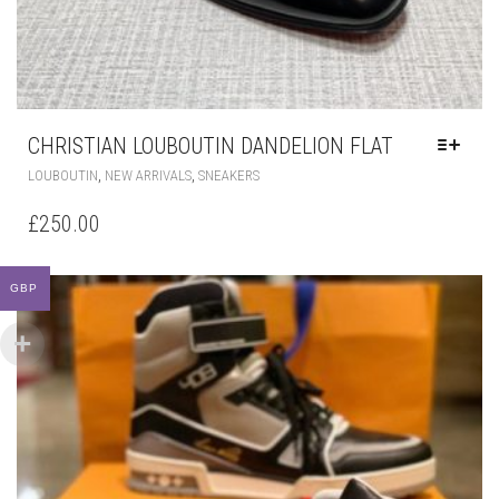
CHRISTIAN LOUBOUTIN DANDELION FLAT
THIS
,
,
LOUBOUTIN
NEW ARRIVALS
SNEAKERS
PRODUCT
HAS
£
250.00
MULTIPLE
VARIANTS.
THE
GBP
OPTIONS
MAY
BE
CHOSEN
ON
THE
PRODUCT
PAGE