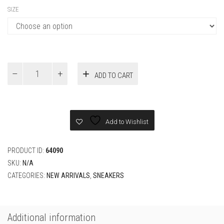
SIZE
Jordan
ADD TO CART
4
Retro
Eminem
Carhartt
Sneaker
Add to Wishlist
quantity
PRODUCT ID:
64090
SKU:
N/A
CATEGORIES:
NEW ARRIVALS
,
SNEAKERS
Additional information