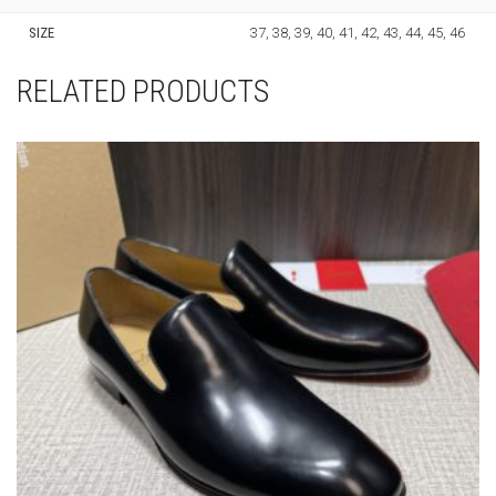
SIZE
37, 38, 39, 40, 41, 42, 43, 44, 45, 46
RELATED PRODUCTS