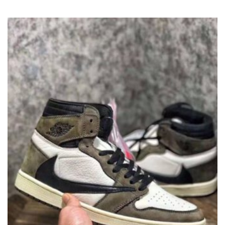
VARIANTS.
THE
OPTIONS
MAY
BE
CHOSEN
ON
THE
PRODUCT
PAGE