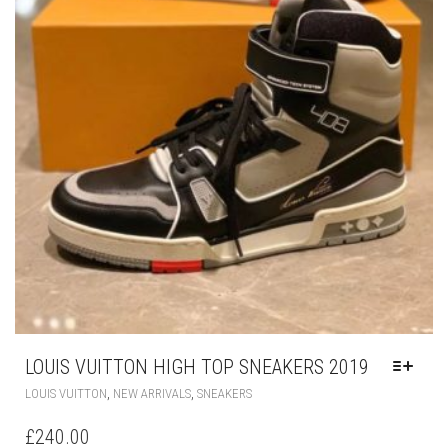
LOUIS VUITTON HIGH TOP SNEAKERS 2019
THIS
,
,
LOUIS VUITTON
NEW ARRIVALS
SNEAKERS
PRODUCT
HAS
£
240.00
MULTIPLE