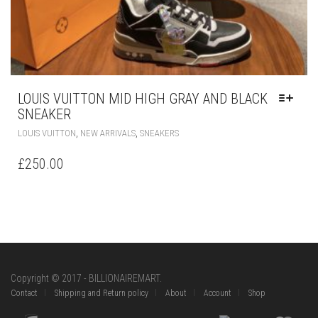
LOUIS VUITTON MID HIGH GRAY AND BLACK
SNEAKER
THIS
,
,
LOUIS VUITTON
NEW ARRIVALS
SNEAKERS
PRODUCT
HAS
£
250.00
MULTIPLE
VARIANTS.
THE
OPTIONS
MAY
BE
CHOSEN
ON
Copyright © 2017 - BILLIONAIREMART.
THE
Contact
Shipping and Return policy
About
Account
Shop
PRODUCT
PAGE