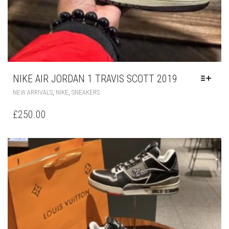
NIKE AIR JORDAN 1 TRAVIS SCOTT 2019
THIS
,
,
NEW ARRIVALS
NIKE
SNEAKERS
PRODUCT
HAS
£
250.00
MULTIPLE
VARIANTS.
THE
OPTIONS
MAY
BE
CHOSEN
ON
THE
PRODUCT
PAGE