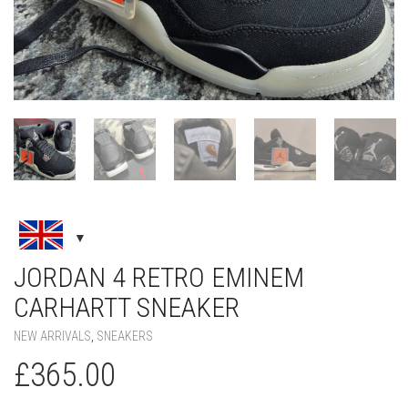
JORDAN 4 RETRO EMINEM
CARHARTT SNEAKER
NEW ARRIVALS
,
SNEAKERS
£
365.00