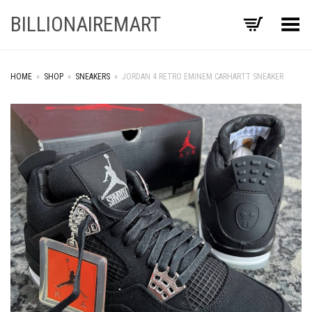
BILLIONAIREMART
Toggle Menu
HOME
»
SHOP
»
SNEAKERS
»
JORDAN 4 RETRO EMINEM CARHARTT SNEAKER
+