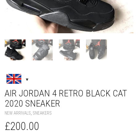
AIR JORDAN 4 RETRO BLACK CAT
2020 SNEAKER
NEW ARRIVALS
,
SNEAKERS
£
200.00