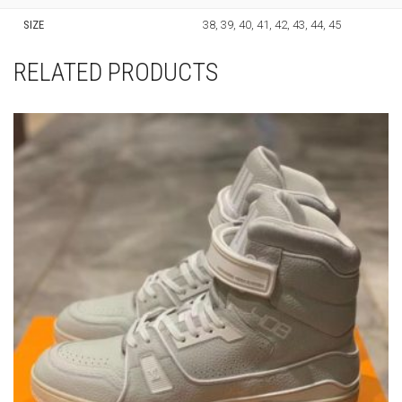
SIZE
38, 39, 40, 41, 42, 43, 44, 45
RELATED PRODUCTS