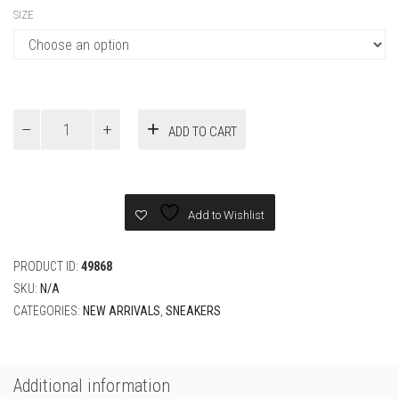
SIZE
AIR
ADD TO CART
JORDAN
4
RETRO
BLACK
CAT
Add to Wishlist
2020
SNEAKER
quantity
PRODUCT ID:
49868
SKU:
N/A
CATEGORIES:
NEW ARRIVALS
,
SNEAKERS
Additional information