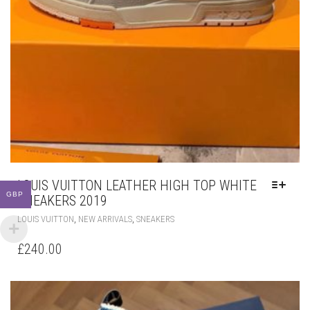
LOUIS VUITTON LEATHER HIGH TOP WHITE
GBP
SNEAKERS 2019
THIS
,
,
LOUIS VUITTON
NEW ARRIVALS
SNEAKERS
PRODUCT
HAS
£
240.00
MULTIPLE
VARIANTS.
THE
OPTIONS