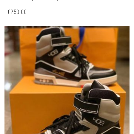
PRODUCT
HAS
£
250.00
MULTIPLE
VARIANTS.
THE
OPTIONS
MAY
BE
CHOSEN
ON
THE
PRODUCT
PAGE