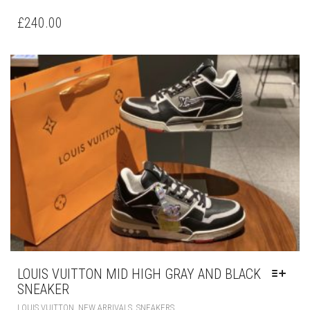
PRODUCT
HAS
£
240.00
MULTIPLE
VARIANTS.
THE
OPTIONS
MAY
BE
CHOSEN
ON
THE
PRODUCT
PAGE
LOUIS VUITTON MID HIGH GRAY AND BLACK
SNEAKER
THIS
,
,
LOUIS VUITTON
NEW ARRIVALS
SNEAKERS