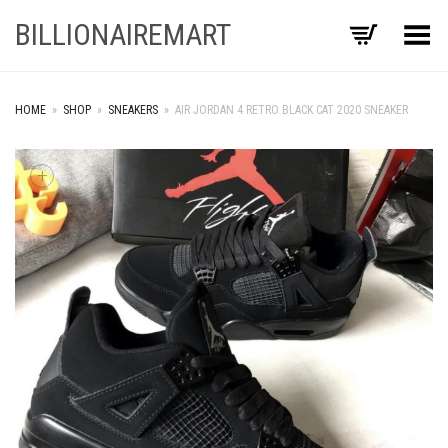
BILLIONAIREMART
Toggle Menu
HOME
»
SHOP
»
SNEAKERS
»
AIR JORDAN 4 RETRO BLACK CAT 2020 SNEAKER
+