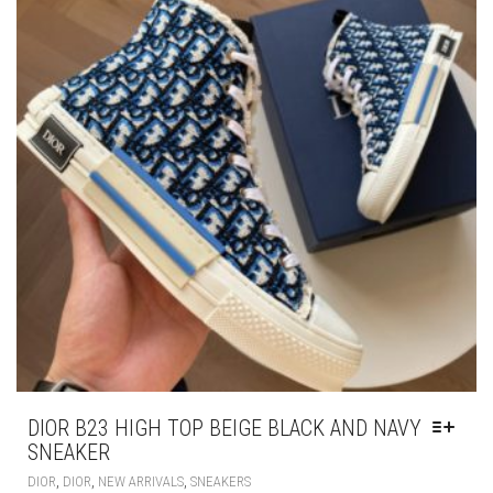
MAY
BE
CHOSEN
ON
THE
PRODUCT
PAGE
DIOR B23 HIGH TOP BEIGE BLACK AND NAVY
SNEAKER
THIS
,
,
,
DIOR
DIOR
NEW ARRIVALS
SNEAKERS