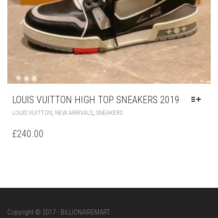
LOUIS VUITTON HIGH TOP SNEAKERS 2019
THIS
,
,
LOUIS VUITTON
NEW ARRIVALS
SNEAKERS
PRODUCT
HAS
£
240.00
MULTIPLE
VARIANTS.
THE
OPTIONS
MAY
BE
CHOSEN
ON
Copyright © 2017 - BILLIONAIREMART.
THE