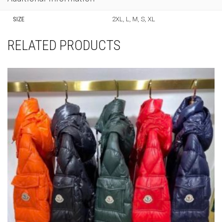
SIZE
2XL, L, M, S, XL
RELATED PRODUCTS