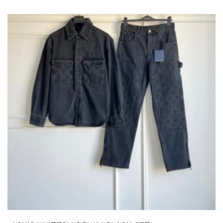
VARIANTS.
THE
OPTIONS
MAY
BE
CHOSEN
ON
THE
PRODUCT
PAGE