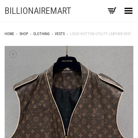
BILLIONAIREMART
Toggle Menu
HOME
»
SHOP
»
CLOTHING
»
VESTS
»
LOUIS VUITTON UTILITY LEATHER VEST
+