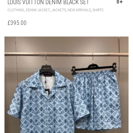
LOUIS VUITTON DENIM BLACK SET
THIS
,
,
,
,
CLOTHING
DENIM JACKET
JACKETS
NEW ARRIVALS
SHIRTS
PRODUCT
HAS
£
395.00
MULTIPLE
VARIANTS.
THE
OPTIONS
MAY
BE
CHOSEN
ON
THE
PRODUCT
PAGE