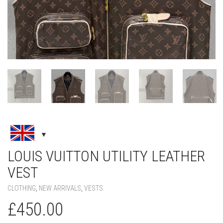
LOUIS VUITTON UTILITY LEATHER
VEST
CLOTHING
,
NEW ARRIVALS
,
VESTS
£
450.00