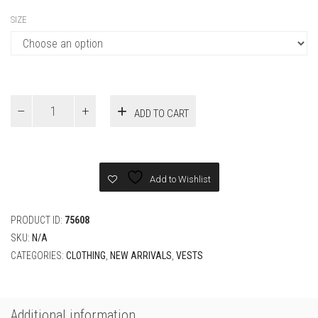
SIZE
Louis
ADD TO CART
Vuitton
utility
leather
vest
quantity
Add to Wishlist
PRODUCT ID:
75608
SKU:
N/A
CATEGORIES:
CLOTHING
,
NEW ARRIVALS
,
VESTS
Additional information