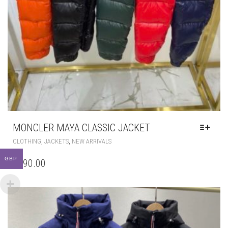
MONCLER MAYA CLASSIC JACKET
THIS
,
,
CLOTHING
JACKETS
NEW ARRIVALS
PRODUCT
HAS
GBP
£
290.00
MULTIPLE
VARIANTS.
THE
OPTIONS
MAY
BE