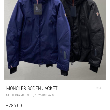
CHOSEN
ON
THE
PRODUCT
PAGE
MONCLER BODEN JACKET
THIS
,
,
CLOTHING
JACKETS
NEW ARRIVALS
PRODUCT
HAS
£
285.00
MULTIPLE