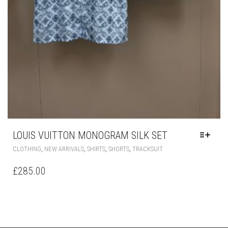
LOUIS VUITTON MONOGRAM SILK SET
THIS
,
,
,
,
CLOTHING
NEW ARRIVALS
SHIRTS
SHORTS
TRACKSUIT
PRODUCT
HAS
£
285.00
MULTIPLE
VARIANTS.
THE
OPTIONS
MAY
BE