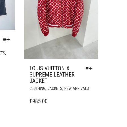
THIS
,
ETS
PRODUCT
HAS
LOUIS VUITTON X
MULTIPLE
SUPREME LEATHER
VARIANTS.
JACKET
THE
THIS
,
,
OPTIONS
CLOTHING
JACKETS
NEW ARRIVALS
PRODUCT
MAY
HAS
£
985.00
BE
MULTIPLE
CHOSEN
VARIANTS.
ON
THE
THE
OPTIONS
PRODUCT