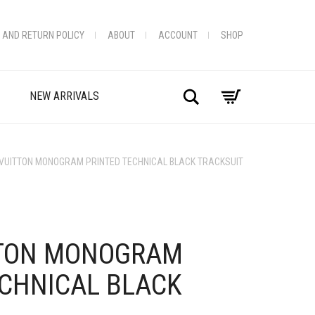
 AND RETURN POLICY
ABOUT
ACCOUNT
SHOP
Search
NEW ARRIVALS
 VUITTON MONOGRAM PRINTED TECHNICAL BLACK TRACKSUIT
+
TTON MONOGRAM
ECHNICAL BLACK