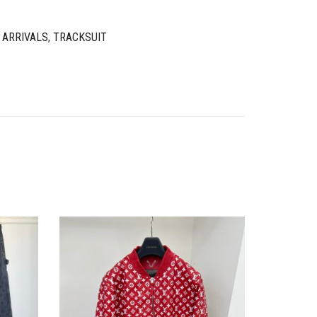
 ARRIVALS
,
TRACKSUIT