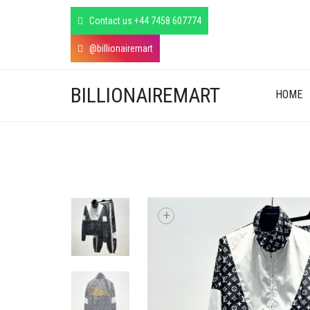
Contact us +44 7458 607774
@billionairemart
BILLIONAIREMART
HOME
+