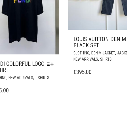
LOUIS VUITTON DENIM
BLACK SET
,
,
CLOTHING
DENIM JACKET
JACK
,
NEW ARRIVALS
SHIRTS
DI COLORFUL LOGO
HIRT
£
395.00
THIS
,
,
HING
NEW ARRIVALS
T-SHIRTS
PRODUCT
HAS
5.00
MULTIPLE
VARIANTS.
THE
OPTIONS
MAY
BE