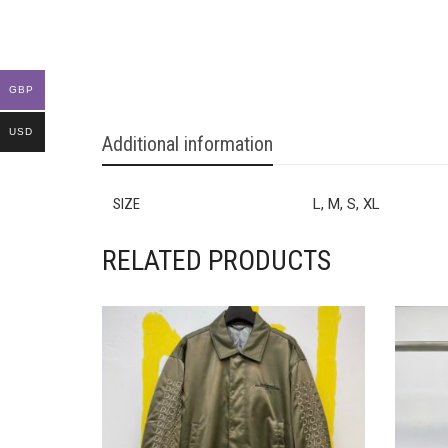
GBP
USD
Additional information
SIZE
L, M, S, XL
RELATED PRODUCTS