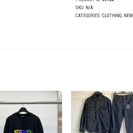
SKU:
N/A
CATEGORIES:
CLOTHING
,
NEW