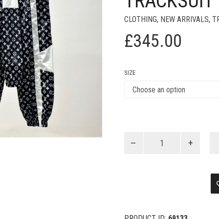
TRACKSUIT
CLOTHING
,
NEW ARRIVALS
,
T
£
345.00
SIZE
Louis
Vuitton
Monogram
Printed
Technical
Black
Tracksuit
quantity
PRODUCT ID:
69133