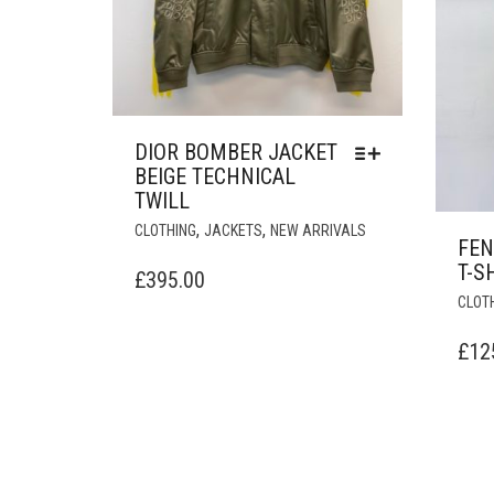
DIOR BOMBER JACKET
BEIGE TECHNICAL
TWILL
THIS
,
,
CLOTHING
JACKETS
NEW ARRIVALS
FEN
PRODUCT
T-S
HAS
£
395.00
MULTIPLE
CLOT
VARIANTS.
THE
£
12
OPTIONS
MAY
BE
CHOSEN
ON
THE