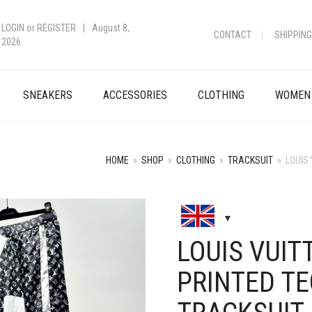
LOGIN
or
REGISTER
|
August 8,
CONTACT
SHIPPING
2026
SNEAKERS
ACCESSORIES
CLOTHING
WOMEN
HOME
»
SHOP
»
CLOTHING
»
TRACKSUIT
»
LOUIS
+
LOUIS VUI
PRINTED T