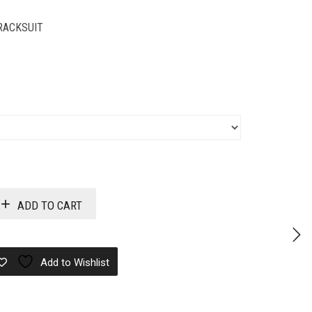
RACKSUIT
ADD TO CART
Add to Wishlist