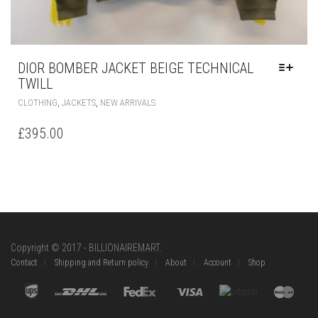
,
,
CLOTHING
JACKETS
NEW ARRIVALS
PRODUCT
HAS
£
395.00
MULTIPLE
VARIANTS.
THE
OPTIONS
MAY
BE
CHOSEN
ON
Copyright © 2017 - BILLIONAIREMART.
THE
Contact
Shipping and Return policy
About
Account
Shop
PRODUCT
PAGE