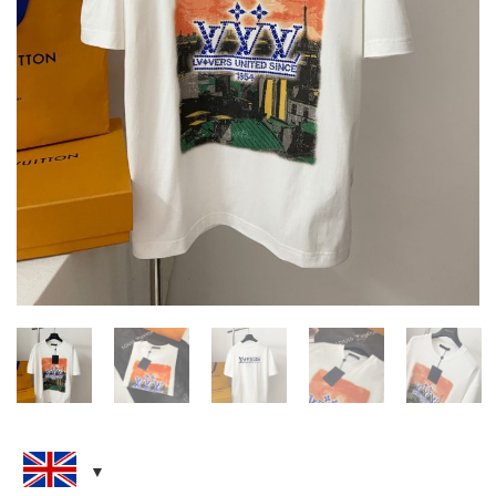
LOUIS VUITTON EMBELLISHED
GRAPHIC COTTON T-SHIRT
CLOTHING
,
NEW ARRIVALS
,
T-SHIRTS
£
145.00