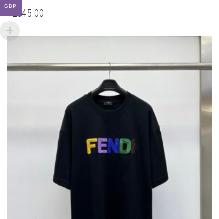
GBP
CHOSEN
ON
THE
PRODUCT
PAGE