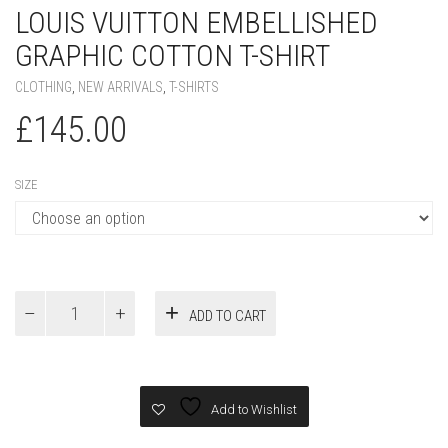
SIZE
Louis
ADD TO CART
Vuitton
Embellished
Graphic
Cotton
T-
Add to Wishlist
Shirt
quantity
PRODUCT ID:
75306
SKU:
N/A
CATEGORIES:
CLOTHING
,
NEW ARRIVALS
,
T-SHIRTS