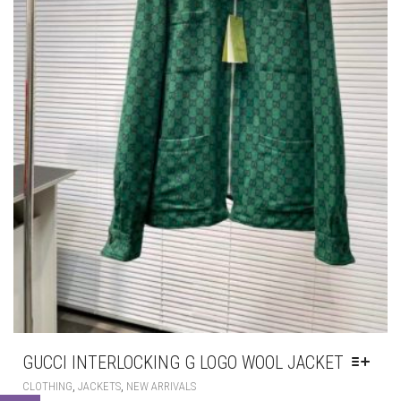
GUCCI INTERLOCKING G LOGO WOOL JACKET
THIS
,
,
CLOTHING
JACKETS
NEW ARRIVALS
PRODUCT
HAS
£
345.00
MULTIPLE
VARIANTS.
THE
OPTIONS
MAY
BE