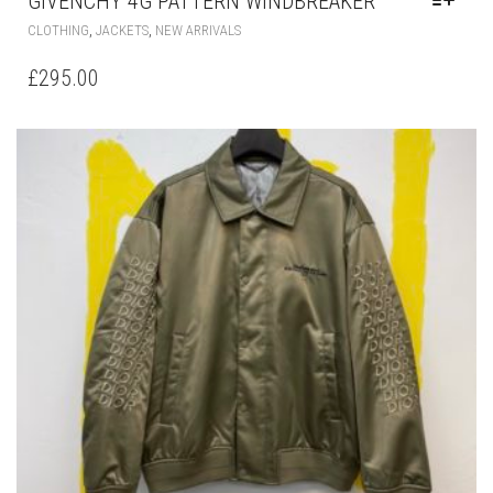
OPTIONS
MAY
BE
CHOSEN
ON
THE
PRODUCT
PAGE
DIOR BOMBER JACKET BEIGE TECHNICAL
TWILL
THIS