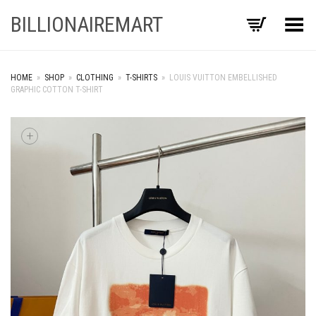
BILLIONAIREMART
Toggle Menu
HOME
»
SHOP
»
CLOTHING
»
T-SHIRTS
»
LOUIS VUITTON EMBELLISHED
GRAPHIC COTTON T-SHIRT
+