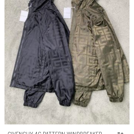
GIVENCHY 4G PATTERN WINDBREAKER
THIS
,
,
CLOTHING
JACKETS
NEW ARRIVALS
PRODUCT
HAS
£
295.00
MULTIPLE
VARIANTS.
THE