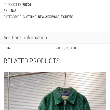
Additional information
SIZE
2XL, L, M, S, XL
RELATED PRODUCTS