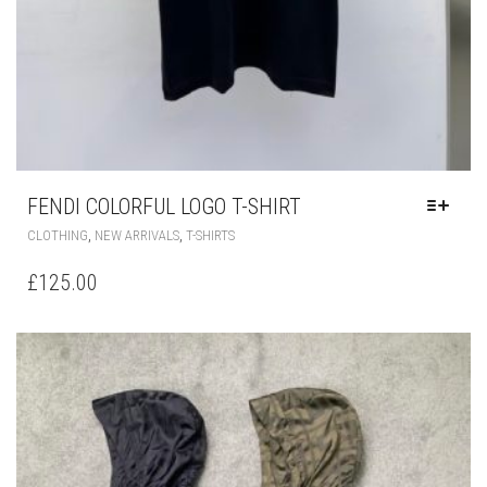
FENDI COLORFUL LOGO T-SHIRT
THIS
,
,
CLOTHING
NEW ARRIVALS
T-SHIRTS
PRODUCT
HAS
£
125.00
MULTIPLE
VARIANTS.
THE
OPTIONS
MAY
BE
CHOSEN
ON
THE
PRODUCT
PAGE