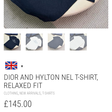
DIOR AND HYLTON NEL T-SHIRT,
RELAXED FIT
CLOTHING
,
NEW ARRIVALS
,
T-SHIRTS
£
145.00