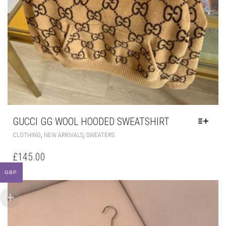
GUCCI GG WOOL HOODED SWEATSHIRT
THIS
,
,
CLOTHING
NEW ARRIVALS
SWEATERS
PRODUCT
HAS
£
145.00
MULTIPLE
VARIANTS.
GBP
THE
OPTIONS
MAY
BE
CHOSEN