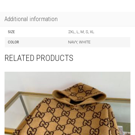
Additional information
SIZE
2XL, L, M, S, XL
COLOR
NAVY, WHITE
RELATED PRODUCTS