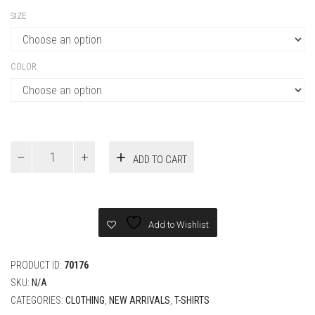
SIZE
COLOR
DIOR
ADD TO CART
AND
HYLTON
NEL
T-
Shirt,
Add to Wishlist
Relaxed
Fit
quantity
PRODUCT ID:
70176
SKU:
N/A
CATEGORIES:
CLOTHING
,
NEW ARRIVALS
,
T-SHIRTS