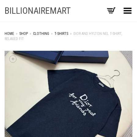
BILLIONAIREMART
Toggle Menu
HOME
»
SHOP
»
CLOTHING
»
T-SHIRTS
»
DIOR AND HYLTON NEL T-SHIRT,
RELAXED FIT
+