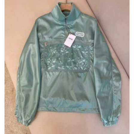
ON
THE
PRODUCT
PAGE