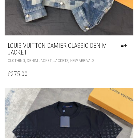
LOUIS VUITTON DAMIER CLASSIC DENIM
JACKET
THIS
,
,
,
CLOTHING
DENIM JACKET
JACKETS
NEW ARRIVALS
PRODUCT
HAS
£
275.00
MULTIPLE
VARIANTS.
THE
OPTIONS
MAY
BE
CHOSEN
ON
THE
PRODUCT