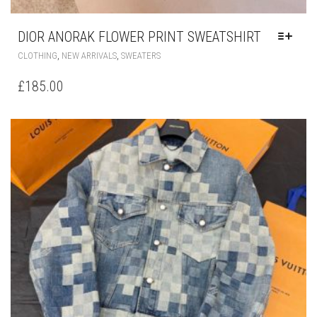
DIOR ANORAK FLOWER PRINT SWEATSHIRT
THIS
,
,
CLOTHING
NEW ARRIVALS
SWEATERS
PRODUCT
HAS
£
185.00
MULTIPLE
VARIANTS.
THE
OPTIONS
MAY
BE
CHOSEN
ON
THE
PRODUCT
PAGE