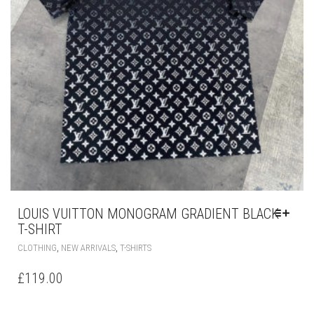
PAGE
LOUIS VUITTON MONOGRAM GRADIENT BLACK
T-SHIRT
THIS
,
,
CLOTHING
NEW ARRIVALS
T-SHIRTS
PRODUCT
HAS
£
119.00
MULTIPLE
VARIANTS.