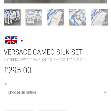
VERSACE CAMEO SILK SET
CLOTHING
,
NEW ARRIVALS
,
SHIRTS
,
SHORTS
,
TRACKSUIT
£
295.00
SIZE