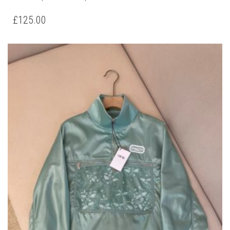
PRODUCT
HAS
£
125.00
MULTIPLE
VARIANTS.
THE
OPTIONS
MAY
BE
CHOSEN
ON
THE
PRODUCT
PAGE