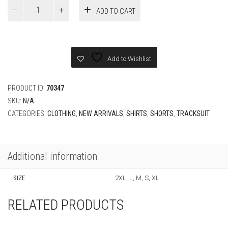
Versace
ADD TO CART
CAMEO
SILK
Set
quantity
Add to Wishlist
PRODUCT ID:
70347
SKU:
N/A
CATEGORIES:
CLOTHING
,
NEW ARRIVALS
,
SHIRTS
,
SHORTS
,
TRACKSUIT
Additional information
SIZE
2XL, L, M, S, XL
RELATED PRODUCTS