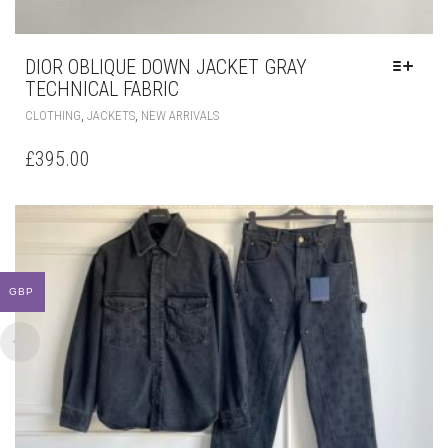
DIOR OBLIQUE DOWN JACKET GRAY
TECHNICAL FABRIC
THIS
,
,
CLOTHING
JACKETS
NEW ARRIVALS
PRODUCT
HAS
£
395.00
MULTIPLE
VARIANTS.
THE
OPTIONS
MAY
BE
CHOSEN
GBP
ON
THE
PRODUCT
PAGE