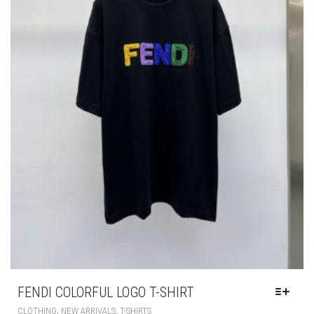
PAGE
FENDI COLORFUL LOGO T-SHIRT
THIS
,
,
CLOTHING
NEW ARRIVALS
T-SHIRTS