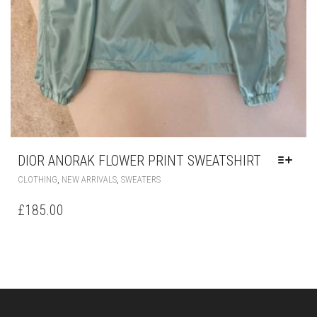
DIOR ANORAK FLOWER PRINT SWEATSHIRT
THIS
,
,
CLOTHING
NEW ARRIVALS
SWEATERS
PRODUCT
HAS
£
185.00
MULTIPLE
VARIANTS.
THE
OPTIONS
MAY
BE
CHOSEN
ON