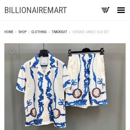
BILLIONAIREMART
Toggle Menu
HOME
»
SHOP
»
CLOTHING
»
TRACKSUIT
»
VERSACE CAMEO SILK SET
+