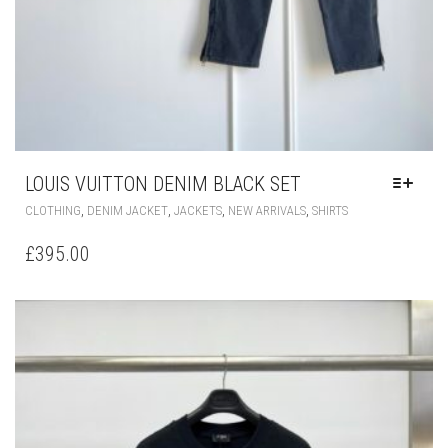
LOUIS VUITTON DENIM BLACK SET
THIS
,
,
,
,
CLOTHING
DENIM JACKET
JACKETS
NEW ARRIVALS
SHIRTS
PRODUCT
HAS
£
395.00
MULTIPLE
VARIANTS.
THE
OPTIONS
MAY
BE
CHOSEN
ON
THE
PRODUCT