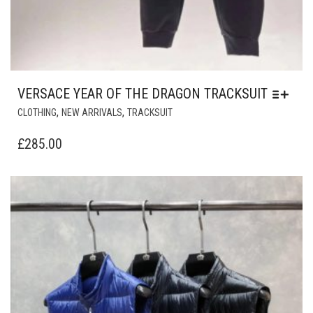
VERSACE YEAR OF THE DRAGON TRACKSUIT
THIS
,
,
CLOTHING
NEW ARRIVALS
TRACKSUIT
PRODUCT
HAS
£
285.00
MULTIPLE
VARIANTS.
THE
OPTIONS
MAY
BE
CHOSEN
ON
THE
PRODUCT
PAGE