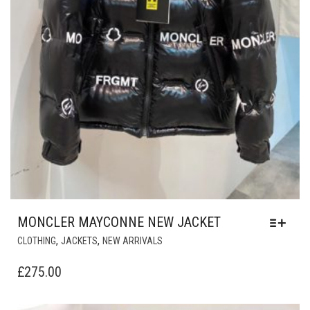
MONCLER MAYCONNE NEW JACKET
THIS
,
,
CLOTHING
JACKETS
NEW ARRIVALS
PRODUCT
HAS
£
275.00
MULTIPLE
VARIANTS.