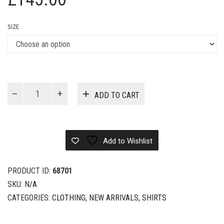
SIZE
Louis
ADD TO CART
Vuitton
Cotton
Blend
Shirt
Add to Wishlist
quantity
PRODUCT ID:
68701
SKU:
N/A
CATEGORIES:
CLOTHING
,
NEW ARRIVALS
,
SHIRTS