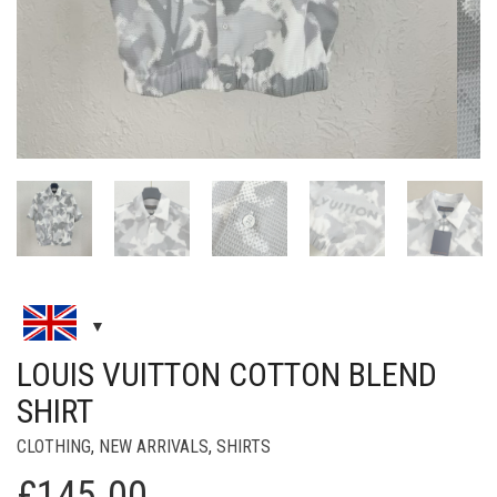
LOUIS VUITTON COTTON BLEND
SHIRT
CLOTHING
,
NEW ARRIVALS
,
SHIRTS
£
145.00