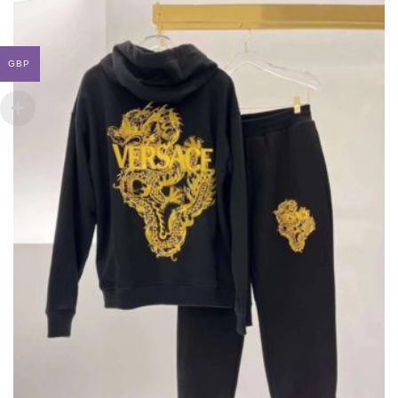
THE
OPTIONS
MAY
BE
GBP
CHOSEN
ON
THE
PRODUCT
PAGE