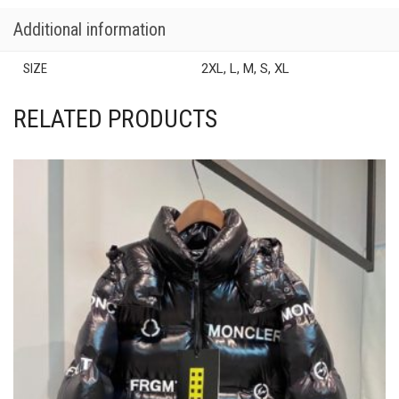
Additional information
SIZE
2XL, L, M, S, XL
RELATED PRODUCTS