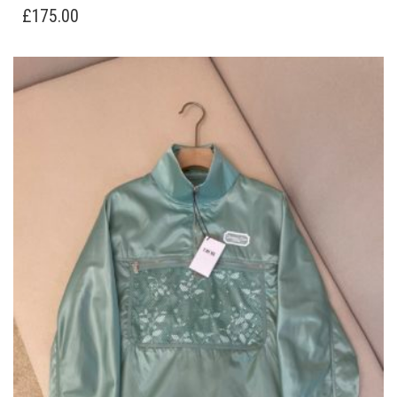
HAS
£
175.00
MULTIPLE
VARIANTS.
THE
OPTIONS
MAY
BE
CHOSEN
ON
THE
PRODUCT
PAGE