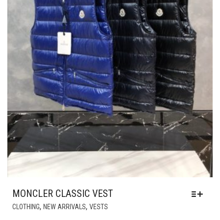
MONCLER CLASSIC VEST
THIS
,
,
CLOTHING
NEW ARRIVALS
VESTS
PRODUCT