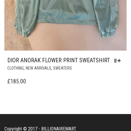
DIOR ANORAK FLOWER PRINT SWEATSHIRT
THIS
,
,
CLOTHING
NEW ARRIVALS
SWEATERS
PRODUCT
HAS
£
185.00
MULTIPLE
VARIANTS.
THE
OPTIONS
MAY
BE
CHOSEN
Copyright © 2017 - BILLIONAIREMART.
ON