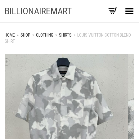
BILLIONAIREMART
Toggle Menu
HOME
»
SHOP
»
CLOTHING
»
SHIRTS
»
LOUIS VUITTON COTTON BLEND
SHIRT
+