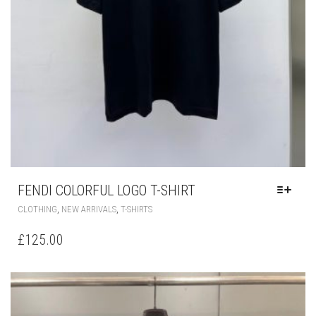
FENDI COLORFUL LOGO T-SHIRT
THIS
,
,
CLOTHING
NEW ARRIVALS
T-SHIRTS
PRODUCT
HAS
£
125.00
MULTIPLE
VARIANTS.
THE
OPTIONS
MAY