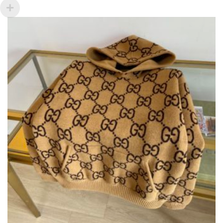
VARIANTS.
THE
OPTIONS
MAY
BE
CHOSEN
ON
THE
PRODUCT
PAGE