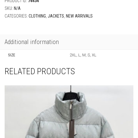
PRODUCT ID:
74434
SKU:
N/A
CATEGORIES:
CLOTHING
,
JACKETS
,
NEW ARRIVALS
Additional information
SIZE
2XL, L, M, S, XL
RELATED PRODUCTS