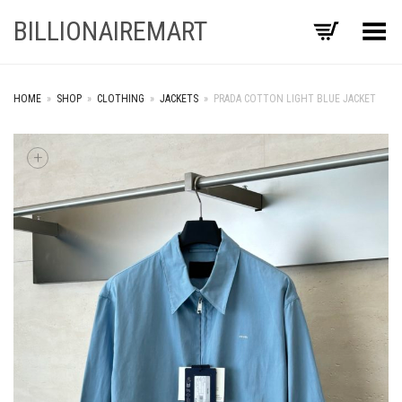
BILLIONAIREMART
Toggle Menu
HOME
»
SHOP
»
CLOTHING
»
JACKETS
»
PRADA COTTON LIGHT BLUE JACKET
+