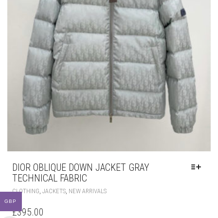
DIOR OBLIQUE DOWN JACKET GRAY
TECHNICAL FABRIC
THIS
,
,
CLOTHING
JACKETS
NEW ARRIVALS
PRODUCT
GBP
HAS
£
395.00
MULTIPLE