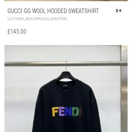
GUCCI GG WOOL HOODED SWEATSHIRT
THIS
,
,
CLOTHING
NEW ARRIVALS
SWEATERS
PRODUCT
HAS
£
145.00
MULTIPLE
VARIANTS.
THE
OPTIONS
MAY
BE
CHOSEN
ON
THE
PRODUCT
PAGE