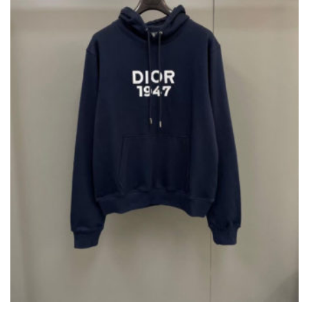
BE
CHOSEN
ON
THE
PRODUCT
PAGE