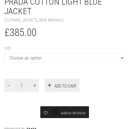
PRADA COTTON LIGHT BLUE
JACKET
CLOTHING
,
JACKETS
,
NEW ARRIVALS
£
385.00
SIZE
Prada
ADD TO CART
Cotton
light
blue
Jacket
quantity
Add to Wishlist