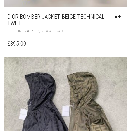
DIOR BOMBER JACKET BEIGE TECHNICAL
TWILL
THIS
,
,
CLOTHING
JACKETS
NEW ARRIVALS
PRODUCT
HAS
£
395.00
MULTIPLE
VARIANTS.
THE
OPTIONS
MAY
BE
CHOSEN
ON
THE
PRODUCT
PAGE