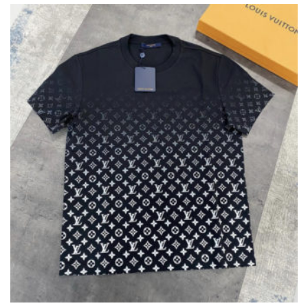
THE
OPTIONS
MAY
BE
CHOSEN
ON
THE
PRODUCT
PAGE