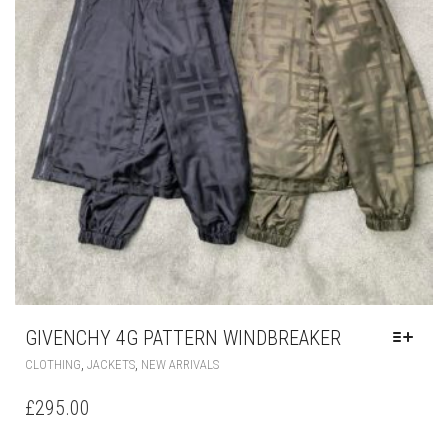
GIVENCHY 4G PATTERN WINDBREAKER
THIS
,
,
CLOTHING
JACKETS
NEW ARRIVALS
PRODUCT
HAS
£
295.00
MULTIPLE
VARIANTS.