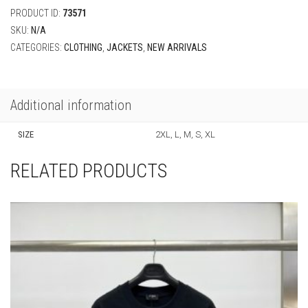
PRODUCT ID:
73571
SKU:
N/A
CATEGORIES:
CLOTHING
,
JACKETS
,
NEW ARRIVALS
Additional information
SIZE
2XL, L, M, S, XL
RELATED PRODUCTS