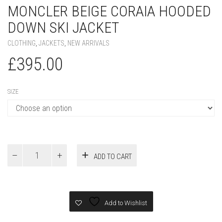
MONCLER BEIGE CORAIA HOODED
DOWN SKI JACKET
CLOTHING
,
JACKETS
,
NEW ARRIVALS
£
395.00
SIZE
MONCLER
ADD TO CART
Beige
Coraia
Hooded
Down
Ski
Add to Wishlist
Jacket
quantity