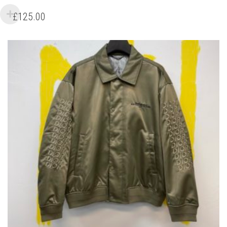
PRODUCT
HAS
£
125.00
MULTIPLE
VARIANTS.
THE
OPTIONS
MAY
BE
CHOSEN
ON
THE
PRODUCT
PAGE