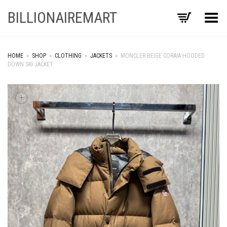
BILLIONAIREMART
Toggle Menu
HOME
»
SHOP
»
CLOTHING
»
JACKETS
»
MONCLER BEIGE CORAIA HOODED
DOWN SKI JACKET
+