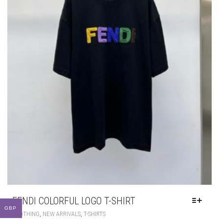
FENDI COLORFUL LOGO T-SHIRT
GBP
THIS
,
,
CLOTHING
NEW ARRIVALS
T-SHIRTS