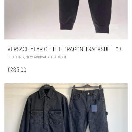
VERSACE YEAR OF THE DRAGON TRACKSUIT
THIS
,
,
CLOTHING
NEW ARRIVALS
TRACKSUIT
PRODUCT
HAS
£
285.00
MULTIPLE
VARIANTS.
THE
OPTIONS
MAY
BE
CHOSEN
ON
THE
PRODUCT
PAGE