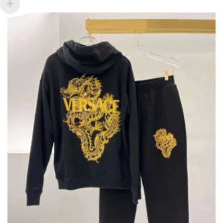
VARIANTS.
THE
OPTIONS
MAY
BE
CHOSEN
ON
THE
PRODUCT
PAGE