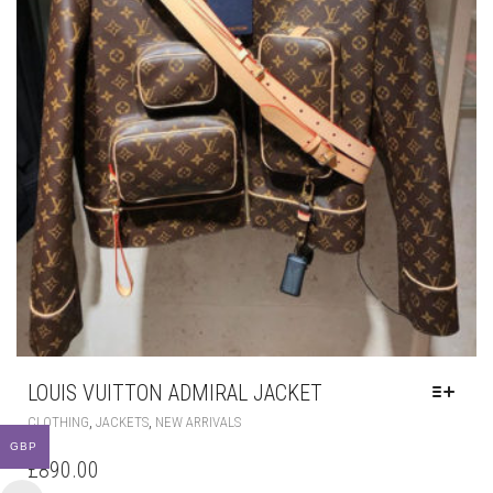
LOUIS VUITTON ADMIRAL JACKET
THIS
,
,
CLOTHING
JACKETS
NEW ARRIVALS
PRODUCT
GBP
HAS
£
890.00
MULTIPLE