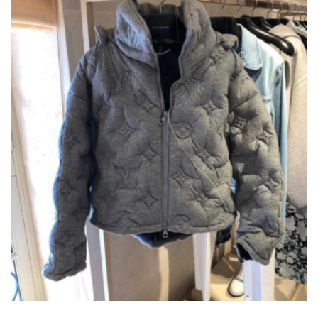
CHOSEN
ON
THE
PRODUCT
PAGE