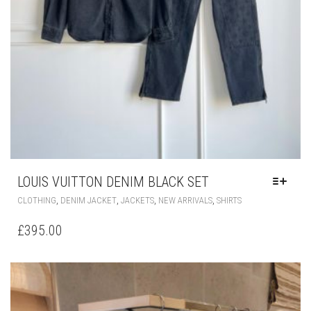
LOUIS VUITTON DENIM BLACK SET
THIS
,
,
,
,
CLOTHING
DENIM JACKET
JACKETS
NEW ARRIVALS
SHIRTS
PRODUCT
HAS
£
395.00
MULTIPLE
VARIANTS.
THE
OPTIONS
MAY
BE