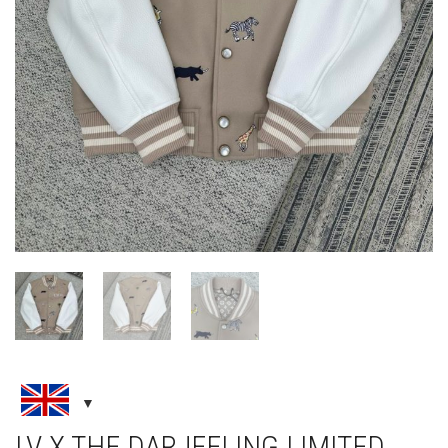
LV X THE DARJEELING LIMITED