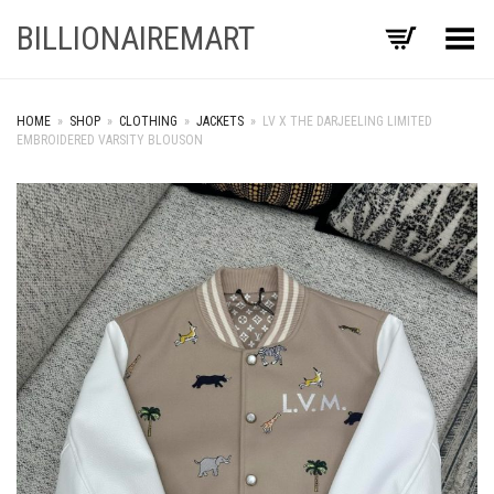
BILLIONAIREMART
Toggle Menu
HOME
»
SHOP
»
CLOTHING
»
JACKETS
»
LV X THE DARJEELING LIMITED
EMBROIDERED VARSITY BLOUSON
+