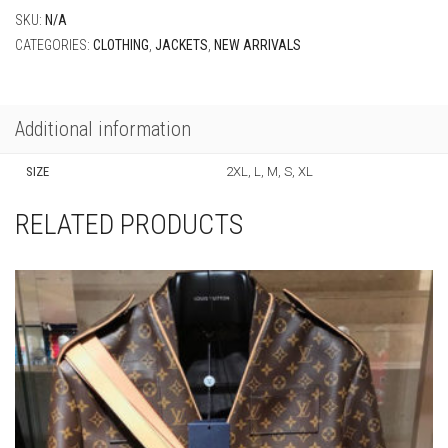
SKU:
N/A
CATEGORIES:
CLOTHING
,
JACKETS
,
NEW ARRIVALS
Additional information
SIZE
2XL, L, M, S, XL
RELATED PRODUCTS