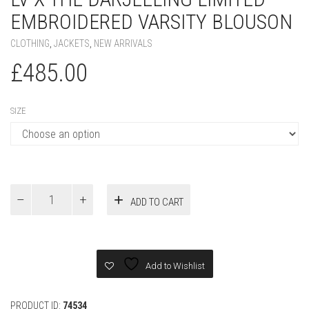
EMBROIDERED VARSITY BLOUSON
CLOTHING
,
JACKETS
,
NEW ARRIVALS
£
485.00
SIZE
LV
ADD TO CART
x
The
Darjeeling
Limited
Embroidered
Add to Wishlist
Varsity
Blouson
quantity
PRODUCT ID:
74534