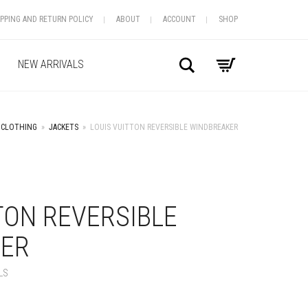
IPPING AND RETURN POLICY
ABOUT
ACCOUNT
SHOP
Search
NEW ARRIVALS
CLOTHING
»
JACKETS
»
LOUIS VUITTON REVERSIBLE WINDBREAKER
+
TON REVERSIBLE
ER
LS