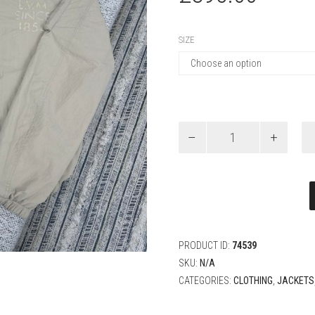
SIZE
Louis
Vuitton
Reversible
Windbreaker
quantity
PRODUCT ID:
74539
SKU:
N/A
CATEGORIES:
CLOTHING
,
JACKETS