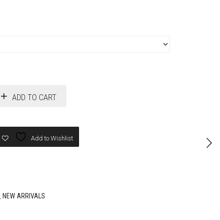
ADD TO CART
Add to Wishlist
,
NEW ARRIVALS