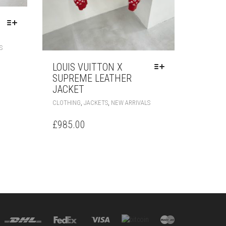
THIS
S
PRODUCT
HAS
LOUIS VUITTON X
MULTIPLE
SUPREME LEATHER
VARIANTS.
JACKET
THE
THIS
,
,
CLOTHING
JACKETS
NEW ARRIVALS
OPTIONS
PRODUCT
MAY
HAS
£
985.00
BE
MULTIPLE
CHOSEN
VARIANTS.
ON
THE
THE
OPTIONS
PRODUCT
MAY
PAGE
BE
CHOSEN
ON
THE
PRODUCT