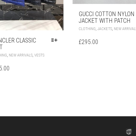
GUCCI COTTON NYLON
JACKET WITH PATCH
,
,
CLOTHING
JACKETS
NEW ARRIVAL
CLER CLASSIC
£
295.00
T
THIS
,
,
HING
NEW ARRIVALS
VESTS
PRODUCT
HAS
5.00
MULTIPLE
VARIANTS.
THE
OPTIONS
MAY
BE
CHOSEN
ON
THE
PRODUCT
PAGE