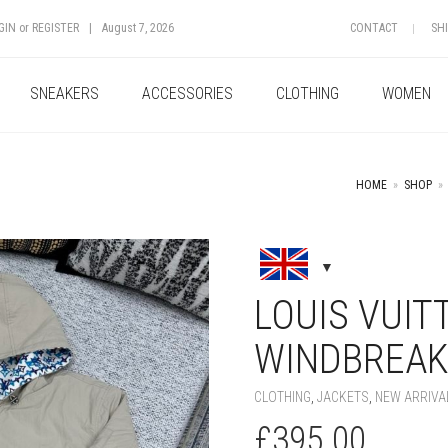
GIN
or
REGISTER
|
August 7, 2026
CONTACT
SH
SNEAKERS
ACCESSORIES
CLOTHING
WOMEN
HOME
»
SHOP
»
+
LOUIS VUIT
WINDBREAK
CLOTHING
,
JACKETS
,
NEW ARRIVA
£
395.00