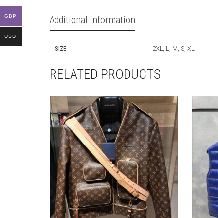
GBP
Additional information
USD
SIZE
2XL, L, M, S, XL
RELATED PRODUCTS