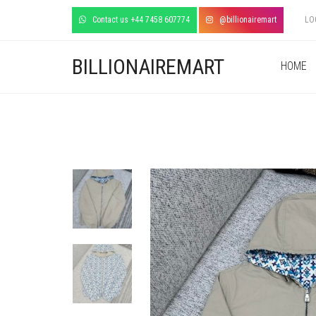
Contact us +44 7458 607774
@billionairemart
LO
BILLIONAIREMART
HOME
+