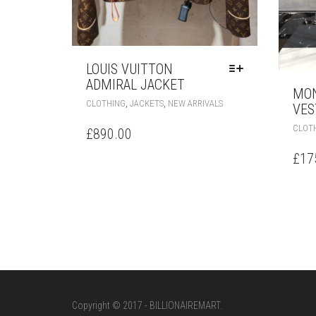
LOUIS VUITTON
ADMIRAL JACKET
MON
THIS
,
,
CLOTHING
JACKETS
NEW ARRIVALS
VES
PRODUCT
HAS
CLOT
£
890.00
MULTIPLE
VARIANTS.
£
17
THE
OPTIONS
MAY
BE
CHOSEN
ON
THE
PRODUCT
PAGE
Copyright © 2017 - BILLIONAIREMART.